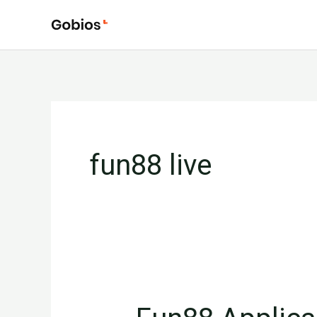
Ir
para
o
conteúdo
fun88 live
Fun88