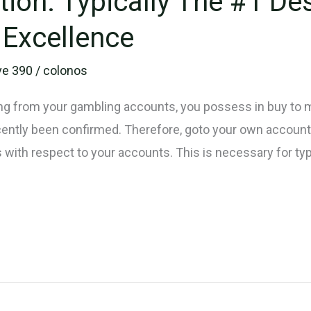
ion: Typically The #1 Des
 Excellence
ve 390
/
colonos
ng from your gambling accounts, you possess in buy to m
cently been confirmed. Therefore, goto your own accounts 
ls with respect to your accounts. This is necessary for typi