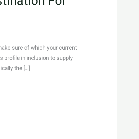
tination For
ake sure of which your current
profile in inclusion to supply
cally the […]