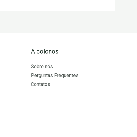
A colonos
Sobre nós
Perguntas Frequentes
Contatos