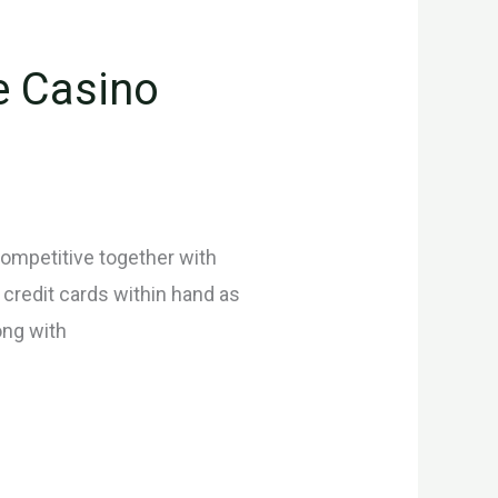
e Casino
competitive together with
 credit cards within hand as
ong with