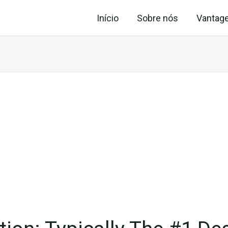
Início
Sobre nós
Vantag