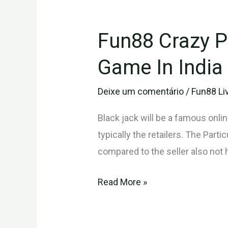
Fun88 Crazy P
Fun88
Crazy
Game In India
Period
Insane
Deixe um comentário
/
Fun88 Li
Time
Black jack will be a famous onl
Survive
typically the retailers. The Par
Casino
compared to the seller also not
Game
In
Read More »
India