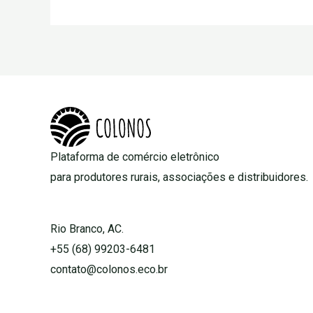
Plataforma de comércio eletrônico
para produtores rurais, associações e distribuidores.
Rio Branco, AC.
+55 (68) 99203-6481
contato@colonos.eco.br