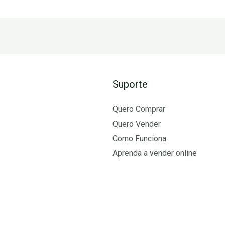
Suporte
Quero Comprar
Quero Vender
Como Funciona
Aprenda a vender online