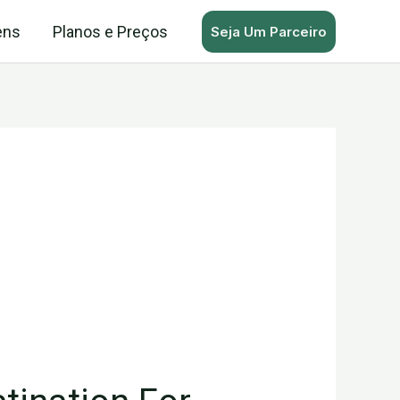
ens
Planos e Preços
Seja Um Parceiro