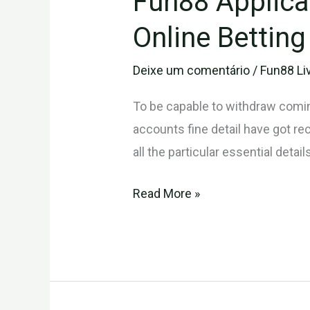
Fun88 Applicat
Application:
Online Betting
Typically
The
Deixe um comentário
/
Fun88 Li
#1
To be capable to withdraw comi
Destination
accounts fine detail have got re
For
all the particular essential detai
Online
Betting
Read More »
Excellence