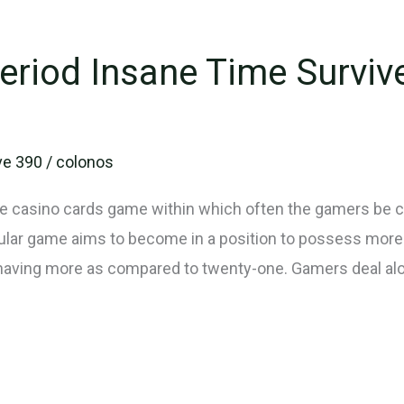
eriod Insane Time Surviv
ve 390
/
colonos
ine casino cards game within which often the gamers be 
ticular game aims to become in a position to possess more
 having more as compared to twenty-one. Gamers deal al