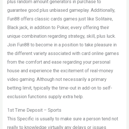
plus random amount generators in purchase to
guarantee good plus unbiased gameplay. Additionally,
Fun88 offers classic cards games just like Solitaire,
Black jack, in addition to Poker, every offering their
unique combination regarding strategy, skill, plus luck.
Join Fun88 to become in a position to take pleasure in
the different variety associated with card online games
from the comfort and ease regarding your personal
house and experience the excitement of real-money
video gaming. Although not necessarily a primary
betting limit, typically the time-out in add-on to self-
exclusion functions supply extra help.
1st Time Deposit – Sports
This Specific is usually to make sure a person tend not
really to knowledge virtually any delays or issues