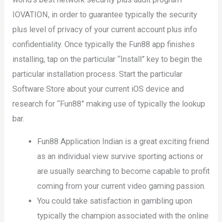
IOVATION, in order to guarantee typically the security
plus level of privacy of your current account plus info
confidentiality. Once typically the Fun88 app finishes
installing, tap on the particular “Install” key to begin the
particular installation process. Start the particular
Software Store about your current iOS device and
research for “Fun88” making use of typically the lookup
bar.
Fun88 Application Indian is a great exciting friend
as an individual view survive sporting actions or
are usually searching to become capable to profit
coming from your current video gaming passion.
You could take satisfaction in gambling upon
typically the champion associated with the online