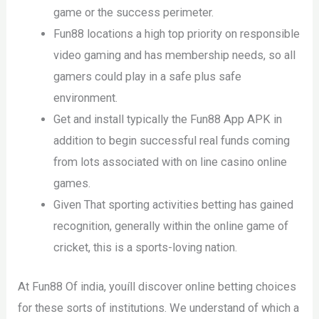
game or the success perimeter.
Fun88 locations a high top priority on responsible
video gaming and has membership needs, so all
gamers could play in a safe plus safe
environment.
Get and install typically the Fun88 App APK in
addition to begin successful real funds coming
from lots associated with on line casino online
games.
Given That sporting activities betting has gained
recognition, generally within the online game of
cricket, this is a sports-loving nation.
At Fun88 Of india, youíll discover online betting choices
for these sorts of institutions. We understand of which a