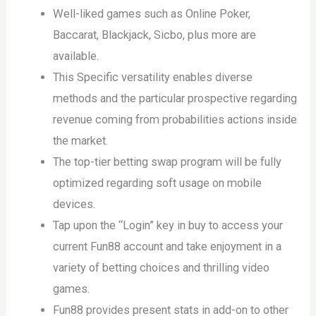
Well-liked games such as Online Poker,
Baccarat, Blackjack, Sicbo, plus more are
available.
This Specific versatility enables diverse
methods and the particular prospective regarding
revenue coming from probabilities actions inside
the market.
The top-tier betting swap program will be fully
optimized regarding soft usage on mobile
devices.
Tap upon the “Login” key in buy to access your
current Fun88 account and take enjoyment in a
variety of betting choices and thrilling video
games.
Fun88 provides present stats in add-on to other