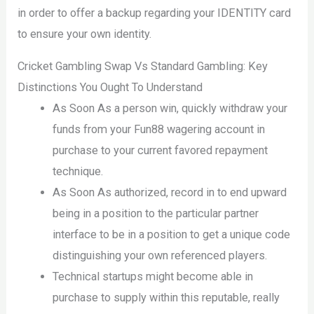
in order to offer a backup regarding your IDENTITY card
to ensure your own identity.
Cricket Gambling Swap Vs Standard Gambling: Key
Distinctions You Ought To Understand
As Soon As a person win, quickly withdraw your
funds from your Fun88 wagering account in
purchase to your current favored repayment
technique.
As Soon As authorized, record in to end upward
being in a position to the particular partner
interface to be in a position to get a unique code
distinguishing your own referenced players.
Technical startups might become able in
purchase to supply within this reputable, really