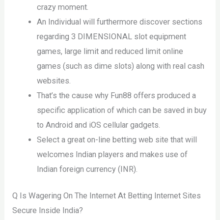
crazy moment.
An Individual will furthermore discover sections
regarding 3 DIMENSIONAL slot equipment
games, large limit and reduced limit online
games (such as dime slots) along with real cash
websites.
That’s the cause why Fun88 offers produced a
specific application of which can be saved in buy
to Android and iOS cellular gadgets.
Select a great on-line betting web site that will
welcomes Indian players and makes use of
Indian foreign currency (INR).
Q Is Wagering On The Internet At Betting Internet Sites
Secure Inside India?