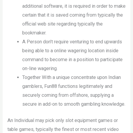
additional software, it is required in order to make
certain that it is saved coming from typically the
official web site regarding typically the
bookmaker.
A Person don’t require venturing to end upwards
being able to a online wagering location inside
command to become in a position to participate
on-line wagering.
Together With a unique concentrate upon Indian
gamblers, Fun88 functions legitimately and
securely coming from offshore, supplying a
secure in add-on to smooth gambling knowledge.
An Individual may pick only slot equipment games or
table games, typically the finest or most recent video