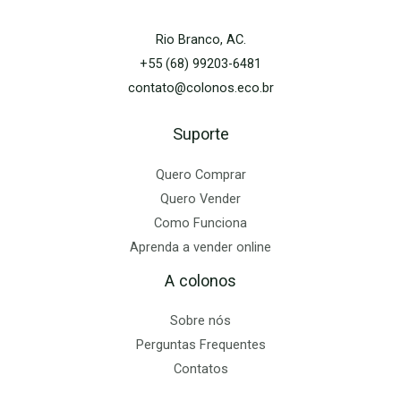
Rio Branco, AC.
+55 (68) 99203-6481
contato@colonos.eco.br
Suporte
Quero Comprar
Quero Vender
Como Funciona
Aprenda a vender online
A colonos
Sobre nós
Perguntas Frequentes
Contatos