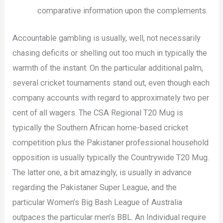
comparative information upon the complements.
Accountable gambling is usually, well, not necessarily
chasing deficits or shelling out too much in typically the
warmth of the instant. On the particular additional palm,
several cricket tournaments stand out, even though each
company accounts with regard to approximately two per
cent of all wagers. The CSA Regional T20 Mug is
typically the Southern African home-based cricket
competition plus the Pakistaner professional household
opposition is usually typically the Countrywide T20 Mug.
The latter one, a bit amazingly, is usually in advance
regarding the Pakistaner Super League, and the
particular Women’s Big Bash League of Australia
outpaces the particular men’s BBL. An Individual require