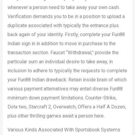
whenever a person need to take away your own cash.
Verification demands you to be in a position to upload a
duplicate associated with typically the entrance plus
back again of your identity. Firstly, complete your Fun88
Indian sign in in addition to move in purchase to the
transaction section. Faucet “Withdrawal,” provide the
particular sum an individual desire to take away, in
inclusion to adhere to typically the requests to complete
your Fun88 Indian drawback. Retain inside brain of which
various payment alternatives may entail diverse Fun88
minimum down payment limitations. Counter-Strike,
Dota two, Starcraft 2, Overwatch, Offers a Half A Dozen,
plus other thrilling games await a person here.
Various Kinds Associated With Sportsbook Systems