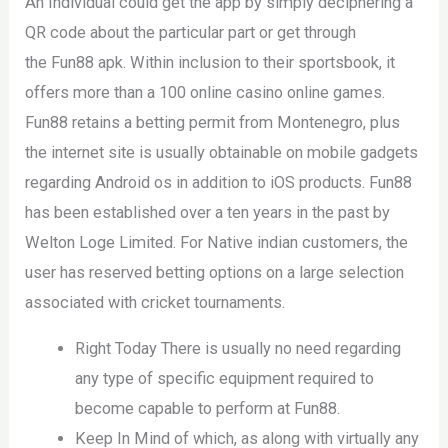
An Individual could get the app by simply deciphering a
QR code about the particular part or get through
the Fun88 apk. Within inclusion to their sportsbook, it
offers more than a 100 online casino online games.
Fun88 retains a betting permit from Montenegro, plus
the internet site is usually obtainable on mobile gadgets
regarding Android os in addition to iOS products. Fun88
has been established over a ten years in the past by
Welton Loge Limited. For Native indian customers, the
user has reserved betting options on a large selection
associated with cricket tournaments.
Right Today There is usually no need regarding
any type of specific equipment required to
become capable to perform at Fun88.
Keep In Mind of which, as along with virtually any