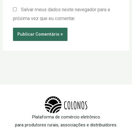
Salvar meus dados neste navegador para a
próxima vez que eu comentar.
Plataforma de comércio eletrônico
para produtores rurais, associações e distribuidores.