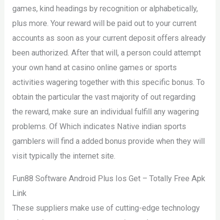
games, kind headings by recognition or alphabetically,
plus more. Your reward will be paid out to your current
accounts as soon as your current deposit offers already
been authorized. After that will, a person could attempt
your own hand at casino online games or sports
activities wagering together with this specific bonus. To
obtain the particular the vast majority of out regarding
the reward, make sure an individual fulfill any wagering
problems. Of Which indicates Native indian sports
gamblers will find a added bonus provide when they will
visit typically the internet site.
Fun88 Software Android Plus Ios Get – Totally Free Apk
Link
These suppliers make use of cutting-edge technology