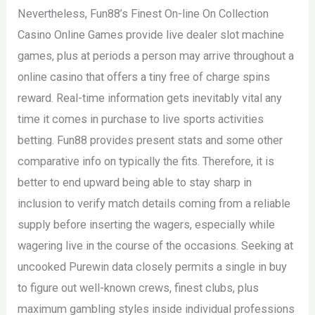
Nevertheless, Fun88’s Finest On-line On Collection
Casino Online Games provide live dealer slot machine
games, plus at periods a person may arrive throughout a
online casino that offers a tiny free of charge spins
reward. Real-time information gets inevitably vital any
time it comes in purchase to live sports activities
betting. Fun88 provides present stats and some other
comparative info on typically the fits. Therefore, it is
better to end upward being able to stay sharp in
inclusion to verify match details coming from a reliable
supply before inserting the wagers, especially while
wagering live in the course of the occasions. Seeking at
uncooked Purewin data closely permits a single in buy
to figure out well-known crews, finest clubs, plus
maximum gambling styles inside individual professions