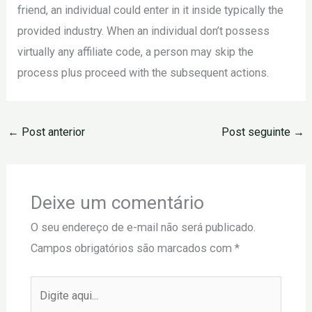
friend, an individual could enter in it inside typically the
provided industry. When an individual don’t possess
virtually any affiliate code, a person may skip the
process plus proceed with the subsequent actions.
←
Post anterior
Post seguinte
→
Deixe um comentário
O seu endereço de e-mail não será publicado.
Campos obrigatórios são marcados com
*
Digite
aqui...