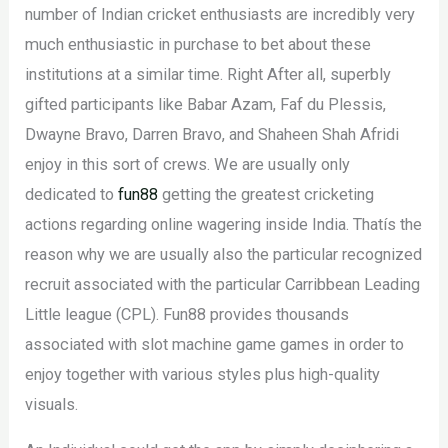
number of Indian cricket enthusiasts are incredibly very
much enthusiastic in purchase to bet about these
institutions at a similar time. Right After all, superbly
gifted participants like Babar Azam, Faf du Plessis,
Dwayne Bravo, Darren Bravo, and Shaheen Shah Afridi
enjoy in this sort of crews. We are usually only
dedicated to
fun88
getting the greatest cricketing
actions regarding online wagering inside India. Thatís the
reason why we are usually also the particular recognized
recruit associated with the particular Carribbean Leading
Little league (CPL). Fun88 provides thousands
associated with slot machine game games in order to
enjoy together with various styles plus high-quality
visuals.