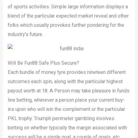
of sports activities. Simple large information displays a
blend of the particular expected market reveal and other
folks which usually provokes further pondering for the
industry’s future.
Will Be Fun88 Safe Plus Secure?
Each bundle of money tyre provides nineteen different
outcomes each spin, along with the particular highest
payout worth at 18. A Person may take pleasure in funds
line betting, wherever a person place your current buy-
ins upon who will win the complement or the particular
PKL trophy. Triumph perimeter gambling involves
betting on whether typically the margin associated with
success will be a single goal, a couple of goals, etc.