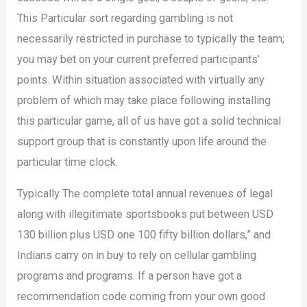
This Particular sort regarding gambling is not
necessarily restricted in purchase to typically the team;
you may bet on your current preferred participants’
points. Within situation associated with virtually any
problem of which may take place following installing
this particular game, all of us have got a solid technical
support group that is constantly upon life around the
particular time clock.
Typically The complete total annual revenues of legal
along with illegitimate sportsbooks put between USD
130 billion plus USD one 100 fifty billion dollars,” and
Indians carry on in buy to rely on cellular gambling
programs and programs. If a person have got a
recommendation code coming from your own good