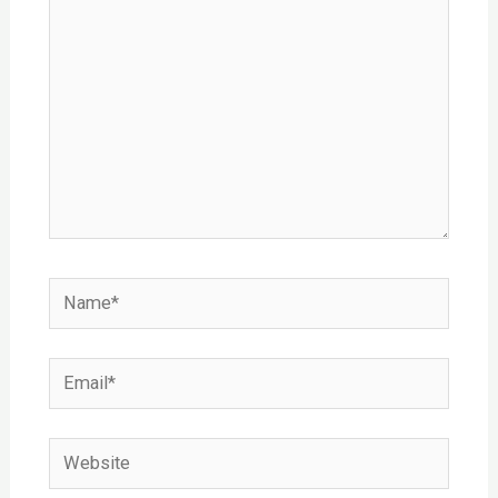
Name*
Email*
Website