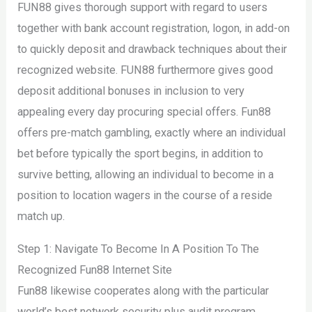
FUN88 gives thorough support with regard to users
together with bank account registration, logon, in add-on
to quickly deposit and drawback techniques about their
recognized website. FUN88 furthermore gives good
deposit additional bonuses in inclusion to very
appealing every day procuring special offers. Fun88
offers pre-match gambling, exactly where an individual
bet before typically the sport begins, in addition to
survive betting, allowing an individual to become in a
position to location wagers in the course of a reside
match up.
Step 1: Navigate To Become In A Position To The
Recognized Fun88 Internet Site
Fun88 likewise cooperates along with the particular
world’s best network security plus audit program