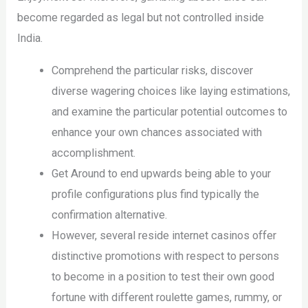
become regarded as legal but not controlled inside
India.
Comprehend the particular risks, discover
diverse wagering choices like laying estimations,
and examine the particular potential outcomes to
enhance your own chances associated with
accomplishment.
Get Around to end upwards being able to your
profile configurations plus find typically the
confirmation alternative.
However, several reside internet casinos offer
distinctive promotions with respect to persons
to become in a position to test their own good
fortune with different roulette games, rummy, or