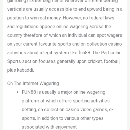
gambling market segments wherever different betting
verticals are usually accessible to end upward being in a
position to win real money. However, no federal laws
and regulations oppose online wagering across the
country therefore of which an individual can spot wagers
on your current favourite sports and on collection casino
activities about a legit system like fun88. The Particular
Sports section focuses generally upon cricket, football,
plus kabaddi.
On The Internet Wagering
FUN88 is usually a major online wagering
platform of which offers sporting activities
betting, on collection casino video games, e-
sports, in addition to various other types
associated with enjoyment.