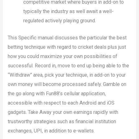
competitive market where buyers in add-on to
typically the industry as well await a well-
regulated actively playing ground.
This Specific manual discusses the particular the best
betting technique with regard to cricket deals plus just
how you could maximize your own possibilities of
successful. Record in, move to end up being able to the
“Withdraw” area, pick your technique, in add-on to your
own money will become processed safely. Gamble on
the go along with Fun88’s cellular application,
accessible with respect to each Android and iOS
gadgets. Take Away your own earnings rapidly with
trustworthy strategies such as financial institution
exchanges, UPI, in addition to e-wallets.