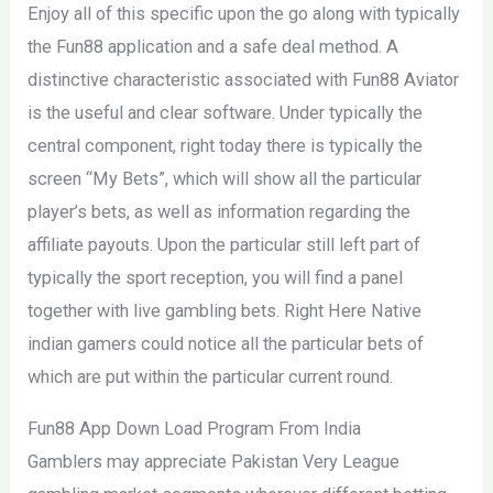
Enjoy all of this specific upon the go along with typically
the Fun88 application and a safe deal method. A
distinctive characteristic associated with Fun88 Aviator
is the useful and clear software. Under typically the
central component, right today there is typically the
screen “My Bets”, which will show all the particular
player’s bets, as well as information regarding the
affiliate payouts. Upon the particular still left part of
typically the sport reception, you will find a panel
together with live gambling bets. Right Here Native
indian gamers could notice all the particular bets of
which are put within the particular current round.
Fun88 App Down Load Program From India
Gamblers may appreciate Pakistan Very League