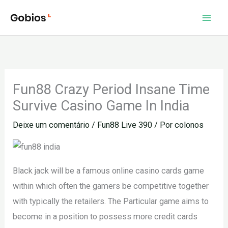
Ir
para
o
conteúdo
Fun88 Crazy Period Insane Time
Survive Casino Game In India
Deixe um comentário
/
Fun88 Live 390
/ Por
colonos
Black jack will be a famous online casino cards game
within which often the gamers be competitive together
with typically the retailers. The Particular game aims to
become in a position to possess more credit cards