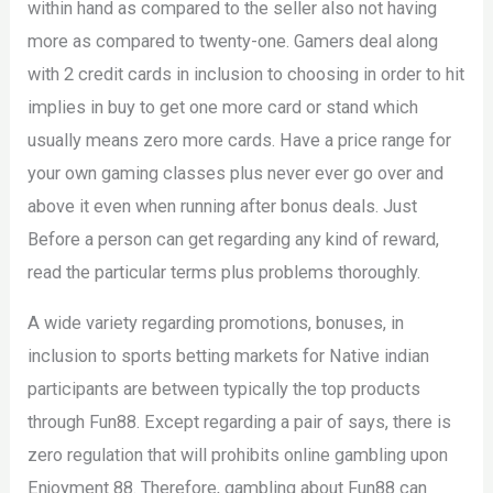
within hand as compared to the seller also not having
more as compared to twenty-one. Gamers deal along
with 2 credit cards in inclusion to choosing in order to hit
implies in buy to get one more card or stand which
usually means zero more cards. Have a price range for
your own gaming classes plus never ever go over and
above it even when running after bonus deals. Just
Before a person can get regarding any kind of reward,
read the particular terms plus problems thoroughly.
A wide variety regarding promotions, bonuses, in
inclusion to sports betting markets for Native indian
participants are between typically the top products
through Fun88. Except regarding a pair of says, there is
zero regulation that will prohibits online gambling upon
Enjoyment 88. Therefore, gambling about Fun88 can