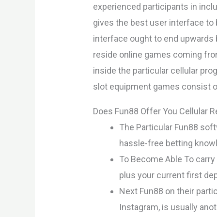
experienced participants in incl
gives the best user interface to
interface ought to end upwards b
reside online games coming from
inside the particular cellular pro
slot equipment games consist o
Does Fun88 Offer You Cellular 
The Particular Fun88 softw
hassle-free betting know
To Become Able To carry o
plus your current first dep
Next Fun88 on their part
Instagram, is usually ano