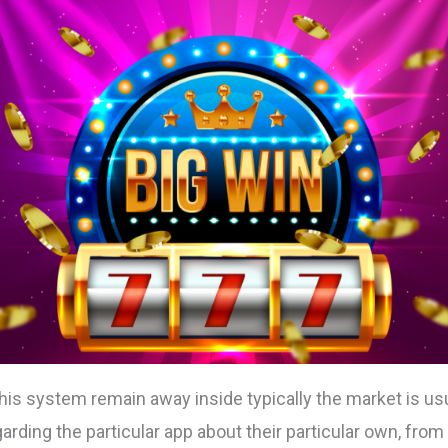
is system remain away inside typically the market is usua
arding the particular app about their particular own, from