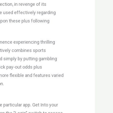
ection, in revenge of its
e used effectively regarding
 upon these plus following
ence experiencing thrilling
atively combines sports
yed simply by putting gambling
uick pay-out odds plus
more flexible and features varied
on.
 particular app. Get Into your