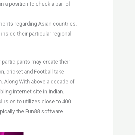
n a position to check a pair of
ements regarding Asian countries,
nside their particular regional
 participants may create their
on, cricket and Football take
ion. Along With above a decade of
ing internet site in Indian.
usion to utilizes close to 400
typically the Fun88 software