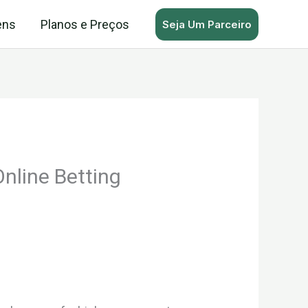
ens
Planos e Preços
Seja Um Parceiro
Online Betting