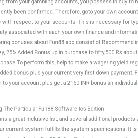
ng from your gambling accounts, you possess in buy to m
cently been confirmed. Therefore, goto your own accounts 
ils with respect to your accounts. This is necessary for t
afety associated with each your own finance and informat
ring bonuses about Fun88 app consist of Recommend in a
, 25% Added Bonus up in purchase to fifty,500 Rs about
urchase To perform this, help to make a wagering yield r
 added bonus plus your current very first down payment. Fo
to your account plus get a 2150 INR bonus an individual
 The Particular Fun88 Software Ios Edition
ns a great inclusive list, and several additional products
our current system fulfills the system specifications. It is