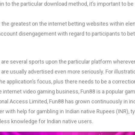
n to the particular download method, it’s important to be i
y the greatest on the internet betting websites within el
account disengagement with regard to participants to bet i
 are several sports upon the particular platform wherever
 are usually advertised even more seriously. For illustrati
the application’s focus, plus there needs to be a correct
e internet video gaming business, Fun88 is a popular gambl
nal Access Limited, Fun88 has grown continuously in incl
ther with help for gambling in Indian native Rupees (INR), 
less knowledge for Indian native users.