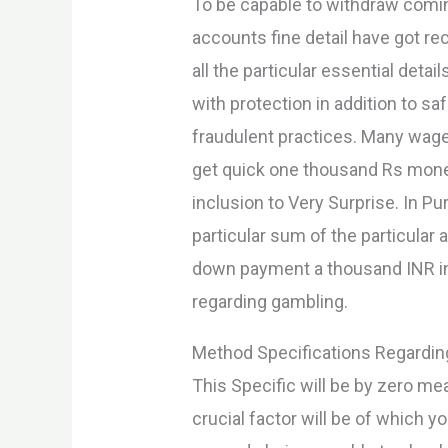
To be capable to withdraw comi
accounts fine detail have got re
all the particular essential deta
with protection in addition to s
fraudulent practices. Many wage
get quick one thousand Rs money
inclusion to Very Surprise. In P
particular sum of the particular
down payment a thousand INR in 
regarding gambling.
Method Specifications Regarding
This Specific will be by zero mea
crucial factor will be of which y