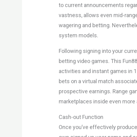
to current announcements regardin
vastness, allows even mid-range
wagering and betting. Nevertheles
system models.
Following signing into your cur
betting video games. This Fun88
activities and instant games in 1
bets on a virtual match associat
prospective earnings. Range gamb
marketplaces inside even more as
Cash-out Function
Once you’ve effectively produced