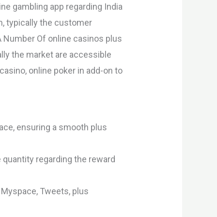
ine gambling app regarding India
m, typically the customer
. A Number Of online casinos plus
lly the market are accessible
 casino, online poker in add-on to
rface, ensuring a smooth plus
e quantity regarding the reward
e Myspace, Tweets, plus