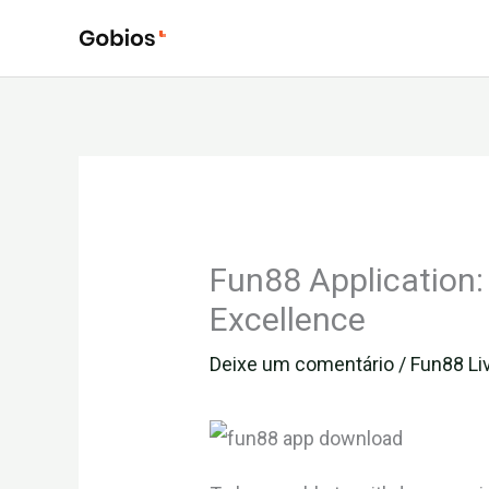
Ir
para
o
conteúdo
Fun88 Application: 
Excellence
Deixe um comentário
/
Fun88 Li