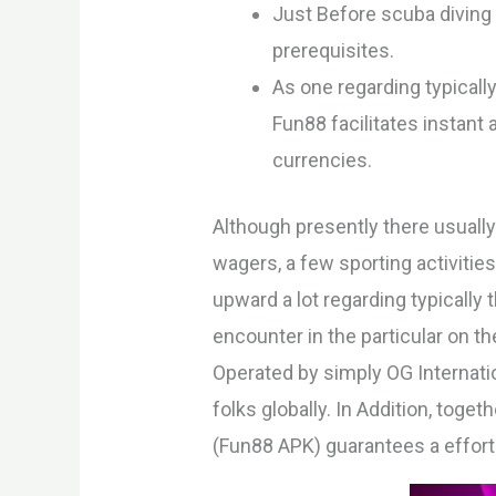
Just Before scuba diving i
prerequisites.
As one regarding typicall
Fun88 facilitates instant 
currencies.
Although presently there usually
wagers, a few sporting activities
upward a lot regarding typically 
encounter in the particular on th
Operated by simply OG Internatio
folks globally. In Addition, toge
(Fun88 APK) guarantees a effort