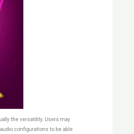
lly the versatility. Users may
 audio configurations to be able