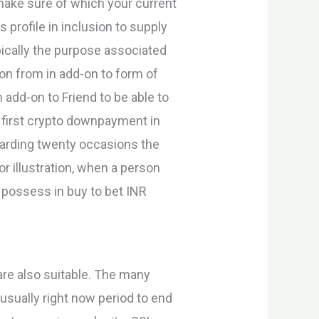
ake sure of which your current
profile in inclusion to supply
ypically the purpose associated
ion from in add-on to form of
dd-on to Friend to be able to
 first crypto downpayment in
egarding twenty occasions the
r illustration, when a person
 possess in buy to bet INR
 are also suitable. The many
 usually right now period to end