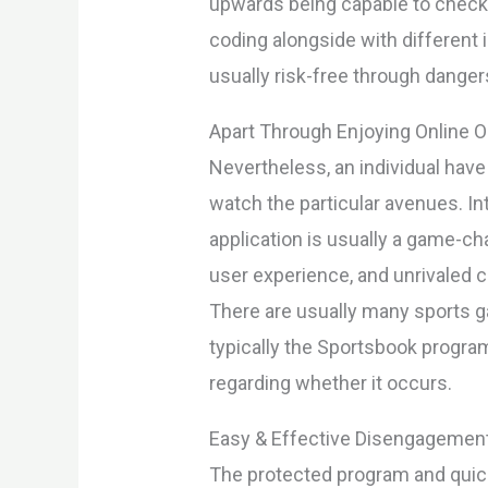
upwards being capable to check 
coding alongside with different 
usually risk-free through danger
Apart Through Enjoying Online 
Nevertheless, an individual have
watch the particular avenues. I
application is usually a game-ch
user experience, and unrivaled 
There are usually many sports ga
typically the Sportsbook program, 
regarding whether it occurs.
Easy & Effective Disengagemen
The protected program and quick