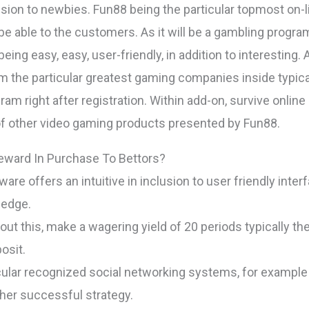
usion to newbies. Fun88 being the particular topmost on-l
 be able to the customers. As it will be a gambling progra
eing easy, easy, user-friendly, in addition to interesting
 the particular greatest gaming companies inside typica
gram right after registration. Within add-on, survive online
f other video gaming products presented by Fun88.
Reward In Purchase To Bettors?
are offers an intuitive in inclusion to user friendly inte
ledge.
ut this, make a wagering yield of 20 periods typically th
osit.
icular recognized social networking systems, for exampl
ther successful strategy.