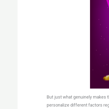
But just what genuinely makes th
personalize different factors reg