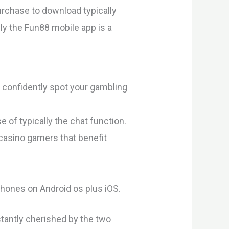
urchase to download typically
ly the Fun88 mobile app is a
d confidently spot your gambling
of typically the chat function.
 casino gamers that benefit
phones on Android os plus iOS.
nstantly cherished by the two