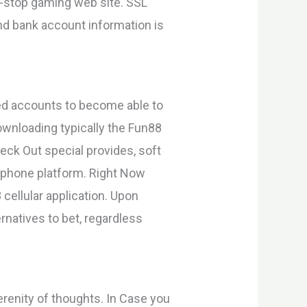
e-stop gaming web site. SSL
nd bank account information is
nced accounts to become able to
ownloading typically the Fun88
heck Out special provides, soft
l phone platform. Right Now
cellular application. Upon
ernatives to bet, regardless
erenity of thoughts. In Case you