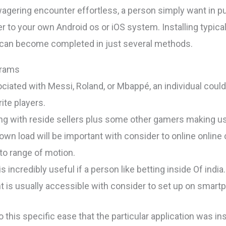
wagering encounter effortless, a person simply want in p
 to your own Android os or iOS system. Installing typical
 can become completed in just several methods.
grams
ciated with Messi, Roland, or Mbappé, an individual coul
ite players.
g with reside sellers plus some other gamers making use 
own load will be important with consider to online online
to range of motion.
 incredibly useful if a person like betting inside Of india.
nt is usually accessible with consider to set up on smart
to this specific ease that the particular application was i