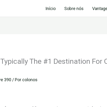
Início
Sobre nós
Vantag
Typically The #1 Destination For 
ve 390
/ Por
colonos