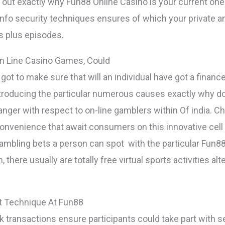
out exactly why Fun88 Online Casino is your current on
info security techniques ensures of which your private a
s plus episodes.
On Line Casino Games, Could
 got to make sure that will an individual have got a fina
ntroducing the particular numerous causes exactly why d
anger with respect to on-line gamblers within Of india. C
convenience that await consumers on this innovative cel
mbling bets a person can spot with the particular Fun88 
there usually are totally free virtual sports activities alt
t Technique At Fun88
 transactions ensure participants could take part with s