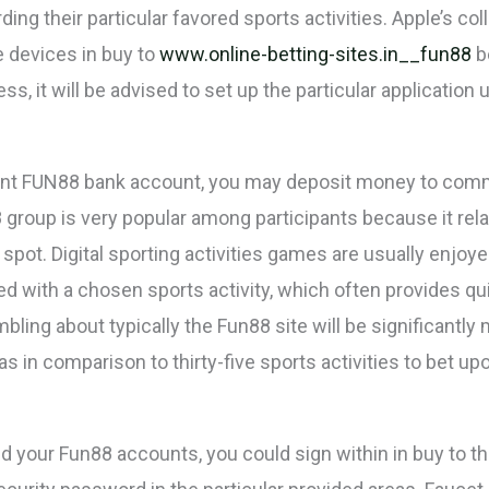
g their particular favored sports activities. Apple’s coll
 devices in buy to
www.online-betting-sites.in__fun88
b
s, it will be advised to set up the particular application
rent FUN88 bank account, you may deposit money to comm
 group is very popular among participants because it rel
 spot. Digital sporting activities games are usually enjo
ed with a chosen sports activity, which often provides q
ling about typically the Fun88 site will be significantly 
 in comparison to thirty-five sports activities to bet up
 your Fun88 accounts, you could sign within in buy to the