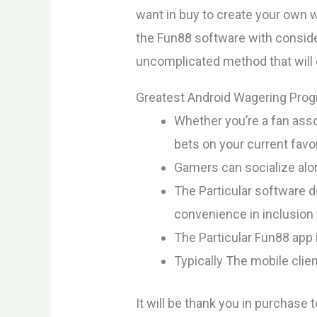
want in buy to create your own 
the Fun88 software with consider
uncomplicated method that will
Greatest Android Wagering Pro
Whether you’re a fan asso
bets on your current favor
Gamers can socialize alon
The Particular software d
convenience in inclusion 
The Particular Fun88 app is
Typically The mobile clie
It will be thank you in purchase 