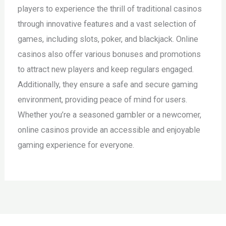
players to experience the thrill of traditional casinos
through innovative features and a vast selection of
games, including slots, poker, and blackjack. Online
casinos also offer various bonuses and promotions
to attract new players and keep regulars engaged.
Additionally, they ensure a safe and secure gaming
environment, providing peace of mind for users.
Whether you’re a seasoned gambler or a newcomer,
online casinos provide an accessible and enjoyable
gaming experience for everyone.
лото клуб