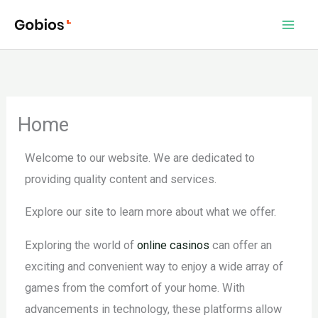
Ir
para
o
conteúdo
Home
Welcome to our website. We are dedicated to
providing quality content and services.
Explore our site to learn more about what we offer.
Exploring the world of
online casinos
can offer an
exciting and convenient way to enjoy a wide array of
games from the comfort of your home. With
advancements in technology, these platforms allow