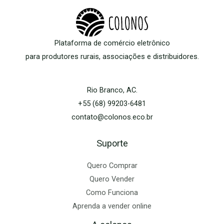
Plataforma de comércio eletrônico
para produtores rurais, associações e distribuidores.
Rio Branco, AC.
+55 (68) 99203-6481
contato@colonos.eco.br
Suporte
Quero Comprar
Quero Vender
Como Funciona
Aprenda a vender online