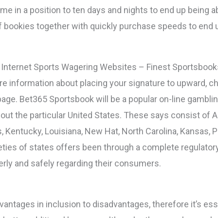
e in a position to ten days and nights to end up being ab
ookies together with quickly purchase speeds to end up
e Internet Sports Wagering Websites – Finest Sportsboo
e information about placing your signature to upward, ch
ge. Bet365 Sportsbook will be a popular on-line gambling
t the particular United States. These says consist of Ar
ds, Kentucky, Louisiana, New Hat, North Carolina, Kansas, P
ties of states offers been through a complete regulatory
erly and safely regarding their consumers.
antages in inclusion to disadvantages, therefore it’s esse