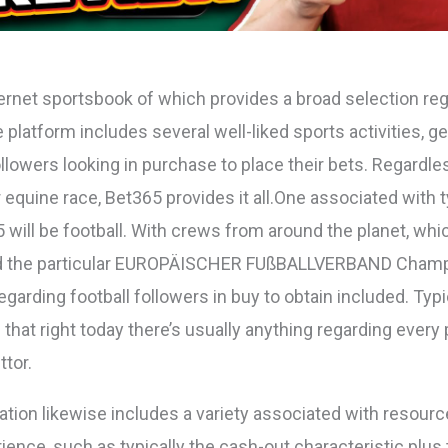
ternet sportsbook of which provides a broad selection rega
 platform includes several well-liked sports activities, ge
ollowers looking in purchase to place their bets. Regardle
or equine race, Bet365 provides it all.One associated with 
will be football. With crews from around the planet, whic
, and the particular EUROPÄISCHER FUßBALLVERBAND Champi
 regarding football followers in buy to obtain included. Typ
 that right today there’s usually anything regarding every
ttor.
ation likewise includes a variety associated with resou
rience, such as typically the cash-out characteristic plus