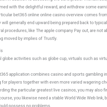
rmed with the delightful reward, and withdrew some earnin
 particular bet365 online online casino overview comes fr
will generally end upward being prepared back to typicall
al procedures, like The apple company Pay out, are not a
g moved by implies of Trustly.
ls
 globe activities such as globe cup, virtuals such as virt
et365 application combines casino and sports gambling in
g for players together with even more varied wagering ch
ding the particular greatest live casinos, you may also 
ourse, you likewise need a stable World Wide Web link, but
should possess no problems.