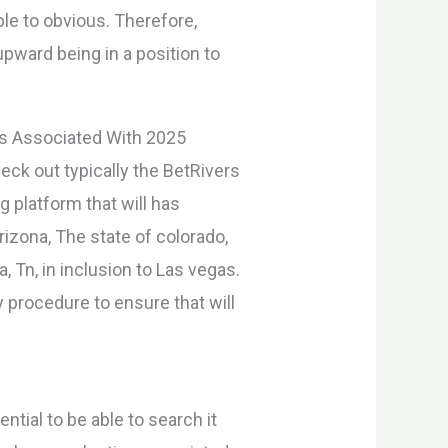
le to obvious. Therefore,
ward being in a position to
ks Associated With 2025
eck out typically the BetRivers
 platform that will has
izona, The state of colorado,
a, Tn, in inclusion to Las vegas.
 procedure to ensure that will
ntial to be able to search it