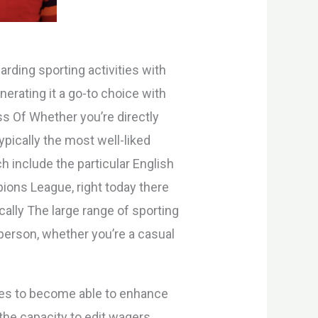
rding sporting activities with
nerating it a go-to choice with
ss Of Whether you’re directly
typically the most well-liked
h include the particular English
ons League, right today there
ically The large range of sporting
 person, whether you’re a casual
rces to become able to enhance
 the capacity to edit wagers.