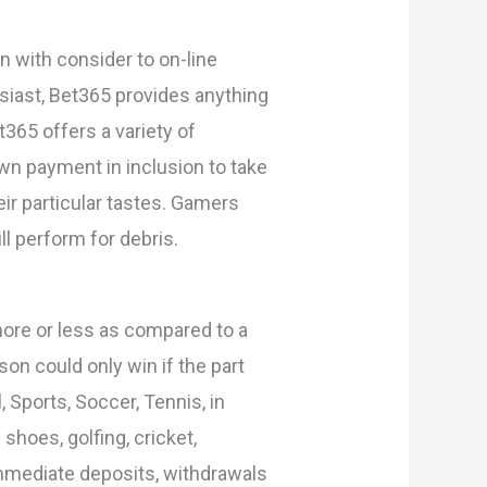
on with consider to on-line
siast, Bet365 provides anything
t365 offers a variety of
wn payment in inclusion to take
r particular tastes. Gamers
l perform for debris.
more or less as compared to a
on could only win if the part
 Sports, Soccer, Tennis, in
shoes, golfing, cricket,
immediate deposits, withdrawals