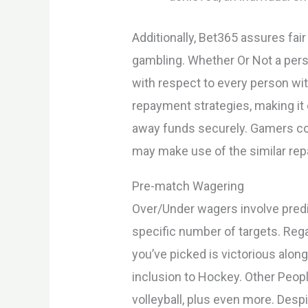
Additionally, Bet365 assures fair
gambling. Whether Or Not a pers
with respect to every person with
repayment strategies, making it
away funds securely. Gamers cou
may make use of the similar rep
Pre-match Wagering
Over/Under wagers involve predic
specific number of targets. Rega
you’ve picked is victorious along
inclusion to Hockey. Other People
volleyball, plus even more. Desp