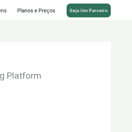
ens
Planos e Preços
Seja Um Parceiro
ng Platform