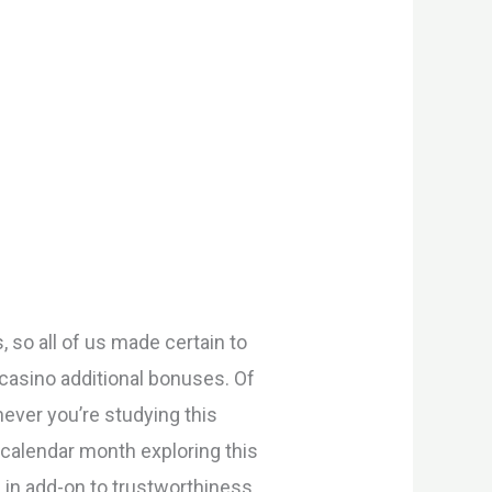
 so all of us made certain to
 casino additional bonuses. Of
ever you’re studying this
 calendar month exploring this
, in add-on to trustworthiness.