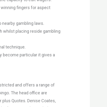
 winning fingers for aspect
to nearby gambling laws.
ch whilst placing reside gambling
mal technique.
y become particular it gives a
tricted and offers a range of
 bingo. The head office are
ar plus Quotes. Denise Coates,