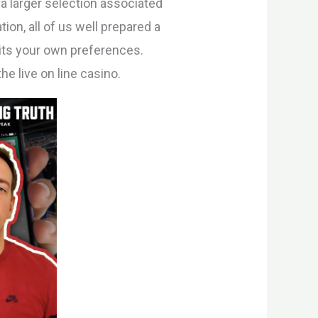
a larger selection associated
ion, all of us well prepared a
uits your own preferences.
he live on line casino.