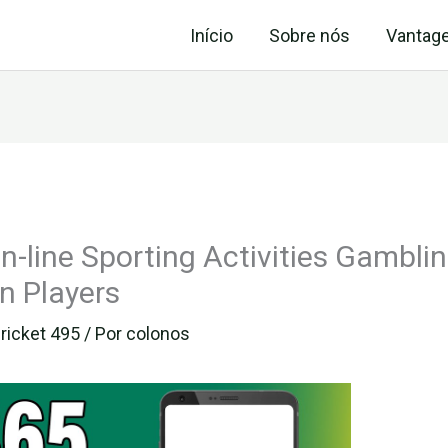
Início
Sobre nós
Vantag
n-line Sporting Activities Gambli
n Players
ricket 495
/ Por
colonos