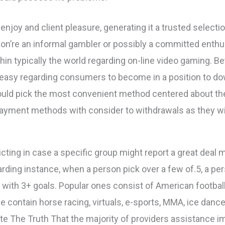
 enjoy and client pleasure, generating it a trusted selecti
on’re an informal gambler or possibly a committed enthu
in typically the world regarding on-line video gaming. Be
 easy regarding consumers to become in a position to do
ld pick the most convenient method centered about thei
ayment methods with consider to withdrawals as they wil
ting in case a specific group might report a great deal 
rding instance, when a person pick over a few of.5, a pers
 with 3+ goals. Popular ones consist of American football,
 contain horse racing, virtuals, e-sports, MMA, ice dance 
ite The Truth That the majority of providers assistance 