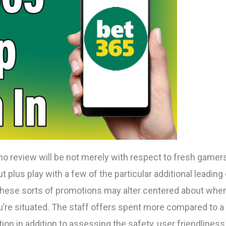
no review will be not merely with respect to fresh gamers,
 plus play with a few of the particular additional leading
 these sorts of promotions may alter centered about when
u’re situated. The staff offers spent more compared to a
ion in addition to assessing the safety, user friendliness