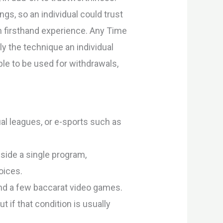
gs, so an individual could trust
om firsthand experience. Any Time
y the technique an individual
ble to be used for withdrawals,
ual leagues, or e-sports such as
side a single program,
oices.
find a few baccarat video games.
 if that condition is usually