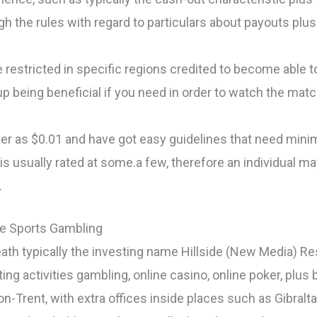
h the rules with regard to particulars about payouts plus
 restricted in specific regions credited to become able 
 up being beneficial if you need in order to watch the mat
er as $0.01 and have got easy guidelines that need mini
is usually rated at some.a few, therefore an individual ma
.
ne Sports Gambling
th typically the investing name Hillside (New Media) Res
ting activities gambling, online casino, online poker, plus
on-Trent, with extra offices inside places such as Gibralt