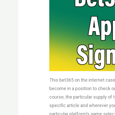
This bet365 on the internet casi
become in a position to check out
course, the particular supply of
specific article and wherever yo
particular platform’s game select