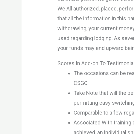
We All authorized, placed, perfo
that all the information in this
withdrawing, your current money 
used regarding lodging. As sever
your funds may end upward bein
Scores In Add-on To Testimonia
The occasions can be real
CSGO.
Take Note that will the b
permitting easy switchin
Comparable to a few regar
Associated With training c
achieved, an individual 