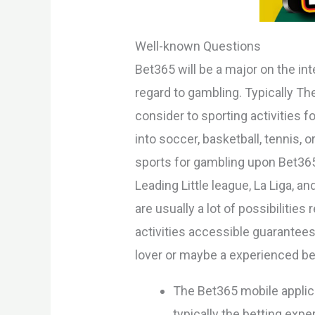
Well-known Questions
Bet365 will be a major on the in
regard to gambling. Typically The
consider to sporting activities f
into soccer, basketball, tennis, 
sports for gambling upon Bet365 
Leading Little league, La Liga
are usually a lot of possibilities
activities accessible guarantees
lover or maybe a experienced be
The Bet365 mobile applic
typically the betting expe