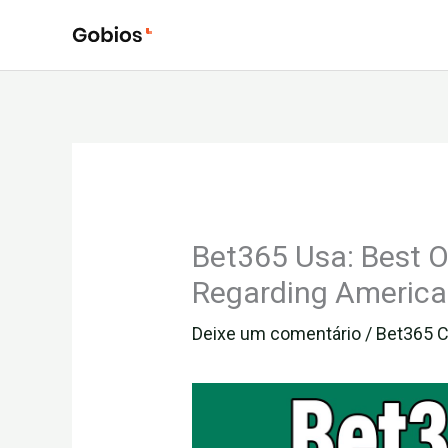
Ir
para
o
conteúdo
Bet365 Usa: Best O
Regarding America
Deixe um comentário
/
Bet365 C