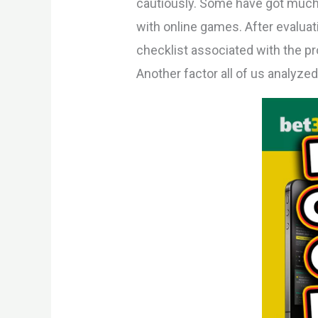
cautiously. Some have got much 
with online games. After evaluati
checklist associated with the p
Another factor all of us analyzed