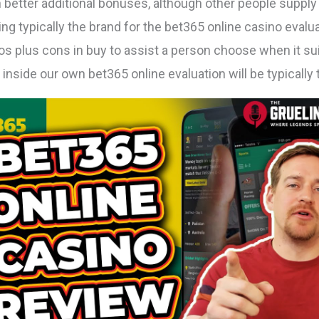
better additional bonuses, although other people supply 
ng typically the brand for the bet365 online casino evaluat
ros plus cons in buy to assist a person choose when it s
 inside our own bet365 online evaluation will be typically t