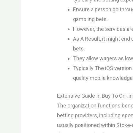
Ensure a person go throug
gambling bets.
However, the services are
As A Result, it might end
bets.
They allow wagers as low
Typically The iOS version 
quality mobile knowledge
Extensive Guide In Buy To On-li
The organization functions benea
betting providers, including spor
usually positioned within Stoke-