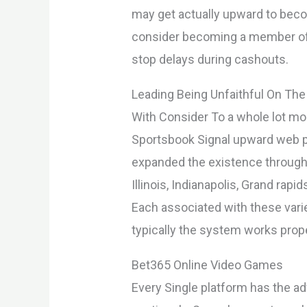
may get actually upward to becom
consider becoming a member of b
stop delays during cashouts.
Leading Being Unfaithful On Th
With Consider To a whole lot mor
Sportsbook Signal upward web pa
expanded the existence throughou
Illinois, Indianapolis, Grand rapi
Each associated with these varie
typically the system works prop
Bet365 Online Video Games
Every Single platform has the adv