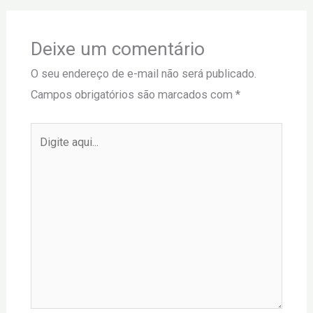
Deixe um comentário
O seu endereço de e-mail não será publicado.
Campos obrigatórios são marcados com
*
Digite
aqui...