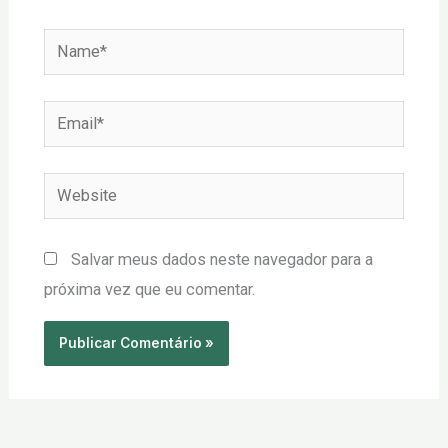
Name*
Email*
Website
Salvar meus dados neste navegador para a
próxima vez que eu comentar.