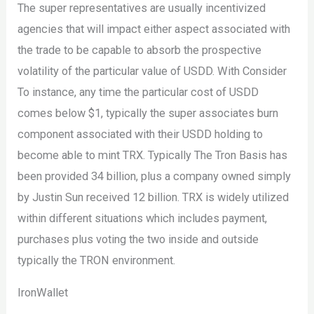
The super representatives are usually incentivized
agencies that will impact either aspect associated with
the trade to be capable to absorb the prospective
volatility of the particular value of USDD. With Consider
To instance, any time the particular cost of USDD
comes below $1, typically the super associates burn
component associated with their USDD holding to
become able to mint TRX. Typically The Tron Basis has
been provided 34 billion, plus a company owned simply
by Justin Sun received 12 billion. TRX is widely utilized
within different situations which includes payment,
purchases plus voting the two inside and outside
typically the TRON environment.
IronWallet