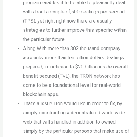
program enables it to be able to pleasantly deal
with about a couple of,500 dealings per second
(TPS), yet right right now there are usually
strategies to further improve this specific within
the particular future.
Along With more than 302 thousand company
accounts, more than ten billion dollars dealings
prepared, in inclusion to $20 billion inside overall
benefit secured (TVL), the TRON network has
come to be a foundational level for real-world
blockchain apps.
That’s a issue Tron would like in order to fix, by
simply constructing a decentralized world wide
web that will’s handled in addition to owned
simply by the particular persons that make use of