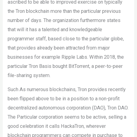
ascribed to be able to improved exercise on typically
the Tron blockchain more than the particular previous
number of days. The organization furthermore states
that will it has a talented and knowledgeable
programmer staff, based close to the particular globe,
that provides already been attracted from major
businesses for example Ripple Labs. Within 2018, the
particular Tron Basis bought BitTorrent, a peer-to-peer
file-sharing system.
Such As numerous blockchains, Tron provides recently
been flipped above to be in a position to a non-profit
decentralized autonomous corporation (DAO), Tron DAO.
The Particular corporation seems to be active, selling a
good celebration it calls HackaTron, wherever
blockchain programmers can compete in purchase to