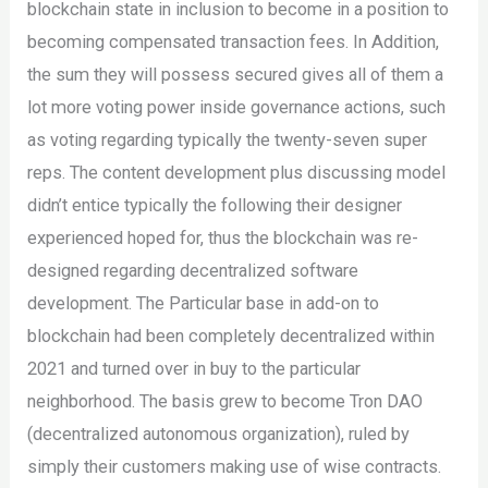
blockchain state in inclusion to become in a position to
becoming compensated transaction fees. In Addition,
the sum they will possess secured gives all of them a
lot more voting power inside governance actions, such
as voting regarding typically the twenty-seven super
reps. The content development plus discussing model
didn’t entice typically the following their designer
experienced hoped for, thus the blockchain was re-
designed regarding decentralized software
development. The Particular base in add-on to
blockchain had been completely decentralized within
2021 and turned over in buy to the particular
neighborhood. The basis grew to become Tron DAO
(decentralized autonomous organization), ruled by
simply their customers making use of wise contracts.