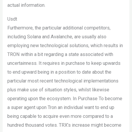
actual information.
Usdt
Furthermore, the particular additional competitors,
including Solana and Avalanche, are usually also
employing new technological solutions, which results in
TRON within a bit regarding a state associated with
uncertainness. It requires in purchase to keep upwards
to end upward being in a position to date about the
particular most recent technological implementations
plus make use of situation styles, whilst likewise
operating upon the ecosystem. In Purchase To become
a super agent upon Tron an individual want to end up
being capable to acquire even more compared to a
hundred thousand votes. TRX’s increase might become