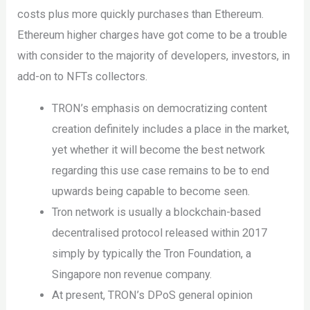
costs plus more quickly purchases than Ethereum.
Ethereum higher charges have got come to be a trouble
with consider to the majority of developers, investors, in
add-on to NFTs collectors.
TRON’s emphasis on democratizing content
creation definitely includes a place in the market,
yet whether it will become the best network
regarding this use case remains to be to end
upwards being capable to become seen.
Tron network is usually a blockchain-based
decentralised protocol released within 2017
simply by typically the Tron Foundation, a
Singapore non revenue company.
At present, TRON’s DPoS general opinion