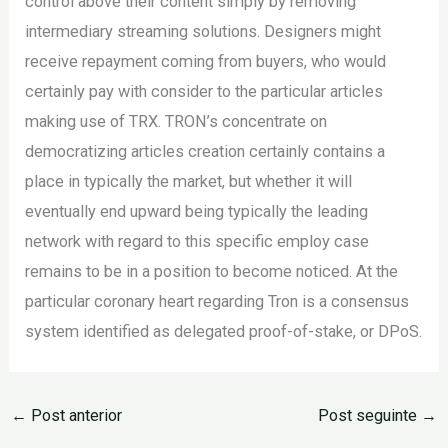
control above their content simply by removing
intermediary streaming solutions. Designers might
receive repayment coming from buyers, who would
certainly pay with consider to the particular articles
making use of TRX. TRON’s concentrate on
democratizing articles creation certainly contains a
place in typically the market, but whether it will
eventually end upward being typically the leading
network with regard to this specific employ case
remains to be in a position to become noticed. At the
particular coronary heart regarding Tron is a consensus
system identified as delegated proof-of-stake, or DPoS.
←
Post anterior
Post seguinte
→