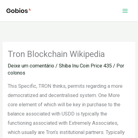
Ir
para
o
conteúdo
Tron Blockchain Wikipedia
Deixe um comentário
/
Shiba Inu Coin Price 435
/ Por
colonos
This Specific, TRON thinks, permits regarding a more
democratized and decentralised system. One More
core element of which will be key in purchase to the
balance associated with USDD is typically the
functioning associated with Extremely Associates,
which usually are Tron’s institutional partners. Typically