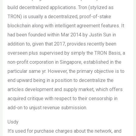
build decentralized applications. Tron (stylized as
TRON) is usually a decentralized, proof-of-stake
blockchain along with intelligent agreement features. It
had been founded within Mar 2014 by Justin Sun in
addition to, given that 2017, provides recently been
overseen plus supervised by simply the TRON Basis, a
non-profit corporation in Singapore, established in the
particular same yr. However, the primary objective is to
end upward being in a position to decentralize the
articles development and supply market, which offers
acquired critique with respect to their censorship in
add-on to unjust revenue submission.
Usdy
It’s used for purchase charges about the network, and