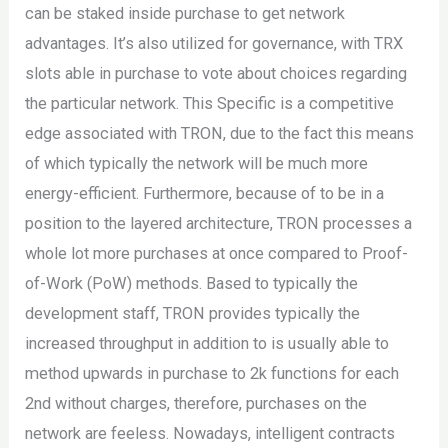
can be staked inside purchase to get network
advantages. It’s also utilized for governance, with TRX
slots able in purchase to vote about choices regarding
the particular network. This Specific is a competitive
edge associated with TRON, due to the fact this means
of which typically the network will be much more
energy-efficient. Furthermore, because of to be in a
position to the layered architecture, TRON processes a
whole lot more purchases at once compared to Proof-
of-Work (PoW) methods. Based to typically the
development staff, TRON provides typically the
increased throughput in addition to is usually able to
method upwards in purchase to 2k functions for each
2nd without charges, therefore, purchases on the
network are feeless. Nowadays, intelligent contracts