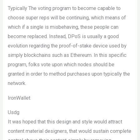
Typically The voting program to become capable to
choose super reps will be continuing, which means of
which if a single is misbehaving, these people can
become replaced. Instead, DPoS is usually a good
evolution regarding the proof-of-stake device used by
simply blockchains such as Ethereum. In this specific
program, folks vote upon which nodes should be
granted in order to method purchases upon typically the
network.
IronWallet
Usdg
It was hoped that this design and style would attract
content material designers, that would sustain complete