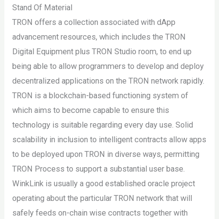
Stand Of Material
TRON offers a collection associated with dApp
advancement resources, which includes the TRON
Digital Equipment plus TRON Studio room, to end up
being able to allow programmers to develop and deploy
decentralized applications on the TRON network rapidly.
TRON is a blockchain-based functioning system of
which aims to become capable to ensure this
technology is suitable regarding every day use. Solid
scalability in inclusion to intelligent contracts allow apps
to be deployed upon TRON in diverse ways, permitting
TRON Process to support a substantial user base.
WinkLink is usually a good established oracle project
operating about the particular TRON network that will
safely feeds on-chain wise contracts together with