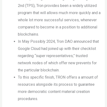
2nd (TPS), Tron provides been a widely utilized
program that will allows much more quickly and a
whole lot more successful services, whenever
compared to become in a position to additional
blockchains.
In May Possibly 2024, Tron DAO announced that
Google Cloud had joined up with their checklist
regarding “super representatives,” trusted
network nodes of which offer new prevents for
the particular blockchain.
To this specific finish, TRON offers a amount of
resources alongside its process to guarantee
more democratic content material creation
procedures.