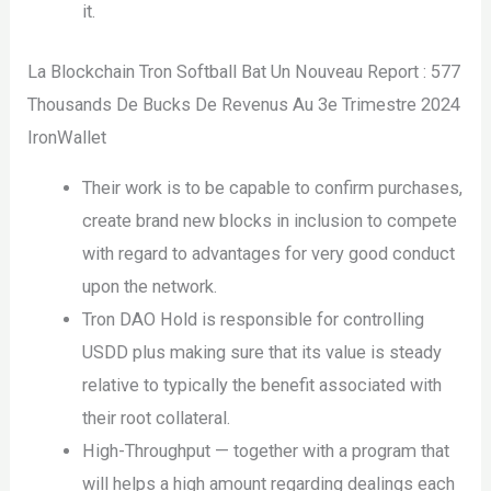
it.
La Blockchain Tron Softball Bat Un Nouveau Report : 577
Thousands De Bucks De Revenus Au 3e Trimestre 2024
IronWallet
Their work is to be capable to confirm purchases,
create brand new blocks in inclusion to compete
with regard to advantages for very good conduct
upon the network.
Tron DAO Hold is responsible for controlling
USDD plus making sure that its value is steady
relative to typically the benefit associated with
their root collateral.
High-Throughput — together with a program that
will helps a high amount regarding dealings each