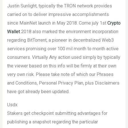
Justin Sunlight, typically the TRON network provides
carried on to deliver impressive accomplishments
since MainNet launch in May 2018. Come july 1st
Crypto
Wallet
2018 also marked the environment incorporation
regarding BitTorrent, a pioneer in decentralized Web3
services promising over 100 mil month to month active
consumers. Virtually Any action used simply by typically
the viewer based on this info will be firmly at their own
very own risk. Please take note of which our Phrases
and Conditions, Personal Privacy Plan, plus Disclaimers
have got already been updated.
Usdx
Stakers get checkpoint submitting advantages for
publishing a snapshot regarding the particular