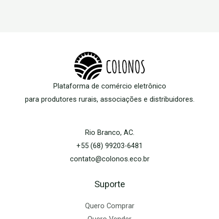
Plataforma de comércio eletrônico
para produtores rurais, associações e distribuidores.
Rio Branco, AC.
+55 (68) 99203-6481
contato@colonos.eco.br
Suporte
Quero Comprar