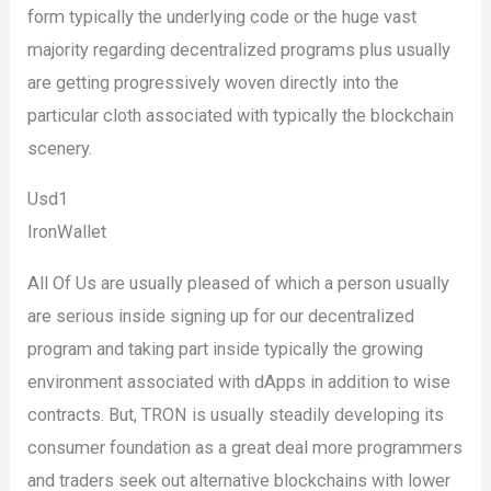
form typically the underlying code or the huge vast
majority regarding decentralized programs plus usually
are getting progressively woven directly into the
particular cloth associated with typically the blockchain
scenery.
Usd1
IronWallet
All Of Us are usually pleased of which a person usually
are serious inside signing up for our decentralized
program and taking part inside typically the growing
environment associated with dApps in addition to wise
contracts. But, TRON is usually steadily developing its
consumer foundation as a great deal more programmers
and traders seek out alternative blockchains with lower