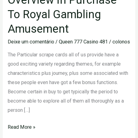
Casino:
To Royal Gambling
Overview
In
Amusement
Purchase
To
Deixe um comentário
/
Queen 777 Casino 481
/
colonos
Royal
The Particular scrape cards all of us provide have a
Gambling
good exciting variety regarding themes, for example
Amusement
characteristics plus journey, plus some associated with
these people even have got a few bonus functions.
Become certain in buy to get typically the period to
become able to explore all of them all thoroughly as a
person […]
Read More »