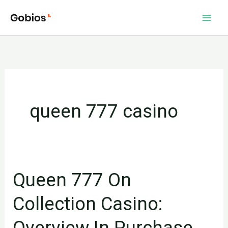
Ir
para
o
conteúdo
queen 777 casino
Queen 777 On
Queen
777
Collection Casino:
On
Collection
Overview In Purchase