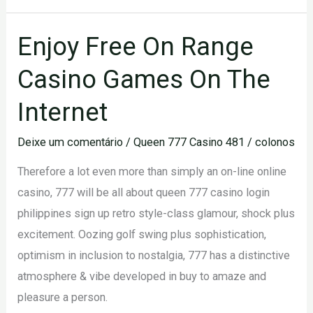
Enjoy Free On Range
Enjoy
Free
Casino Games On The
On
Range
Internet
Casino
Deixe um comentário
/
Queen 777 Casino 481
/
colonos
Games
On
Therefore a lot even more than simply an on-line online
The
casino, 777 will be all about queen 777 casino login
Internet
philippines sign up retro style-class glamour, shock plus
excitement. Oozing golf swing plus sophistication,
optimism in inclusion to nostalgia, 777 has a distinctive
atmosphere & vibe developed in buy to amaze and
pleasure a person.