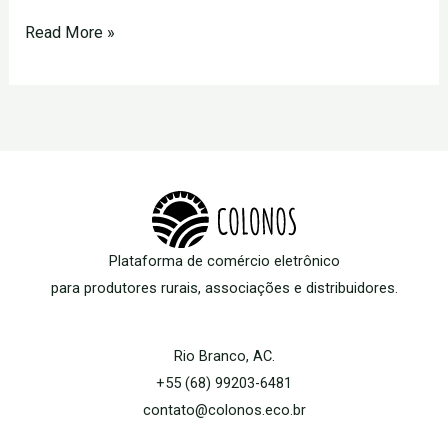
Read More »
Plataforma de comércio eletrônico
para produtores rurais, associações e distribuidores.
Rio Branco, AC.
+55 (68) 99203-6481
contato@colonos.eco.br