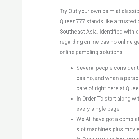
Try Out your own palm at classic
Queen777 stands like a trusted 
Southeast Asia. Identified with 
regarding online casino online
online gambling solutions.
Several people consider t
casino, and when a person
care of right here at Quee
In Order To start along wit
every single page.
We All have got a complet
slot machines plus movie