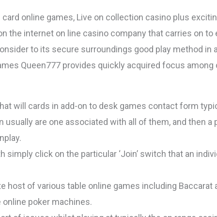
 card online games, Live on collection casino plus exciti
on the internet on line casino company that carries on t
consider to its secure surroundings good play method in 
 games Queen777 provides quickly acquired focus among 
hat will cards in add-on to desk games contact form typic
 usually are one associated with all of them, and then a p
nplay.
h simply click on the particular ‘Join’ switch that an indiv
e host of various table online games including Baccarat a
 online poker machines.