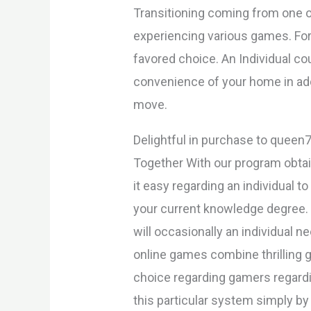
Transitioning coming from one o
experiencing various games. For 
favored choice. An Individual co
convenience of your home in addi
move.
Delightful in purchase to queen
Together With our program obta
it easy regarding an individual t
your current knowledge degree. 
will occasionally an individual nee
online games combine thrilling 
choice regarding gamers regarding
this particular system simply by