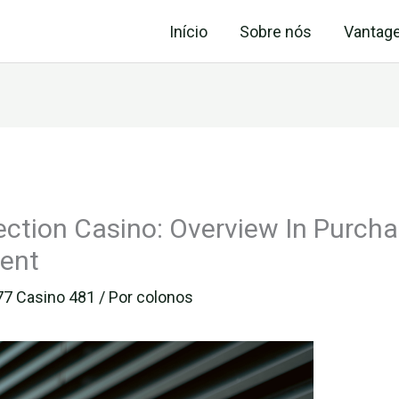
Início
Sobre nós
Vantag
ction Casino: Overview In Purcha
ent
7 Casino 481
/ Por
colonos