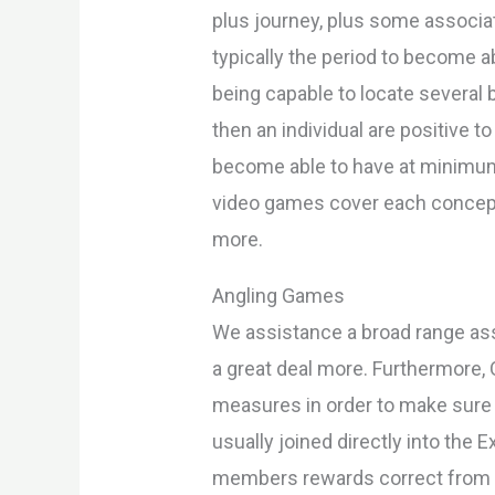
plus journey, plus some associa
typically the period to become ab
being capable to locate several b
then an individual are positive t
become able to have at minimum 
video games cover each concept p
more.
Angling Games
We assistance a broad range ass
a great deal more. Furthermore,
measures in order to make sure t
usually joined directly into the
members rewards correct from 