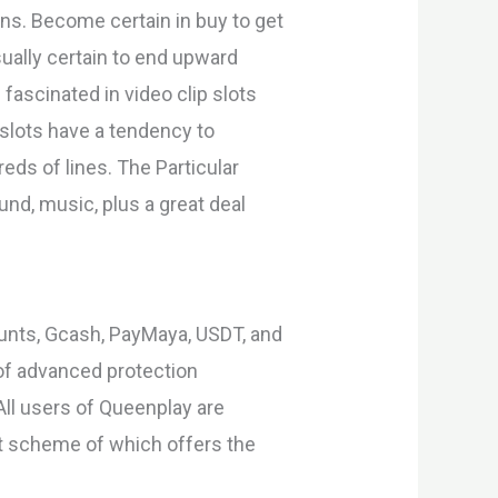
ns. Become certain in buy to get
sually certain to end upward
fascinated in video clip slots
e slots have a tendency to
ds of lines. The Particular
nd, music, plus a great deal
ounts, Gcash, PayMaya, USDT, and
 of advanced protection
All users of Queenplay are
ent scheme of which offers the