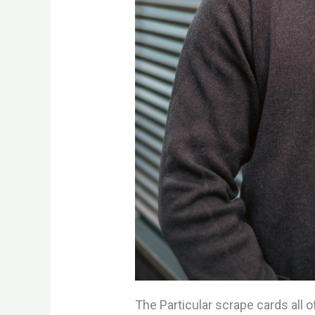
The Particular scrape cards all 