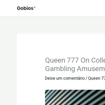
Ir
para
o
conteúdo
Queen 777 On Colle
Gambling Amusem
Deixe um comentário
/
Queen 77