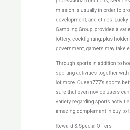
professional functions, service
mission is usually in order to 
development, and ethics. Lucky C
Gambling Group, provides a varie
lottery, cockfighting, plus hold
government, gamers may take en
Through sports in addition to ho
sporting activities together wit
lot more. Queen777’s sports betti
sure that even novice users can 
variety regarding sports activiti
amazing complement in buy to the
Reward & Special Offers