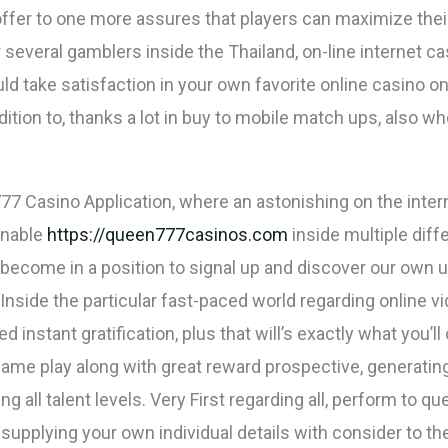
ffer to one more assures that players can maximize thei
several gamblers inside the Thailand, on-line internet cas
uld take satisfaction in your own favorite online casino
tion to, thanks a lot in buy to mobile match ups, also wh
777 Casino Application, where an astonishing on the inte
inable
https://queen777casinos.com
inside multiple diff
o become in a position to signal up and discover our own u
Inside the particular fast-paced world regarding online 
d instant gratification, plus that will’s exactly what you’ll
game play along with great reward prospective, generatin
 all talent levels. Very First regarding all, perform to q
 supplying your own individual details with consider to 