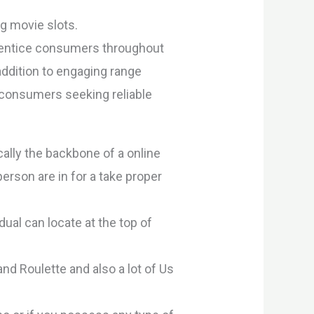
ng movie slots.
o entice consumers throughout
addition to engaging range
consumers seeking reliable
ally the backbone of a online
erson are in for a take proper
idual can locate at the top of
nd Roulette and also a lot of Us