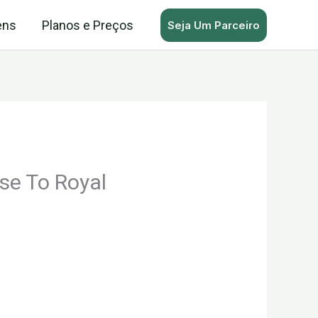
ens
Planos e Preços
Seja Um Parceiro
se To Royal