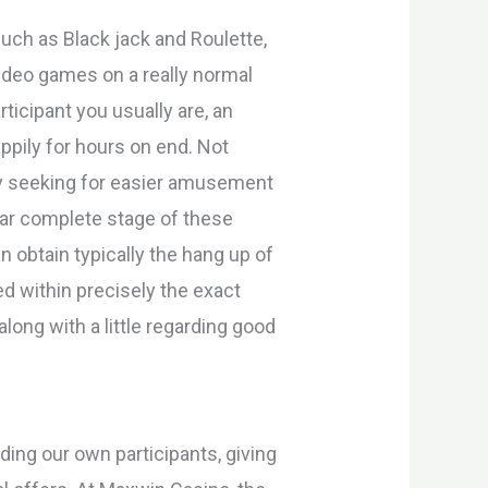
 such as Black jack and Roulette,
video games on a really normal
ticipant you usually are, an
appily for hours on end. Not
arly seeking for easier amusement
lar complete stage of these
 obtain typically the hang up of
d within precisely the exact
ong with a little regarding good
ding our own participants, giving