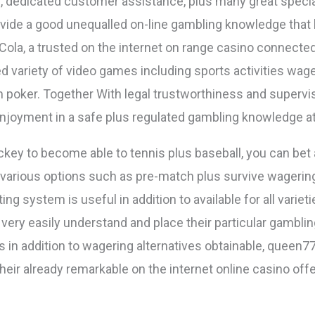
s, dedicated customer assistance, plus many great specia
provide a good unequalled on-line gambling knowledge tha
ola, a trusted on the internet on range casino connected 
d variety of video games including sports activities wage
em poker. Together With legal trustworthiness and supervis
joyment in a safe plus regulated gambling knowledge at
ckey to become able to tennis plus baseball, you can bet
h various options such as pre-match plus survive wagering
ng system is useful in addition to available for all varie
very easily understand and place their particular gamblin
es in addition to wagering alternatives obtainable, queen77
ir already remarkable on the internet online casino offe