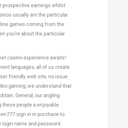
r prospective earnings whilst
inos usually are the particular
 online games coming from the
en you’re about the particular
rnet casino experience awaits!
erent languages, all of us create
ser friendly web site, no issue
video gaming, we understand that
 obtain. General, our angling
g these people a enjoyable
ueen777 sign in in purchase to
the login name and password.