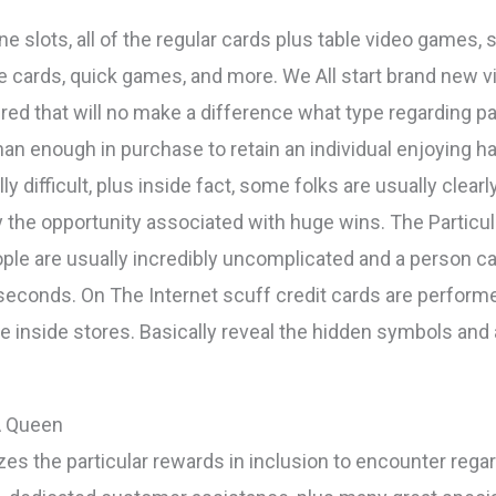
ne slots, all of the regular cards plus table video games,
pe cards, quick games, and more. We All start brand new 
red that will no make a difference what type regarding par
 than enough in purchase to retain an individual enjoying h
ly difficult, plus inside fact, some folks are usually cle
y the opportunity associated with huge wins. The Particu
ple are usually incredibly uncomplicated and a person can
econds. On The Internet scuff credit cards are performe
nside stores. Basically reveal the hidden symbols and al
 A Queen
es the particular rewards in inclusion to encounter regar