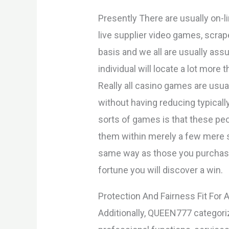
Presently There are usually on-li
live supplier video games, scra
basis and we all are usually assu
individual will locate a lot more
Really all casino games are usual
without having reducing typicall
sorts of games is that these peo
them within merely a few mere s
same way as those you purchase i
fortune you will discover a win.
Protection And Fairness Fit For
Additionally, QUEEN777 categoriz