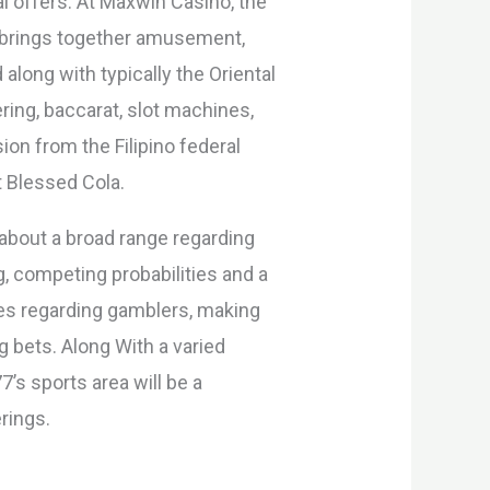
l offers. At Maxwin Casino, the
t brings together amusement,
along with typically the Oriental
ring, baccarat, slot machines,
ion from the Filipino federal
 Blessed Cola.
 about a broad range regarding
, competing probabilities and a
ties regarding gamblers, making
g bets. Along With a varied
7’s sports area will be a
rings.