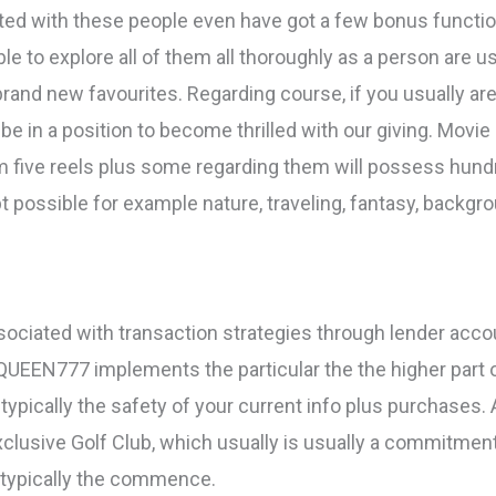
ted with these people even have got a few bonus functio
le to explore all of them all thoroughly as a person are u
rand new favourites. Regarding course, if you usually are 
o be in a position to become thrilled with our giving. Movi
five reels plus some regarding them will possess hundre
ossible for example nature, traveling, fantasy, backgrou
ociated with transaction strategies through lender acc
 QUEEN777 implements the particular the the higher part
ypically the safety of your current info plus purchases. 
 Exclusive Golf Club, which usually is usually a commitm
typically the commence.