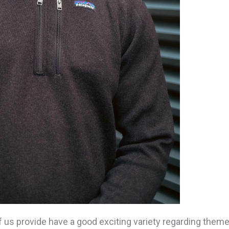
of us provide have a good exciting variety regarding them