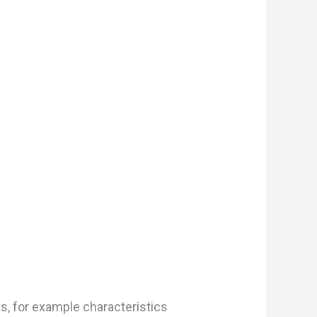
es, for example characteristics