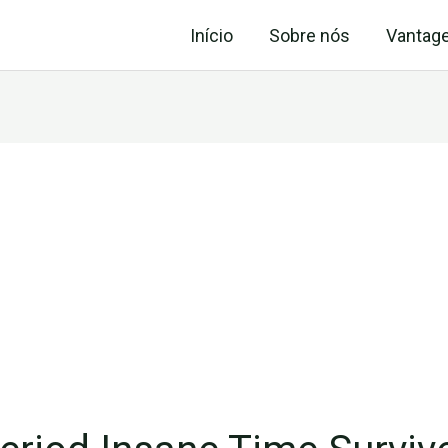
Início
Sobre nós
Vantag