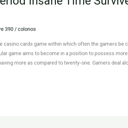
eriod Insane Time Surviv
ve 390
/
colonos
ine casino cards game within which often the gamers be 
ticular game aims to become in a position to possess more
 having more as compared to twenty-one. Gamers deal alo