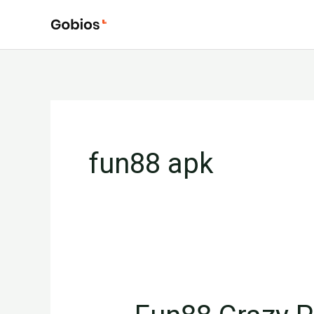
Ir
para
o
conteúdo
fun88 apk
Fun88