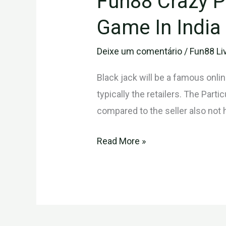
Fun88 Crazy P
Crazy
Game In India
Period
Insane
Deixe um comentário
/
Fun88 Li
Time
Black jack will be a famous onl
Survive
typically the retailers. The Par
Casino
compared to the seller also not
Game
In
Read More »
India