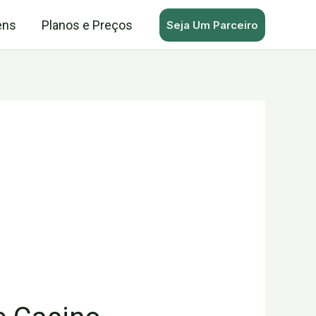
ens
Planos e Preços
Seja Um Parceiro