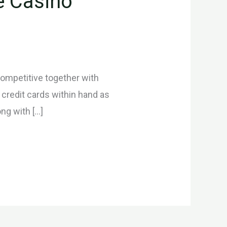
e Casino
competitive together with
 credit cards within hand as
ng with […]