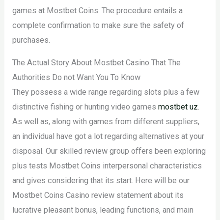
games at Mostbet Coins. The procedure entails a
complete confirmation to make sure the safety of
purchases.
The Actual Story About Mostbet Casino That The
Authorities Do not Want You To Know
They possess a wide range regarding slots plus a few
distinctive fishing or hunting video games
mostbet uz
.
As well as, along with games from different suppliers,
an individual have got a lot regarding alternatives at your
disposal. Our skilled review group offers been exploring
plus tests Mostbet Coins interpersonal characteristics
and gives considering that its start. Here will be our
Mostbet Coins Casino review statement about its
lucrative pleasant bonus, leading functions, and main