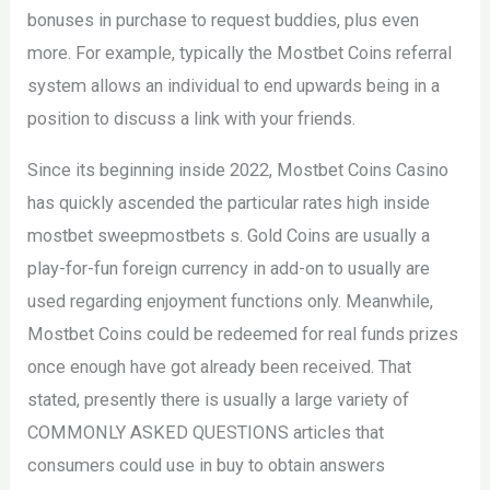
bonuses in purchase to request buddies, plus even
more. For example, typically the Mostbet Coins referral
system allows an individual to end upwards being in a
position to discuss a link with your friends.
Since its beginning inside 2022, Mostbet Coins Casino
has quickly ascended the particular rates high inside
mostbet sweepmostbets s. Gold Coins are usually a
play-for-fun foreign currency in add-on to usually are
used regarding enjoyment functions only. Meanwhile,
Mostbet Coins could be redeemed for real funds prizes
once enough have got already been received. That
stated, presently there is usually a large variety of
COMMONLY ASKED QUESTIONS articles that
consumers could use in buy to obtain answers