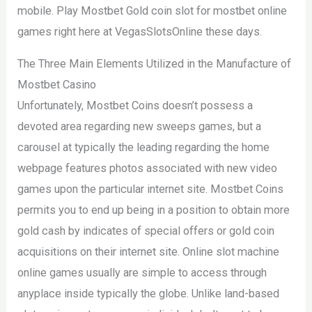
mobile. Play Mostbet Gold coin slot for mostbet online
games right here at VegasSlotsOnline these days.
The Three Main Elements Utilized in the Manufacture of
Mostbet Casino
Unfortunately, Mostbet Coins doesn’t possess a
devoted area regarding new sweeps games, but a
carousel at typically the leading regarding the home
webpage features photos associated with new video
games upon the particular internet site. Mostbet Coins
permits you to end up being in a position to obtain more
gold cash by indicates of special offers or gold coin
acquisitions on their internet site. Online slot machine
online games usually are simple to access through
anyplace inside typically the globe. Unlike land-based