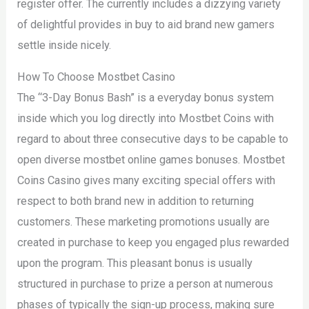
register offer. The currently includes a dizzying variety
of delightful provides in buy to aid brand new gamers
settle inside nicely.
How To Choose Mostbet Casino
The “3-Day Bonus Bash” is a everyday bonus system
inside which you log directly into Mostbet Coins with
regard to about three consecutive days to be capable to
open diverse mostbet online games bonuses. Mostbet
Coins Casino gives many exciting special offers with
respect to both brand new in addition to returning
customers. These marketing promotions usually are
created in purchase to keep you engaged plus rewarded
upon the program. This pleasant bonus is usually
structured in purchase to prize a person at numerous
phases of typically the sign-up process, making sure