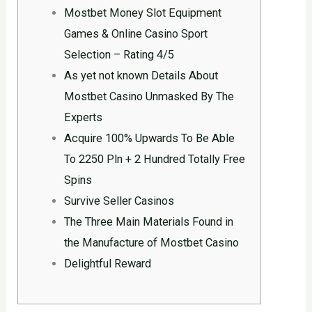
Mostbet Money Slot Equipment
Games & Online Casino Sport
Selection – Rating 4/5
As yet not known Details About
Mostbet Casino Unmasked By The
Experts
Acquire 100% Upwards To Be Able
To 2250 Pln + 2 Hundred Totally Free
Spins
Survive Seller Casinos
The Three Main Materials Found in
the Manufacture of Mostbet Casino
Delightful Reward