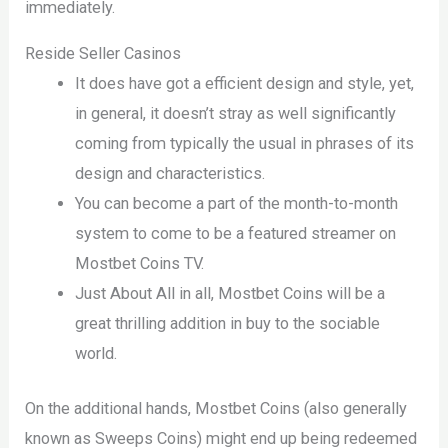
immediately.
Reside Seller Casinos
It does have got a efficient design and style, yet,
in general, it doesn’t stray as well significantly
coming from typically the usual in phrases of its
design and characteristics.
You can become a part of the month-to-month
system to come to be a featured streamer on
Mostbet Coins TV.
Just About All in all, Mostbet Coins will be a
great thrilling addition in buy to the sociable
world.
On the additional hands, Mostbet Coins (also generally
known as Sweeps Coins) might end up being redeemed