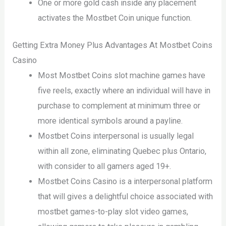
One or more gold cash inside any placement
activates the Mostbet Coin unique function.
Getting Extra Money Plus Advantages At Mostbet Coins
Casino
Most Mostbet Coins slot machine games have
five reels, exactly where an individual will have in
purchase to complement at minimum three or
more identical symbols around a payline.
Mostbet Coins interpersonal is usually legal
within all zone, eliminating Quebec plus Ontario,
with consider to all gamers aged 19+.
Mostbet Coins Casino is a interpersonal platform
that will gives a delightful choice associated with
mostbet games-to-play slot video games,