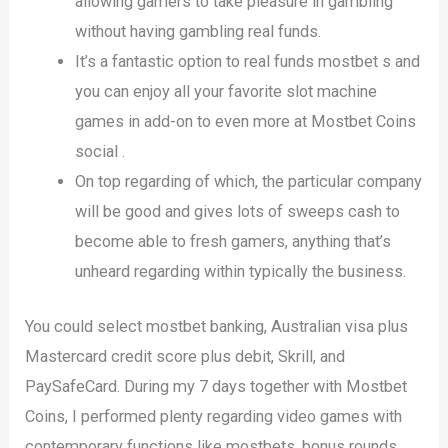
allowing gamers to take pleasure in gambling
without having gambling real funds.
It’s a fantastic option to real funds mostbet s and
you can enjoy all your favorite slot machine
games in add-on to even more at Mostbet Coins
social .
On top regarding of which, the particular company
will be good and gives lots of sweeps cash to
become able to fresh gamers, anything that’s
unheard regarding within typically the business.
You could select mostbet banking, Australian visa plus
Mastercard credit score plus debit, Skrill, and
PaySafeCard. During my 7 days together with Mostbet
Coins, I performed plenty regarding video games with
contemporary functions like mostbets, bonus rounds,