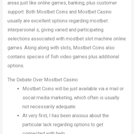
areas just like online games, banking, plus customer
support. Both Mostbet Coins and Mostbet Casino
usually are excellent options regarding mostbet
interpersonal s, giving varied and participating
selections associated with mostbet slot machine online
games. Along along with slots, Mostbet Coins also
contains species of fish video games plus additional
options.
The Debate Over Mostbet Casino
Mostbet Coins will be just available via e mail or
social media marketing, which often is usually
not necessarily adequate.
At very first, I has been anxious about the
particular lack regarding options to get
connected with help.