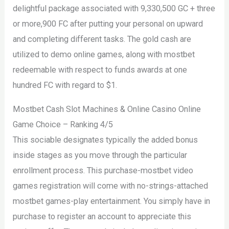
delightful package associated with 9,330,500 GC + three
or more,900 FC after putting your personal on upward
and completing different tasks. The gold cash are
utilized to demo online games, along with mostbet
redeemable with respect to funds awards at one
hundred FC with regard to $1.
Mostbet Cash Slot Machines & Online Casino Online
Game Choice – Ranking 4/5
This sociable designates typically the added bonus
inside stages as you move through the particular
enrollment process. This purchase-mostbet video
games registration will come with no-strings-attached
mostbet games-play entertainment. You simply have in
purchase to register an account to appreciate this