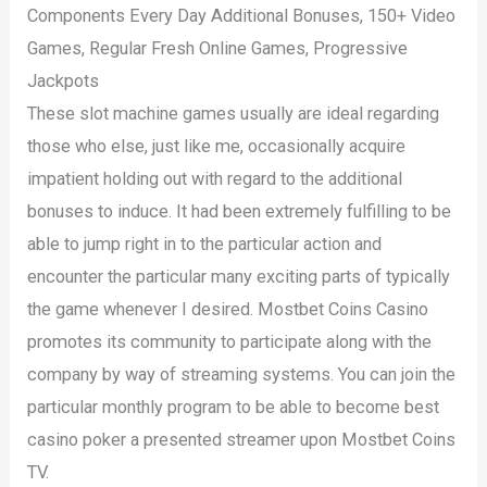
Components Every Day Additional Bonuses, 150+ Video
Games, Regular Fresh Online Games, Progressive
Jackpots
These slot machine games usually are ideal regarding
those who else, just like me, occasionally acquire
impatient holding out with regard to the additional
bonuses to induce. It had been extremely fulfilling to be
able to jump right in to the particular action and
encounter the particular many exciting parts of typically
the game whenever I desired. Mostbet Coins Casino
promotes its community to participate along with the
company by way of streaming systems. You can join the
particular monthly program to be able to become best
casino poker a presented streamer upon Mostbet Coins
TV.