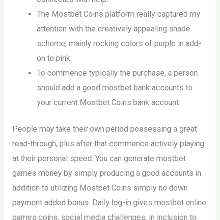
The Mostbet Coins platform really captured my
attention with the creatively appealing shade
scheme, mainly rocking colors of purple in add-
on to pink.
To commence typically the purchase, a person
should add a good mostbet bank accounts to
your current Mostbet Coins bank account.
People may take their own period possessing a great
read-through, plus after that commence actively playing
at their personal speed. You can generate mostbet
games money by simply producing a good accounts in
addition to utilizing Mostbet Coins simply no down
payment added bonus. Daily log-in gives mostbet online
games coins, social media challenges, in inclusion to