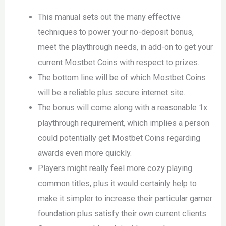
This manual sets out the many effective
techniques to power your no-deposit bonus,
meet the playthrough needs, in add-on to get your
current Mostbet Coins with respect to prizes.
The bottom line will be of which Mostbet Coins
will be a reliable plus secure internet site.
The bonus will come along with a reasonable 1x
playthrough requirement, which implies a person
could potentially get Mostbet Coins regarding
awards even more quickly.
Players might really feel more cozy playing
common titles, plus it would certainly help to
make it simpler to increase their particular gamer
foundation plus satisfy their own current clients.