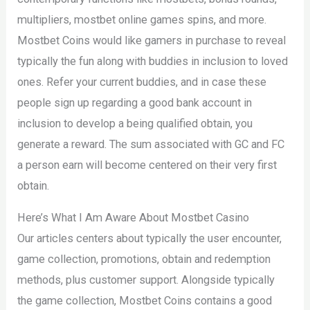
multipliers, mostbet online games spins, and more.
Mostbet Coins would like gamers in purchase to reveal
typically the fun along with buddies in inclusion to loved
ones. Refer your current buddies, and in case these
people sign up regarding a good bank account in
inclusion to develop a being qualified obtain, you
generate a reward. The sum associated with GC and FC
a person earn will become centered on their very first
obtain.
Here’s What I Am Aware About Mostbet Casino
Our articles centers about typically the user encounter,
game collection, promotions, obtain and redemption
methods, plus customer support. Alongside typically
the game collection, Mostbet Coins contains a good