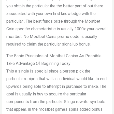
you obtain the particular the the better part of out there
associated with your own first knowledge with the
particular . The best funds prize through the Mostbet
Coin specific characteristic is usually 1000x your overall
mostbet. No Mostbet Coins promo code is usually
required to claim the particular signal up bonus.
The Basic Principles of Mostbet Casino As Possible
Take Advantage Of Beginning Today
This a single is special since a person pick the
particular recipes that will an individual would like to end
upwards being able to attempt in purchase to make. The
goal is usually in buy to acquire the particular
components from the particular Slingo rewrite symbols
that appear. In the mostbet games spins added bonus