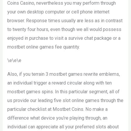
Coins Casino, nevertheless you may perform through
your own desktop computer or cell phone internet
browser. Response times usually are less as in contrast
to twenty four hours, even though we all would possess
enjoyed in purchase to visit a survive chat package or a
mostbet online games fee quantity.
\e\e\e
Also, if you terrain 3 mostbet games rewrite emblems,
an individual trigger a reward circular along with ten
mostbet games spins. In this particular segment, all of
us provide our leading five slot online games through the
particular checklist at Mostbet Coins. No make a
difference what device you’re playing through, an
individual can appreciate all your preferred slots about