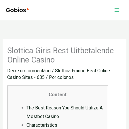
Ir
para
o
conteúdo
Slottica Giris Best Uitbetalende
Online Casino
Deixe um comentário
/
Slottica France Best Online
Casino Sites - 635
/ Por
colonos
Content
The Best Reason You Should Utilize A
Mostbet Casino
Characteristics