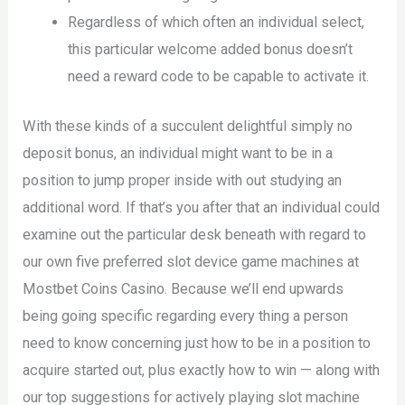
Regardless of which often an individual select,
this particular welcome added bonus doesn’t
need a reward code to be capable to activate it.
With these kinds of a succulent delightful simply no
deposit bonus, an individual might want to be in a
position to jump proper inside with out studying an
additional word. If that’s you after that an individual could
examine out the particular desk beneath with regard to
our own five preferred slot device game machines at
Mostbet Coins Casino. Because we’ll end upwards
being going specific regarding every thing a person
need to know concerning just how to be in a position to
acquire started out, plus exactly how to win — along with
our top suggestions for actively playing slot machine