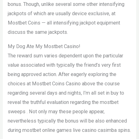
bonus. Though, unlike several some other intensifying
jackpots of which are usually device exclusive, at
Mostbet Coins — all intensifying jackpot equipment
discuss the same jackpots.
My Dog Ate My Mostbet Casino!
The reward sum varies dependent upon the particular
value associated with typically the friend’s very first
being approved action. After eagerly exploring the
choices at Mostbet Coins Casino above the course
regarding several days and nights, I’m all set in buy to
reveal the truthful evaluation regarding the mostbet
sweeps . Not only may these people appear,
nevertheless typically the bonus will be also enhanced
during mostbet online games live casino casimba spins.