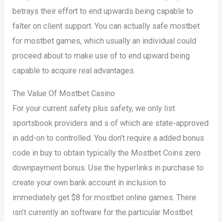
betrays their effort to end upwards being capable to
falter on client support. You can actually safe mostbet
for mostbet games, which usually an individual could
proceed about to make use of to end upward being
capable to acquire real advantages.
The Value Of Mostbet Casino
For your current safety plus safety, we only list
sportsbook providers and s of which are state-approved
in add-on to controlled. You don’t require a added bonus
code in buy to obtain typically the Mostbet Coins zero
downpayment bonus. Use the hyperlinks in purchase to
create your own bank account in inclusion to
immediately get $8 for mostbet online games. There
isn’t currently an software for the particular Mostbet