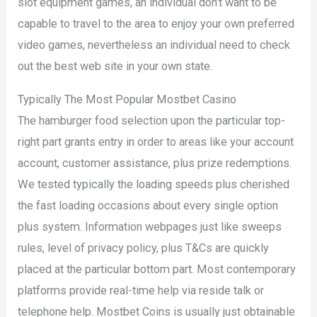
slot equipment games, an individual don’t want to be
capable to travel to the area to enjoy your own preferred
video games, nevertheless an individual need to check
out the best web site in your own state.
Typically The Most Popular Mostbet Casino
The hamburger food selection upon the particular top-
right part grants entry in order to areas like your account
account, customer assistance, plus prize redemptions.
We tested typically the loading speeds plus cherished
the fast loading occasions about every single option
plus system. Information webpages just like sweeps
rules, level of privacy policy, plus T&Cs are quickly
placed at the particular bottom part. Most contemporary
platforms provide real-time help via reside talk or
telephone help. Mostbet Coins is usually just obtainable