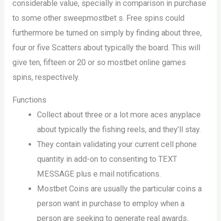
considerable value, specially in comparison in purchase
to some other sweepmostbet s. Free spins could
furthermore be turned on simply by finding about three,
four or five Scatters about typically the board. This will
give ten, fifteen or 20 or so mostbet online games
spins, respectively.
Functions
Collect about three or a lot more aces anyplace
about typically the fishing reels, and they’ll stay.
They contain validating your current cell phone
quantity in add-on to consenting to TEXT
MESSAGE plus e mail notifications.
Mostbet Coins are usually the particular coins a
person want in purchase to employ when a
person are seeking to generate real awards.