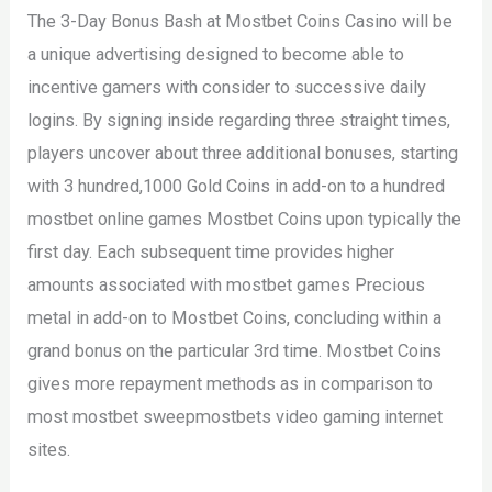
The 3-Day Bonus Bash at Mostbet Coins Casino will be
a unique advertising designed to become able to
incentive gamers with consider to successive daily
logins. By signing inside regarding three straight times,
players uncover about three additional bonuses, starting
with 3 hundred,1000 Gold Coins in add-on to a hundred
mostbet online games Mostbet Coins upon typically the
first day. Each subsequent time provides higher
amounts associated with mostbet games Precious
metal in add-on to Mostbet Coins, concluding within a
grand bonus on the particular 3rd time. Mostbet Coins
gives more repayment methods as in comparison to
most mostbet sweepmostbets video gaming internet
sites.