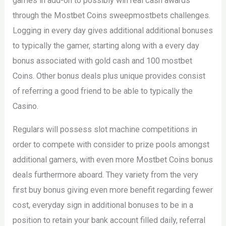
games in add-on to possibly win real cash awards
through the Mostbet Coins sweepmostbets challenges.
Logging in every day gives additional additional bonuses
to typically the gamer, starting along with a every day
bonus associated with gold cash and 100 mostbet
Coins. Other bonus deals plus unique provides consist
of referring a good friend to be able to typically the
Casino.
Regulars will possess slot machine competitions in
order to compete with consider to prize pools amongst
additional gamers, with even more Mostbet Coins bonus
deals furthermore aboard. They variety from the very
first buy bonus giving even more benefit regarding fewer
cost, everyday sign in additional bonuses to be in a
position to retain your bank account filled daily, referral