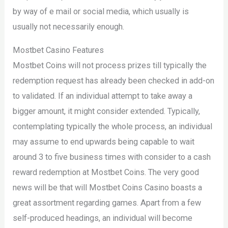
by way of e mail or social media, which usually is
usually not necessarily enough.
Mostbet Casino Features
Mostbet Coins will not process prizes till typically the
redemption request has already been checked in add-on
to validated. If an individual attempt to take away a
bigger amount, it might consider extended. Typically,
contemplating typically the whole process, an individual
may assume to end upwards being capable to wait
around 3 to five business times with consider to a cash
reward redemption at Mostbet Coins. The very good
news will be that will Mostbet Coins Casino boasts a
great assortment regarding games. Apart from a few
self-produced headings, an individual will become