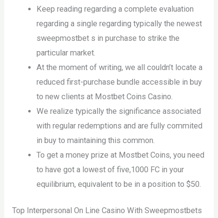
Keep reading regarding a complete evaluation
regarding a single regarding typically the newest
sweepmostbet s in purchase to strike the
particular market.
At the moment of writing, we all couldn’t locate a
reduced first-purchase bundle accessible in buy
to new clients at Mostbet Coins Casino.
We realize typically the significance associated
with regular redemptions and are fully commited
in buy to maintaining this common.
To get a money prize at Mostbet Coins, you need
to have got a lowest of five,1000 FC in your
equilibrium, equivalent to be in a position to $50.
Top Interpersonal On Line Casino With Sweepmostbets