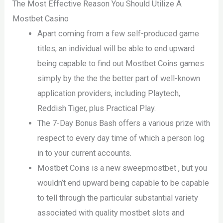
The Most Effective Reason You Should Utilize A
Mostbet Casino
Apart coming from a few self-produced game
titles, an individual will be able to end upward
being capable to find out Mostbet Coins games
simply by the the the better part of well-known
application providers, including Playtech,
Reddish Tiger, plus Practical Play.
The 7-Day Bonus Bash offers a various prize with
respect to every day time of which a person log
in to your current accounts.
Mostbet Coins is a new sweepmostbet , but you
wouldn’t end upward being capable to be capable
to tell through the particular substantial variety
associated with quality mostbet slots and