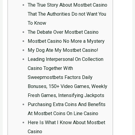
The True Story About Mostbet Casino
That The Authorities Do not Want You
To Know
The Debate Over Mostbet Casino
Mostbet Casino No More a Mystery
My Dog Ate My Mostbet Casino!
Leading Interpersonal On Collection
Casino Together With
Sweepmostbets Factors Daily
Bonuses, 150+ Video Games, Weekly
Fresh Games, Intensifying Jackpots
Purchasing Extra Coins And Benefits
At Mostbet Coins On Line Casino
Here Is What I Know About Mostbet
Casino