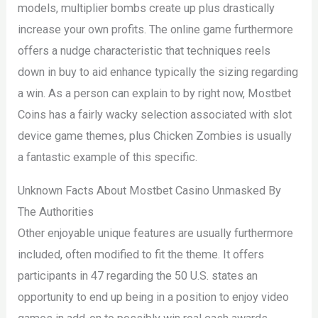
models, multiplier bombs create up plus drastically
increase your own profits. The online game furthermore
offers a nudge characteristic that techniques reels
down in buy to aid enhance typically the sizing regarding
a win. As a person can explain to by right now, Mostbet
Coins has a fairly wacky selection associated with slot
device game themes, plus Chicken Zombies is usually
a fantastic example of this specific.
Unknown Facts About Mostbet Casino Unmasked By
The Authorities
Other enjoyable unique features are usually furthermore
included, often modified to fit the theme. It offers
participants in 47 regarding the 50 U.S. states an
opportunity to end up being in a position to enjoy video