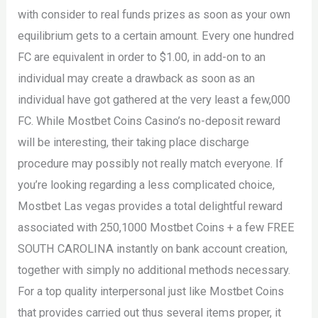
with consider to real funds prizes as soon as your own
equilibrium gets to a certain amount. Every one hundred
FC are equivalent in order to $1.00, in add-on to an
individual may create a drawback as soon as an
individual have got gathered at the very least a few,000
FC. While Mostbet Coins Casino’s no-deposit reward
will be interesting, their taking place discharge
procedure may possibly not really match everyone. If
you’re looking regarding a less complicated choice,
Mostbet Las vegas provides a total delightful reward
associated with 250,1000 Mostbet Coins + a few FREE
SOUTH CAROLINA instantly on bank account creation,
together with simply no additional methods necessary.
For a top quality interpersonal just like Mostbet Coins
that provides carried out thus several items proper, it