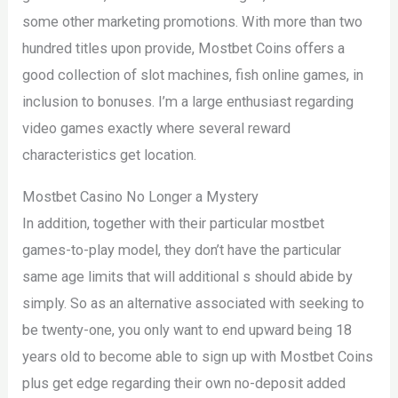
some other marketing promotions. With more than two
hundred titles upon provide, Mostbet Coins offers a
good collection of slot machines, fish online games, in
inclusion to bonuses. I’m a large enthusiast regarding
video games exactly where several reward
characteristics get location.
Mostbet Casino No Longer a Mystery
In addition, together with their particular mostbet
games-to-play model, they don’t have the particular
same age limits that will additional s should abide by
simply. So as an alternative associated with seeking to
be twenty-one, you only want to end upward being 18
years old to become able to sign up with Mostbet Coins
plus get edge regarding their own no-deposit added