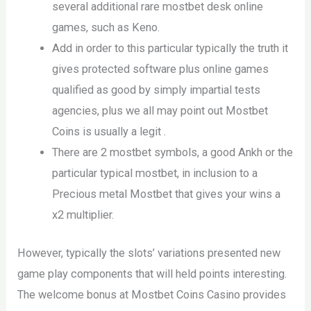
several additional rare mostbet desk online
games, such as Keno.
Add in order to this particular typically the truth it
gives protected software plus online games
qualified as good by simply impartial tests
agencies, plus we all may point out Mostbet
Coins is usually a legit .
There are 2 mostbet symbols, a good Ankh or the
particular typical mostbet, in inclusion to a
Precious metal Mostbet that gives your wins a
x2 multiplier.
However, typically the slots’ variations presented new
game play components that will held points interesting.
The welcome bonus at Mostbet Coins Casino provides