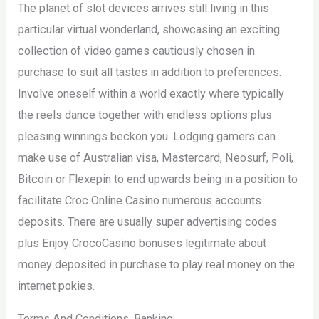
The planet of slot devices arrives still living in this
particular virtual wonderland, showcasing an exciting
collection of video games cautiously chosen in
purchase to suit all tastes in addition to preferences.
Involve oneself within a world exactly where typically
the reels dance together with endless options plus
pleasing winnings beckon you. Lodging gamers can
make use of Australian visa, Mastercard, Neosurf, Poli,
Bitcoin or Flexepin to end upwards being in a position to
facilitate Croc Online Casino numerous accounts
deposits. There are usually super advertising codes
plus Enjoy CrocoCasino bonuses legitimate about
money deposited in purchase to play real money on the
internet pokies.
Terms And Conditions, Banking