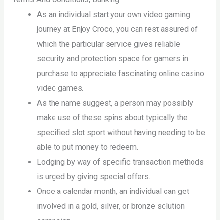
As an individual start your own video gaming
journey at Enjoy Croco, you can rest assured of
which the particular service gives reliable
security and protection space for gamers in
purchase to appreciate fascinating online casino
video games.
As the name suggest, a person may possibly
make use of these spins about typically the
specified slot sport without having needing to be
able to put money to redeem.
Lodging by way of specific transaction methods
is urged by giving special offers.
Once a calendar month, an individual can get
involved in a gold, silver, or bronze solution