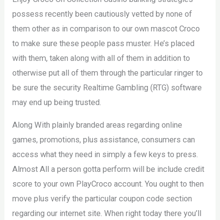
possess recently been cautiously vetted by none of
them other as in comparison to our own mascot Croco
to make sure these people pass muster. He’s placed
with them, taken along with all of them in addition to
otherwise put all of them through the particular ringer to
be sure the security Realtime Gambling (RTG) software
may end up being trusted.
Along With plainly branded areas regarding online
games, promotions, plus assistance, consumers can
access what they need in simply a few keys to press.
Almost All a person gotta perform will be include credit
score to your own PlayCroco account. You ought to then
move plus verify the particular coupon code section
regarding our internet site. When right today there you’ll