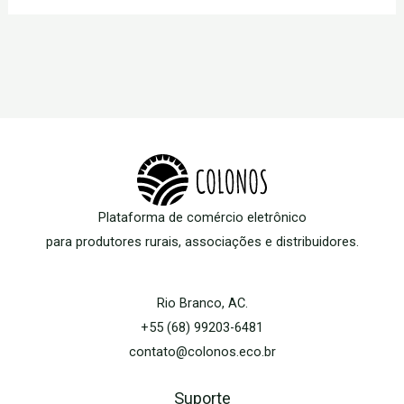
Plataforma de comércio eletrônico
para produtores rurais, associações e distribuidores.
Rio Branco, AC.
+55 (68) 99203-6481
contato@colonos.eco.br
Suporte