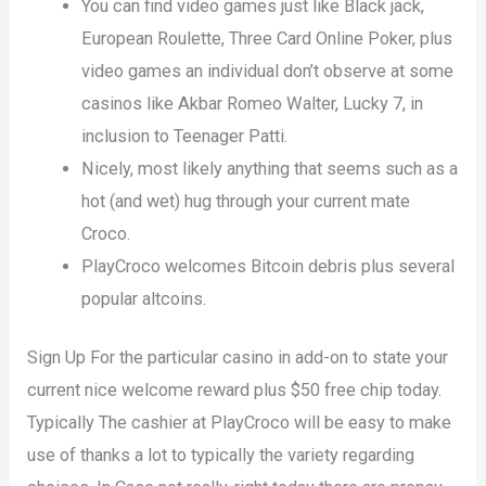
You can find video games just like Black jack,
European Roulette, Three Card Online Poker, plus
video games an individual don’t observe at some
casinos like Akbar Romeo Walter, Lucky 7, in
inclusion to Teenager Patti.
Nicely, most likely anything that seems such as a
hot (and wet) hug through your current mate
Croco.
PlayCroco welcomes Bitcoin debris plus several
popular altcoins.
Sign Up For the particular casino in add-on to state your
current nice welcome reward plus $50 free chip today.
Typically The cashier at PlayCroco will be easy to make
use of thanks a lot to typically the variety regarding