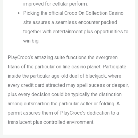
improved for cellular perform.
Picking the official Croco On Collection Casino
site assures a seamless encounter packed
together with entertainment plus opportunities to
win big.
PlayCroco’s amazing suite functions the evergreen
titans of the particular on line casino planet. Participate
inside the particular age-old duel of blackjack, where
every credit card attracted may spell sucess or despair,
plus every decision could be typically the distinction
among outsmarting the particular seller or folding. A
permit assures them of PlayCroco’s dedication to a
translucent plus controlled environment.