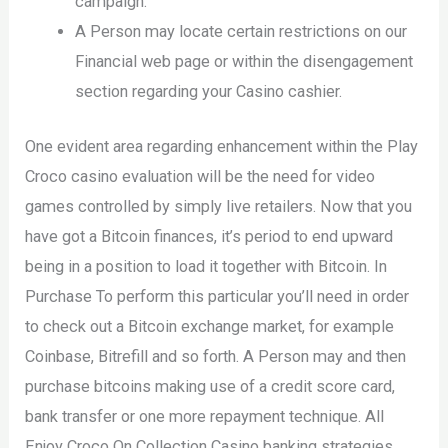
campaign.
A Person may locate certain restrictions on our
Financial web page or within the disengagement
section regarding your Casino cashier.
One evident area regarding enhancement within the Play
Croco casino evaluation will be the need for video
games controlled by simply live retailers. Now that you
have got a Bitcoin finances, it’s period to end upward
being in a position to load it together with Bitcoin. In
Purchase To perform this particular you’ll need in order
to check out a Bitcoin exchange market, for example
Coinbase, Bitrefill and so forth. A Person may and then
purchase bitcoins making use of a credit score card,
bank transfer or one more repayment technique. All
Enjoy Croco On Collection Casino banking strategies