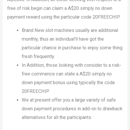
free of risk begin can claim a A$20 simply no down
payment reward using the particular code 20FREECHIP.
Brand New slot machines usually are additional
monthly, thus an individual’ll have got the
particular chance in purchase to enjoy some thing
fresh frequently.
In Addition, those looking with consider to a risk-
free commence can state a A$20 simply no
down payment bonus using typically the code
20FREECHIP.
We at present offer you a large variety of safe
down payment procedures in add-on to drawback
alternatives for all the participants.