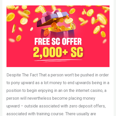
Despite The Fact That a person won’t be pushed in order
to pony upward as a lot money to end upwards being in a
position to begin enjoying in an on the internet casino, a
person will nevertheless become placing money
upward – outside associated with zero deposit offers,
associated with training course. There usually are