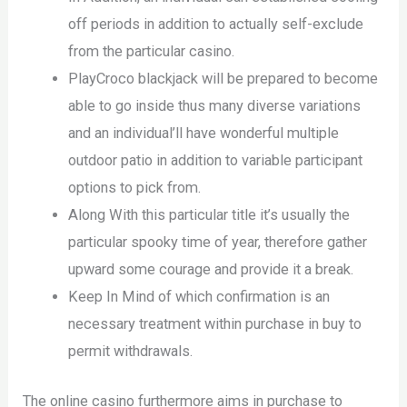
off periods in addition to actually self-exclude
from the particular casino.
PlayCroco blackjack will be prepared to become
able to go inside thus many diverse variations
and an individual’ll have wonderful multiple
outdoor patio in addition to variable participant
options to pick from.
Along With this particular title it’s usually the
particular spooky time of year, therefore gather
upward some courage and provide it a break.
Keep In Mind of which confirmation is an
necessary treatment within purchase in buy to
permit withdrawals.
The online casino furthermore aims in purchase to