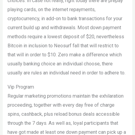
choices. In Case not really, right today there are prepay
playing cards, on the internet repayments,
cryptocurrency, in add-on to bank transactions for your
current build up and withdrawals. Most down payment
methods require a lowest deposit of $20, nevertheless
Bitcoin in inclusion to Neosurf fall that will restrict to
that will in order to $10. Zero make a difference which
usually banking choice an individual choose, there
usually are rules an individual need in order to adhere to.
Vip Program
Regular marketing promotions maintain the exhilaration
proceeding, together with every day free of charge
spins, cashback, plus reload bonus deals accessible
through the 7 days. As well as, loyal participants that
have got made at least one down payment can pick up a