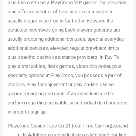
plus turn out to be a PlayCroco VIP gamer. The devotion
plan offers a number of tiers and every a single is
usually bigger in add-on to far better. Between the
particular incentives going back players generate are
usually procuring additional bonuses, special everyday
additional bonuses, elevated regular drawback limits,
plus specific casino assistance providers. In Buy To
play slots/pokies, desk games, video clip poker, plus
specialty options at PlayCroco, you possess a pair of
choices. Play for enjoyment or play on-line casino
games regarding real cash. If an individual need to
perform regarding enjoyable, an individual don’t possess
in order to sign up.
Playcroco Casino Face Up 21 (real Time Gaming)expand
In Addition, an individual can established cooling-