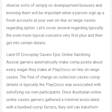
diverse sorts of simply no downpayment bonuses and
knowing them will be important when a person sign up a
fresh accounts at your own on-line on range casino
regarding option. Let’s cover several regarding typically
the even more typical concerns very first plus and then
get into certain details.
Land Of Crocoplay Casino Epic Online Gambling
Aussie gamers automatically make comp points about
every wager they make at PlayCroco on-line on range
casino. The free of charge on collection casino comp
details is typically the PlayCroco way associated with
satisfying our own participants. Once Australian online
online casino gamers gathered a minimal associated
with a hundred comp factors, they will can transform