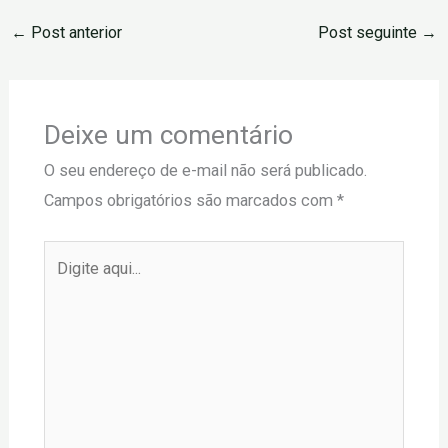
←
Post anterior
Post seguinte
→
Deixe um comentário
O seu endereço de e-mail não será publicado.
Campos obrigatórios são marcados com
*
Digite
aqui...