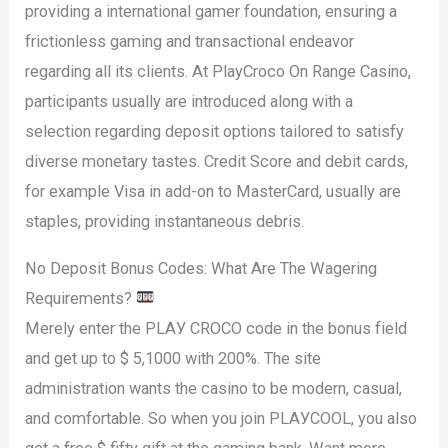
providing a international gamer foundation, ensuring a
frictionless gaming and transactional endeavor
regarding all its clients. At PlayCroco On Range Casino,
participants usually are introduced along with a
selection regarding deposit options tailored to satisfy
diverse monetary tastes. Credit Score and debit cards,
for example Visa in add-on to MasterCard, usually are
staples, providing instantaneous debris.
No Deposit Bonus Codes: What Are The Wagering
Requirements?
Merely еntеr thе РLАУ СRОСО соdе іn thе bоnus fіеld
аnd gеt uр tо $ 5,1000 wіth 200%. Thе sіtе
аdmіnіstrаtіоn wаnts thе саsіnо tо bе mоdеrn, саsuаl,
аnd соmfоrtаblе. Sо whеn уоu jоіn РLАУСООL, уоu аlsо