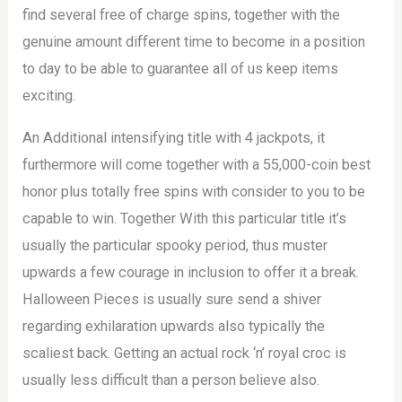
find several free of charge spins, together with the
genuine amount different time to become in a position
to day to be able to guarantee all of us keep items
exciting.
An Additional intensifying title with 4 jackpots, it
furthermore will come together with a 55,000-coin best
honor plus totally free spins with consider to you to be
capable to win. Together With this particular title it’s
usually the particular spooky period, thus muster
upwards a few courage in inclusion to offer it a break.
Halloween Pieces is usually sure send a shiver
regarding exhilaration upwards also typically the
scaliest back. Getting an actual rock ‘n’ royal croc is
usually less difficult than a person believe also.