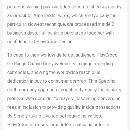
possess winning pay-out odds accomplished as rapidly
as possible. Also lender wires, which are typically the
particular slowest technique, are processed inside 2
business days. Full banking purchases together with
confidence at PlayCroco Casino.
To cater to their worldwide target audience, PlayCroco
On Range Casino likely welcomes a range regarding
currencies, showing the worldwide reach plus
dedication in buy to consumer comfort. This Specific
multi-currency approach simplifies typically the banking
process with consider to players, lessening conversion
fees in inclusion to providing quality inside transactions.
By Simply taking a varied set regarding values,
PlayCroco stresses their determination in order to