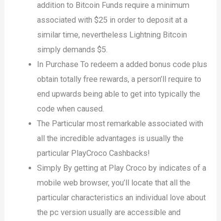
addition to Bitcoin Funds require a minimum
associated with $25 in order to deposit at a
similar time, nevertheless Lightning Bitcoin
simply demands $5.
In Purchase To redeem a added bonus code plus
obtain totally free rewards, a person’ll require to
end upwards being able to get into typically the
code when caused.
The Particular most remarkable associated with
all the incredible advantages is usually the
particular PlayCroco Cashbacks!
Simply By getting at Play Croco by indicates of a
mobile web browser, you’ll locate that all the
particular characteristics an individual love about
the pc version usually are accessible and