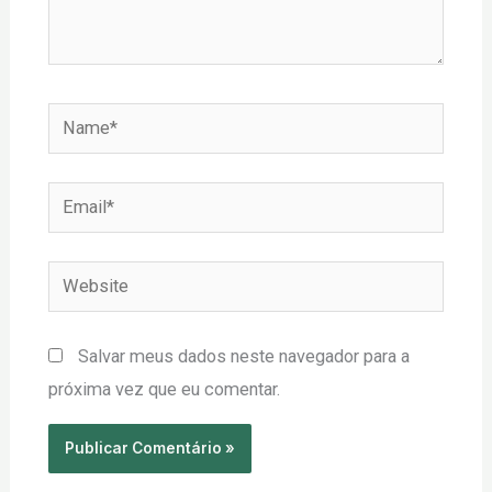
Name*
Email*
Website
Salvar meus dados neste navegador para a
próxima vez que eu comentar.