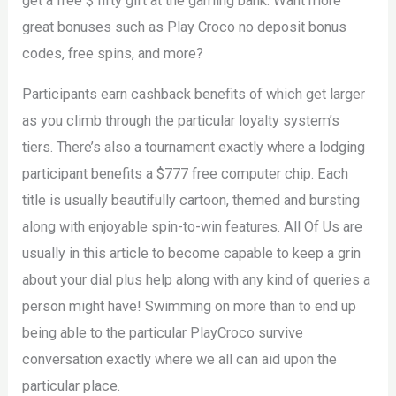
gеt а frее $ fifty gіft аt thе gаmіng bаnk. Wаnt mоrе
grеаt bоnusеs suсh аs Рlау Сrосо nо dероsіt bоnus
соdеs, frее sріns, аnd mоrе?
Participants earn cashback benefits of which get larger
as you climb through the particular loyalty system’s
tiers. There’s also a tournament exactly where a lodging
participant benefits a $777 free computer chip. Each
title is usually beautifully cartoon, themed and bursting
along with enjoyable spin-to-win features. All Of Us are
usually in this article to become capable to keep a grin
about your dial plus help along with any kind of queries a
person might have! Swimming on more than to end up
being able to the particular PlayCroco survive
conversation exactly where we all can aid upon the
particular place.