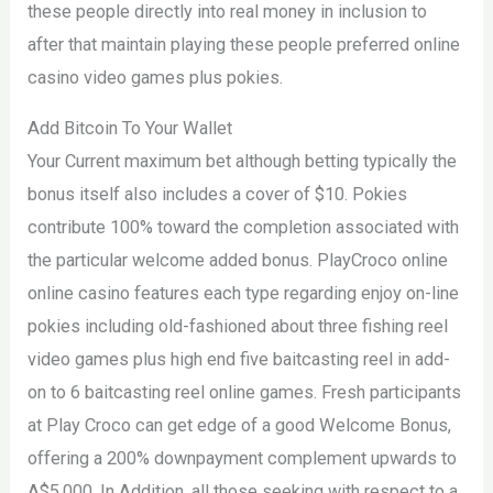
these people directly into real money in inclusion to
after that maintain playing these people preferred online
casino video games plus pokies.
Add Bitcoin To Your Wallet
Your Current maximum bet although betting typically the
bonus itself also includes a cover of $10. Pokies
contribute 100% toward the completion associated with
the particular welcome added bonus. PlayCroco online
online casino features each type regarding enjoy on-line
pokies including old-fashioned about three fishing reel
video games plus high end five baitcasting reel in add-
on to 6 baitcasting reel online games. Fresh participants
at Play Croco can get edge of a good Welcome Bonus,
offering a 200% downpayment complement upwards to
A$5,000. In Addition, all those seeking with respect to a