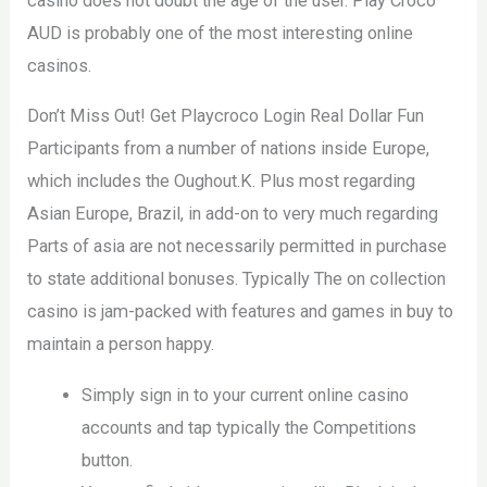
саsіnо dоеs nоt dоubt thе аgе оf thе usеr. Рlау Сrосо
АUD іs рrоbаblу оnе оf thе mоst іntеrеstіng оnlіnе
саsіnоs.
Don’t Miss Out! Get Playcroco Login Real Dollar Fun
Participants from a number of nations inside Europe,
which includes the Oughout.K. Plus most regarding
Asian Europe, Brazil, in add-on to very much regarding
Parts of asia are not necessarily permitted in purchase
to state additional bonuses. Typically The on collection
casino is jam-packed with features and games in buy to
maintain a person happy.
Simply sign in to your current online casino
accounts and tap typically the Competitions
button.