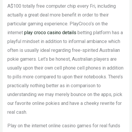
A$100 totally free computer chip every Fri, including
actually a great deal more benefit in order to their
particular gaming experience. PlayCroco’s on the
internet
play croco casino details
betting platform has a
playful mindset in addition to informal ambiance which
often is usually ideal regarding free-spirited Australian
pokie gamers. Let’s be honest, Australian players are
usually upon their own cell phone cell phones in addition
to pills more compared to upon their notebooks. There’s
practically nothing better as in comparison to
understanding we may merely bounce on the apps, pick
our favorite online pokies and have a cheeky rewrite for
real cash.
Play on the internet online casino games for real funds