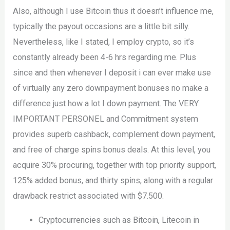
Also, although I use Bitcoin thus it doesn’t influence me,
typically the payout occasions are a little bit silly.
Nevertheless, like I stated, I employ crypto, so it’s
constantly already been 4-6 hrs regarding me. Plus
since and then whenever I deposit i can ever make use
of virtually any zero downpayment bonuses no make a
difference just how a lot I down payment. The VERY
IMPORTANT PERSONEL and Commitment system
provides superb cashback, complement down payment,
and free of charge spins bonus deals. At this level, you
acquire 30% procuring, together with top priority support,
125% added bonus, and thirty spins, along with a regular
drawback restrict associated with $7.500.
Cryptocurrencies such as Bitcoin, Litecoin in