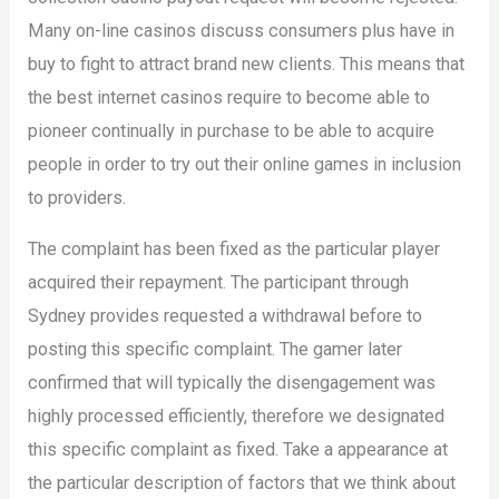
Many on-line casinos discuss consumers plus have in
buy to fight to attract brand new clients. This means that
the best internet casinos require to become able to
pioneer continually in purchase to be able to acquire
people in order to try out their online games in inclusion
to providers.
The complaint has been fixed as the particular player
acquired their repayment. The participant through
Sydney provides requested a withdrawal before to
posting this specific complaint. The gamer later
confirmed that will typically the disengagement was
highly processed efficiently, therefore we designated
this specific complaint as fixed. Take a appearance at
the particular description of factors that we think about