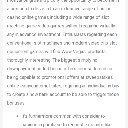
motivation grants typically the opportunity to become in
a position to delve in to an extensive range of online
casino online games including a wide range of slot
machine game video games without requiring virtually
any in advance investment. Enthusiasts regarding each
conventional slot machines and modern video clip slot
equipment games will find Wow Vegas’ products
thoroughly interesting. The biggest simply no
downpayment added bonus offers access to end up
being capable to promotional offers at sweepstakes
online casino internet sites, requiring an individual in buy
to create a new bank account to be able to trigger these
bonuses.
It’s furthermore common with consider to
casinos in purchase to request extra info like