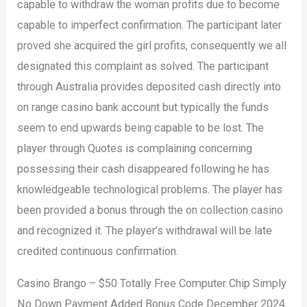
capable to withdraw the woman profits due to become
capable to imperfect confirmation. The participant later
proved she acquired the girl profits, consequently we all
designated this complaint as solved. The participant
through Australia provides deposited cash directly into
on range casino bank account but typically the funds
seem to end upwards being capable to be lost. The
player through Quotes is complaining concerning
possessing their cash disappeared following he has
knowledgeable technological problems. The player has
been provided a bonus through the on collection casino
and recognized it. The player’s withdrawal will be late
credited continuous confirmation.
Casino Brango – $50 Totally Free Computer Chip Simply
No Down Payment Added Bonus Code December 2024