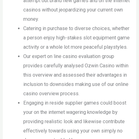
attempt out brand new games and on the internet
casinos without jeopardizing your current own
money.
Catering in purchase to diverse choices, whether
a person enjoy high-stakes slot equipment game
activity or a whole lot more peaceful playstyles.
Our expert on line casino evaluation group
provides carefully analysed Ozwin Casino within
this overview and assessed their advantages in
inclusion to downsides making use of our online
casino overview process.
Engaging in reside supplier games could boost
your on the internet wagering knowledge by
providing realistic look and likewise contribute
effectively towards using your own simply no