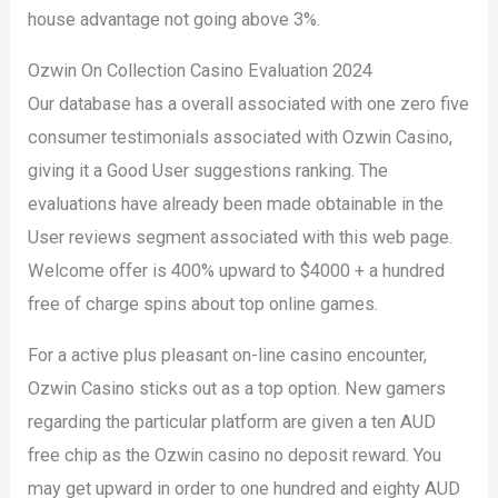
house advantage not going above 3%.
Ozwin On Collection Casino Evaluation 2024
Our database has a overall associated with one zero five
consumer testimonials associated with Ozwin Casino,
giving it a Good User suggestions ranking. The
evaluations have already been made obtainable in the
User reviews segment associated with this web page.
Welcome offer is 400% upward to $4000 + a hundred
free of charge spins about top online games.
For a active plus pleasant on-line casino encounter,
Ozwin Casino sticks out as a top option. New gamers
regarding the particular platform are given a ten AUD
free chip as the Ozwin casino no deposit reward. You
may get upward in order to one hundred and eighty AUD