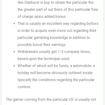
like Starburst in buy to obtain the particular the
the greater part of out there of this particular free
of charge spins added bonus.
That is usually an excellent way regarding bettors
in order to acquire even more out regarding their
particular gambling knowledge in addition to
possibly boost their earnings.
Withdrawals usually get 1-3 company times,
based upon the technique used.
Whether of which will be funds, a automobile, a
holiday will become obviously outlined inside
typically the conditions regarding the particular
contest.
The gamer coming from the particular US is usually not