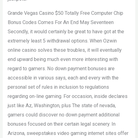
Grande Vegas Casino $50 Totally Free Computer Chip
Bonus Codes Comes For An End May Seventeen
Secondly, it would certainly be great to have got at the
extremely least 5 withdrawal options. When Ozwin
online casino solves these troubles, it will eventually
end upward being much even more interesting with
regard to gamers. No down payment bonuses are
accessible in various says, each and every with the
personal set of rules in inclusion to regulations
regarding on-line gaming. For occasion, inside declares
just like Az, Washington, plus The state of nevada,
gamers could discover no down payment additional
bonuses focused on their certain legal scenery. In
Arizona, sweepstakes video gaming internet sites offer