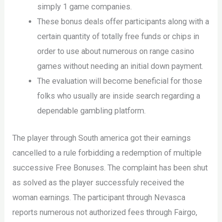
simply 1 game companies.
These bonus deals offer participants along with a
certain quantity of totally free funds or chips in
order to use about numerous on range casino
games without needing an initial down payment.
The evaluation will become beneficial for those
folks who usually are inside search regarding a
dependable gambling platform.
The player through South america got their earnings
cancelled to a rule forbidding a redemption of multiple
successive Free Bonuses. The complaint has been shut
as solved as the player successfuly received the
woman earnings. The participant through Nevasca
reports numerous not authorized fees through Fairgo,