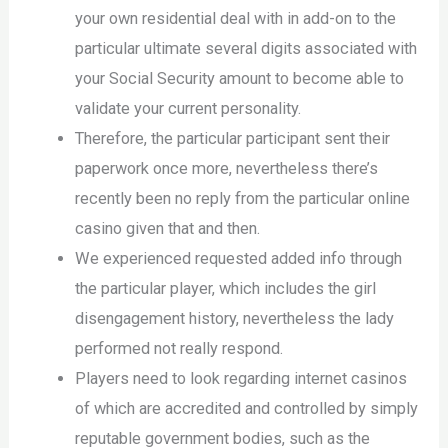
your own residential deal with in add-on to the
particular ultimate several digits associated with
your Social Security amount to become able to
validate your current personality.
Therefore, the particular participant sent their
paperwork once more, nevertheless there’s
recently been no reply from the particular online
casino given that and then.
We experienced requested added info through
the particular player, which includes the girl
disengagement history, nevertheless the lady
performed not really respond.
Players need to look regarding internet casinos
of which are accredited and controlled by simply
reputable government bodies, such as the