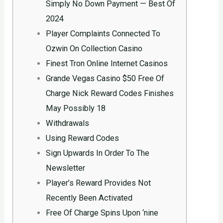
Simply No Down Payment — Best Of
2024
Player Complaints Connected To
Ozwin On Collection Casino
Finest Tron Online Internet Casinos
Grande Vegas Casino $50 Free Of
Charge Nick Reward Codes Finishes
May Possibly 18
Withdrawals
Using Reward Codes
Sign Upwards In Order To The
Newsletter
Player’s Reward Provides Not
Recently Been Activated
Free Of Charge Spins Upon ‘nine