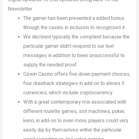
Newsletter
The gamer has been presented a added bonus
through the casino in inclusion to recognized it.
We declined typically the complaint because the
particular gamer didn’t respond to our text
messages in addition to been unsuccessful to
supply the needed proof.
Ozwin Casino offers five down payment choices,
four drawback strategies in add-on to allows 5
currencies, which include cryptocurrency.
With a great contemporary mix associated with
different roulette games, slot machines, poker,
keno, in add-on to even more, players could very
easily dip by themselves within the particular