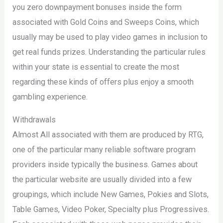
you zero downpayment bonuses inside the form
associated with Gold Coins and Sweeps Coins, which
usually may be used to play video games in inclusion to
get real funds prizes. Understanding the particular rules
within your state is essential to create the most
regarding these kinds of offers plus enjoy a smooth
gambling experience.
Withdrawals
Almost All associated with them are produced by RTG,
one of the particular many reliable software program
providers inside typically the business. Games about
the particular website are usually divided into a few
groupings, which include New Games, Pokies and Slots,
Table Games, Video Poker, Specialty plus Progressives.