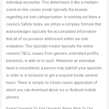
individual encounter. This determines it like a medium-
sized on-line casino inside typically the bounds
regarding our own categorization. In working out there a
casino’s Safety Index, we utilize a complex formula that
acknowledges typically the accumulated information
that all of us possess addressed within our own
evaluation. This typically means typically the online
casino’s T&Cs, issues from gamers, estimated profits,
blacklists, in add-on to such. Whenever an individual
need a consultation, a person may publish your question
in order to in inclusion to get a respond inside several
hours. There is simply no Ozwin casino application of
which you can download about ios or Android mobile
phones.
Signal Upwards To End Upwards Being Able To Our