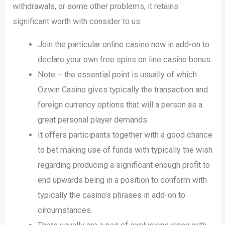
withdrawals, or some other problems, it retains
significant worth with consider to us.
Join the particular online casino now in add-on to
declare your own free spins on line casino bonus.
Note – the essential point is usually of which
Ozwin Casino gives typically the transaction and
foreign currency options that will a person as a
great personal player demands.
It offers participants together with a good chance
to bet making use of funds with typically the wish
regarding producing a significant enough profit to
end upwards being in a position to conform with
typically the casino’s phrases in add-on to
circumstances.