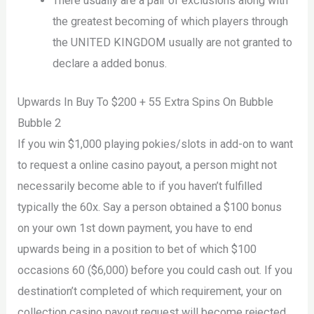
There usually are a pair of exclusions along with
the greatest becoming of which players through
the UNITED KINGDOM usually are not granted to
declare a added bonus.
Upwards In Buy To $200 + 55 Extra Spins On Bubble
Bubble 2
If you win $1,000 playing pokies/slots in add-on to want
to request a online casino payout, a person might not
necessarily become able to if you haven’t fulfilled
typically the 60x. Say a person obtained a $100 bonus
on your own 1st down payment, you have to end
upwards being in a position to bet of which $100
occasions 60 ($6,000) before you could cash out. If you
destination’t completed of which requirement, your on
collection casino payout request will become rejected.