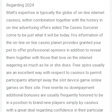
Regarding 2024
Matt’s expertise in typically the globe of on-line internet
casinos, within combination together with the history in
on-line advertising offers aided The Casino Sorcerer
come to be just what it will be today. His information of
the on-line on line casino planet provides granted your
pet to offer professional opinions in addition to reveal
them together with those that love on the internet
wagering as much as he or she does. Free spins usually
are an excellent way with respect to casinos to permit
participants attempt away the slot device game online
games on their site. Free rewrite no downpayment
additional bonuses are usually frequently honored to be
in a position to brand new players simply by casinos
with a great deal regarding confidence in their particular