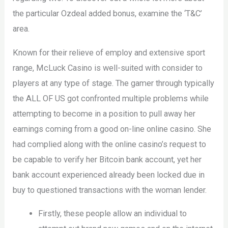
the particular Ozdeal added bonus, examine the ‘T&C’
area.
Known for their relieve of employ and extensive sport
range, McLuck Casino is well-suited with consider to
players at any type of stage. The gamer through typically
the ALL OF US got confronted multiple problems while
attempting to become in a position to pull away her
earnings coming from a good on-line online casino. She
had complied along with the online casino’s request to
be capable to verify her Bitcoin bank account, yet her
bank account experienced already been locked due in
buy to questioned transactions with the woman lender.
Firstly, these people allow an individual to