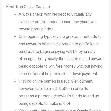
Best Tron Online Casinos
Always check with respect to virtually any
available promo codes to increase your own
reward possibilities.
One regarding typically the greatest methods to
end upwards being in a position to get folks in
purchase to begin enjoying will be by simply
offering them typically the chance to end upward
being capable to win free money with out having
in order to first help to make a down payment.
Playing online games is usually enjoyment,
however it’s also much better in order to
possess a person otherwise’s funds to end up
being capable to make use of.
When score the slot machines at Ozwin Casino