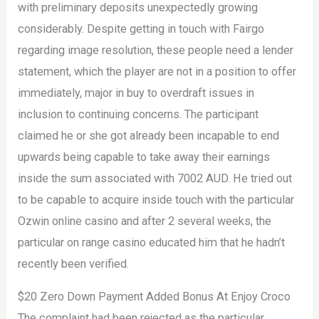
with preliminary deposits unexpectedly growing
considerably. Despite getting in touch with Fairgo
regarding image resolution, these people need a lender
statement, which the player are not in a position to offer
immediately, major in buy to overdraft issues in
inclusion to continuing concerns. The participant
claimed he or she got already been incapable to end
upwards being capable to take away their earnings
inside the sum associated with 7002 AUD. He tried out
to be capable to acquire inside touch with the particular
Ozwin online casino and after 2 several weeks, the
particular on range casino educated him that he hadn’t
recently been verified.
$20 Zero Down Payment Added Bonus At Enjoy Croco
The complaint had been rejected as the particular