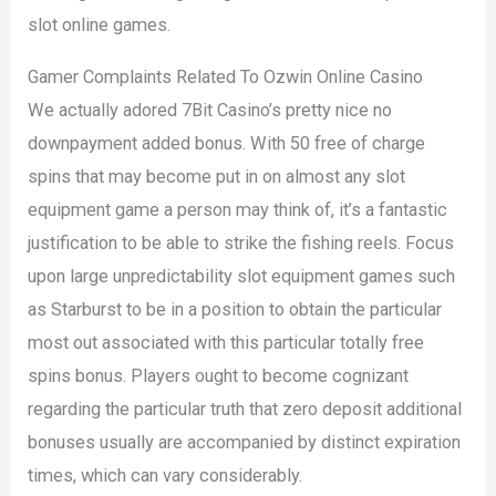
slot online games.
Gamer Complaints Related To Ozwin Online Casino
We actually adored 7Bit Casino’s pretty nice no
downpayment added bonus. With 50 free of charge
spins that may become put in on almost any slot
equipment game a person may think of, it’s a fantastic
justification to be able to strike the fishing reels. Focus
upon large unpredictability slot equipment games such
as Starburst to be in a position to obtain the particular
most out associated with this particular totally free
spins bonus. Players ought to become cognizant
regarding the particular truth that zero deposit additional
bonuses usually are accompanied by distinct expiration
times, which can vary considerably.