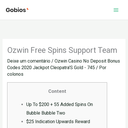
Ir
para
o
conteúdo
Ozwin Free Spins Support Team
Deixe um comentário
/
Ozwin Casino No Deposit Bonus
Codes 2020 Jackpot Cleopatra’S Gold - 745
/ Por
colonos
Content
Up To $200 + 55 Added Spins On
Bubble Bubble Two
$25 Indication Upwards Reward