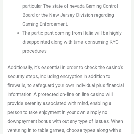
particular The state of nevada Gaming Control
Board or the New Jersey Division regarding
Gaming Enforcement.
The participant coming from Italia will be highly
disappointed along with time-consuming KYC
procedures.
Additionally, it’s essential in order to check the casino’s
security steps, including encryption in addition to
firewalls, to safeguard your own individual plus financial
information. A protected on-line on line casino will
provide serenity associated with mind, enabling a
person to take enjoyment in your own simply no
downpayment bonus with out any type of issues. When
venturing in to table games, choose types along with a