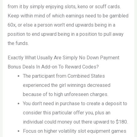
from it by simply enjoying slots, keno or scuff cards.
Keep within mind of which earnings need to be gambled
60x, or else a person won’t end upwards being in a
position to end upward being in a position to pull away
the funds.
Exactly What Usually Are Simply No Down Payment
Bonus Deals In Add-on To Reward Codes?
The participant from Combined States
experienced the girl winnings decreased
because of to high unforeseen charges.
You don’t need in purchase to create a deposit to
consider this particular offer you, plus an
individual could money out there upward to $180.
Focus on higher volatility slot equipment games