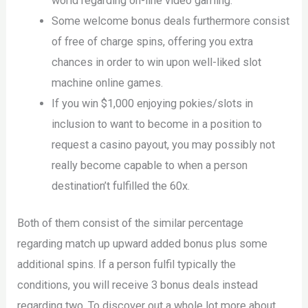
world regarding on-line video gaming.
Some welcome bonus deals furthermore consist
of free of charge spins, offering you extra
chances in order to win upon well-liked slot
machine online games.
If you win $1,000 enjoying pokies/slots in
inclusion to want to become in a position to
request a casino payout, you may possibly not
really become capable to when a person
destination’t fulfilled the 60x.
Both of them consist of the similar percentage
regarding match up upward added bonus plus some
additional spins. If a person fulfil typically the
conditions, you will receive 3 bonus deals instead
regarding two. To discover out a whole lot more about