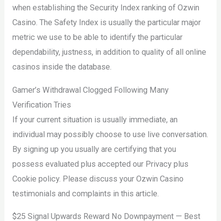
when establishing the Security Index ranking of Ozwin
Casino. The Safety Index is usually the particular major
metric we use to be able to identify the particular
dependability, justness, in addition to quality of all online
casinos inside the database.
Gamer’s Withdrawal Clogged Following Many
Verification Tries
If your current situation is usually immediate, an
individual may possibly choose to use live conversation.
By signing up you usually are certifying that you
possess evaluated plus accepted our Privacy plus
Cookie policy. Please discuss your Ozwin Casino
testimonials and complaints in this article.
$25 Signal Upwards Reward No Downpayment — Best