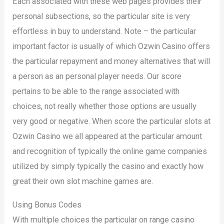
Each associated with these web pages provides their
personal subsections, so the particular site is very
effortless in buy to understand. Note – the particular
important factor is usually of which Ozwin Casino offers
the particular repayment and money alternatives that will
a person as an personal player needs. Our score
pertains to be able to the range associated with
choices, not really whether those options are usually
very good or negative. When score the particular slots at
Ozwin Casino we all appeared at the particular amount
and recognition of typically the online game companies
utilized by simply typically the casino and exactly how
great their own slot machine games are.
Using Bonus Codes
With multiple choices the particular on range casino