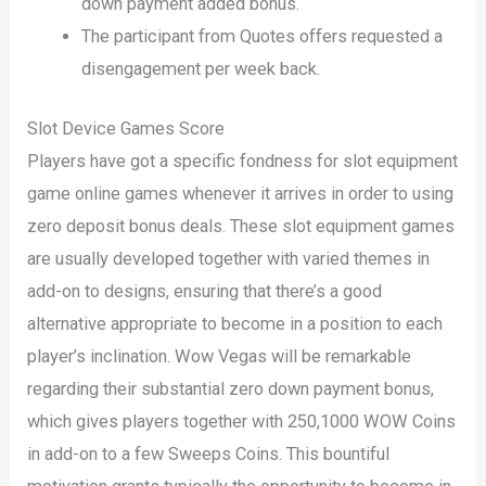
down payment added bonus.
The participant from Quotes offers requested a
disengagement per week back.
Slot Device Games Score
Players have got a specific fondness for slot equipment
game online games whenever it arrives in order to using
zero deposit bonus deals. These slot equipment games
are usually developed together with varied themes in
add-on to designs, ensuring that there’s a good
alternative appropriate to become in a position to each
player’s inclination. Wow Vegas will be remarkable
regarding their substantial zero down payment bonus,
which gives players together with 250,1000 WOW Coins
in add-on to a few Sweeps Coins. This bountiful