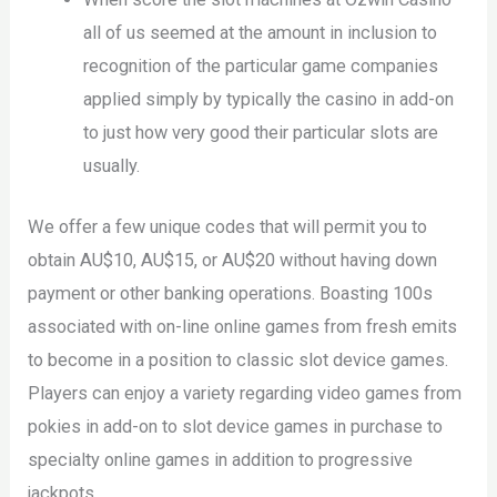
all of us seemed at the amount in inclusion to
recognition of the particular game companies
applied simply by typically the casino in add-on
to just how very good their particular slots are
usually.
We offer a few unique codes that will permit you to
obtain AU$10, AU$15, or AU$20 without having down
payment or other banking operations. Boasting 100s
associated with on-line online games from fresh emits
to become in a position to classic slot device games.
Players can enjoy a variety regarding video games from
pokies in add-on to slot device games in purchase to
specialty online games in addition to progressive
jackpots.