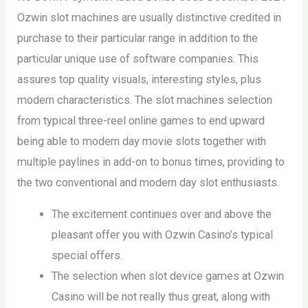
Ozwin slot machines are usually distinctive credited in
purchase to their particular range in addition to the
particular unique use of software companies. This
assures top quality visuals, interesting styles, plus
modern characteristics. The slot machines selection
from typical three-reel online games to end upward
being able to modern day movie slots together with
multiple paylines in add-on to bonus times, providing to
the two conventional and modern day slot enthusiasts.
The excitement continues over and above the
pleasant offer you with Ozwin Casino’s typical
special offers.
The selection when slot device games at Ozwin
Casino will be not really thus great, along with