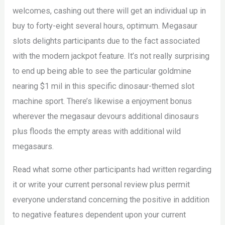
welcomes, cashing out there will get an individual up in
buy to forty-eight several hours, optimum. Megasaur
slots delights participants due to the fact associated
with the modern jackpot feature. It’s not really surprising
to end up being able to see the particular goldmine
nearing $1 mil in this specific dinosaur-themed slot
machine sport. There’s likewise a enjoyment bonus
wherever the megasaur devours additional dinosaurs
plus floods the empty areas with additional wild
megasaurs.
Read what some other participants had written regarding
it or write your current personal review plus permit
everyone understand concerning the positive in addition
to negative features dependent upon your current