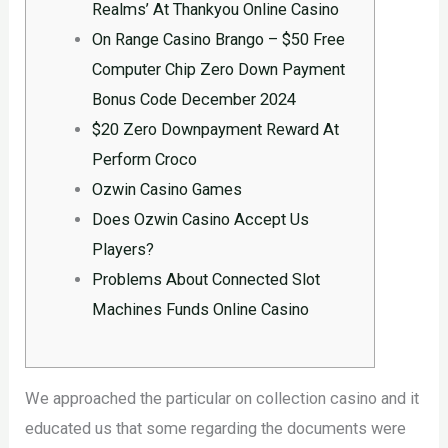
Realms’ At Thankyou Online Casino
On Range Casino Brango – $50 Free
Computer Chip Zero Down Payment
Bonus Code December 2024
$20 Zero Downpayment Reward At
Perform Croco
Ozwin Casino Games
Does Ozwin Casino Accept Us
Players?
Problems About Connected Slot
Machines Funds Online Casino
We approached the particular on collection casino and it
educated us that some regarding the documents were