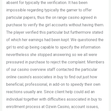
absent for typically the verification. It has been
impossible regarding typically the gamer to offer
particular papers, thus the on range casino agreed in
purchase to verify the girl accounts without having them.
The player verified this particular but furthermore stated
of which her earnings had been kept. We questioned the
girl to end up being capable to specify the information
nevertheless she stopped answering so we all were
pressured in purchase to reject the complaint. Members
of our casino overview staff contacted the particular
online casino’s associates in buy to find out just how
beneficial, professional, in add-on to speedy their own
reactions usually are. Since client help could aid an
individual together with difficulties associated in buy to
enrollment process at Ozwin Casino, account issues,