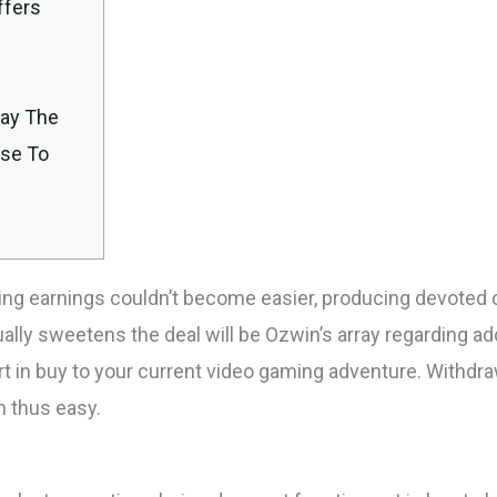
ffers
way The
ase To
s
ng earnings couldn’t become easier, producing devoted cl
ually sweetens the deal will be Ozwin’s array regarding ad
rt in buy to your current video gaming adventure. Withdr
n thus easy.