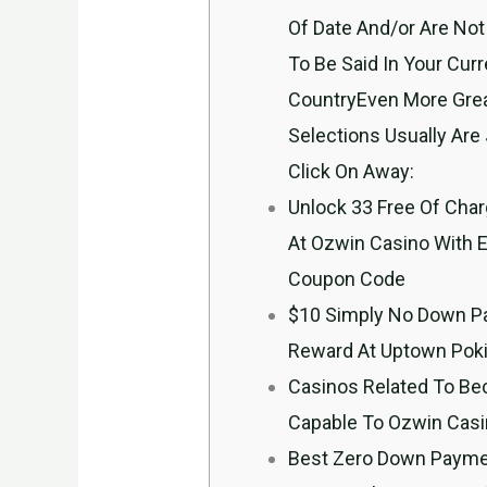
Of Date And/or Are Not
To Be Said In Your Curr
CountryEven More Gre
Selections Usually Are
Click On Away:
Unlock 33 Free Of Cha
At Ozwin Casino With 
Coupon Code
$10 Simply No Down 
Reward At Uptown Pok
Casinos Related To B
Capable To Ozwin Casi
Best Zero Down Paym