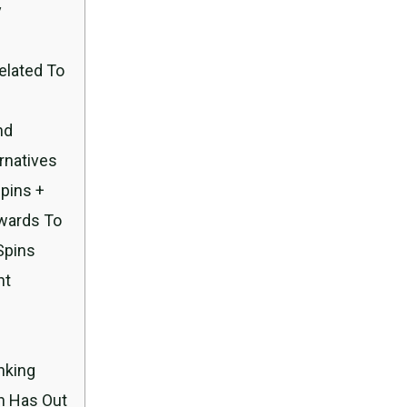
y
elated To
nd
rnatives
Spins +
wards To
Spins
nt
nking
n Has Out