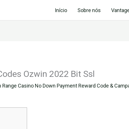
Início
Sobre nós
Vantag
Codes Ozwin 2022 Bit Ssl
 Range Casino No Down Payment Reward Code & Campai