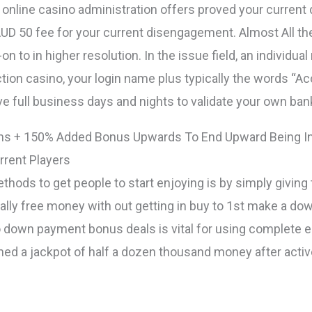
 online casino administration offers proved your current dea
UD 50 fee for your current disengagement. Almost All the
n to in higher resolution. In the issue field, an individua
ction casino, your login name plus typically the words “Acc
ve full business days and nights to validate your own ban
ins + 150% Added Bonus Upwards To End Upward Being In
rrent Players
ethods to get people to start enjoying is by simply giving
ally free money with out getting in buy to 1st make a do
o down payment bonus deals is vital for using complete e
ed a jackpot of half a dozen thousand money after active