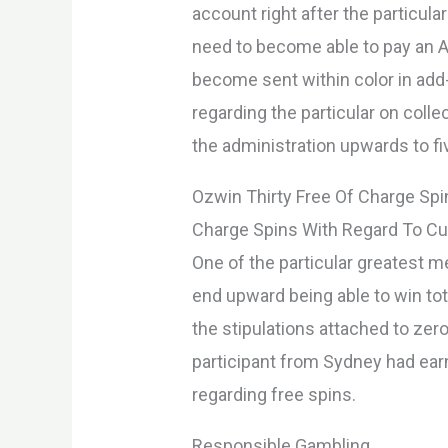
account right after the particular
need to become able to pay an A
become sent within color in add-o
regarding the particular on colle
the administration upwards to fi
Ozwin Thirty Free Of Charge Sp
Charge Spins With Regard To Cu
One of the particular greatest m
end upward being able to win tot
the stipulations attached to zer
participant from Sydney had earn
regarding free spins.
Responsible Gambling