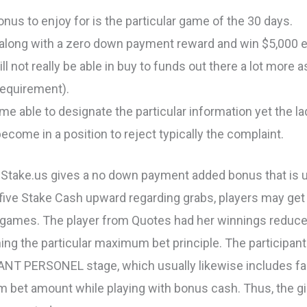
us to enjoy for is the particular game of the 30 days.
k along with a zero down payment reward and win $5,000 
will not really be able in buy to funds out there a lot mor
 requirement).
me able to designate the particular information yet the la
come in a position to reject typically the complaint.
 Stake.us gives a no down payment added bonus that is us
ive Stake Cash upward regarding grabs, players may get in
o games. The player from Quotes had her winnings reduce
ng the particular maximum bet principle. The participa
TANT PERSONEL stage, which usually likewise includes f
 bet amount while playing with bonus cash. Thus, the gir