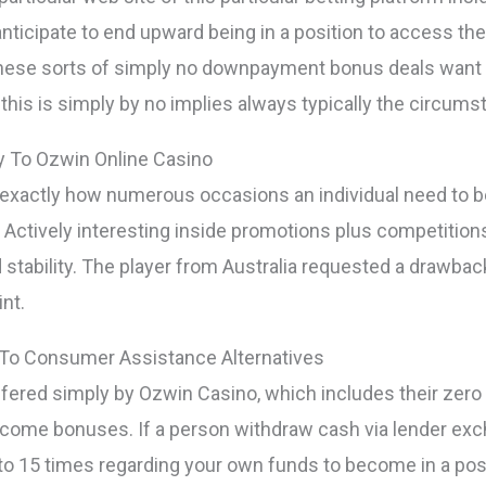
nticipate to end upward being in a position to access the 
f these sorts of simply no downpayment bonus deals want 
 this is simply by no implies always typically the circums
uy To Ozwin Online Casino
 exactly how numerous occasions an individual need to 
 Actively interesting inside promotions plus competitio
tability. The player from Australia requested a drawback 
int.
n To Consumer Assistance Alternatives
ffered simply by Ozwin Casino, which includes their ze
ome bonuses. If a person withdraw cash via lender exch
 to 15 times regarding your own funds to become in a posi