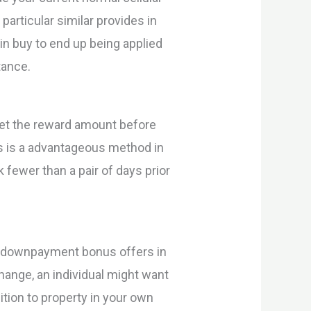
particular similar provides in
in buy to end up being applied
tance.
bet the reward amount before
ns is a advantageous method in
fewer than a pair of days prior
ro downpayment bonus offers in
ange, an individual might want
tion to property in your own