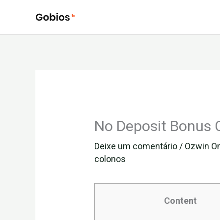
Ir
para
o
conteúdo
No Deposit Bonus 
Deixe um comentário
/
Ozwin On
colonos
Content