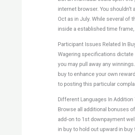
internet browser. You shouldn’t a
Oct as in July. While several o
inside a established time frame,
Participant Issues Related In B
Wagering specifications dictate
you may pull away any winnings.
buy to enhance your own reward s
to posting this particular compla
Different Languages In Additio
Browse all additional bonuses o
add-on to 1st downpayment welc
in buy to hold out upward in buy