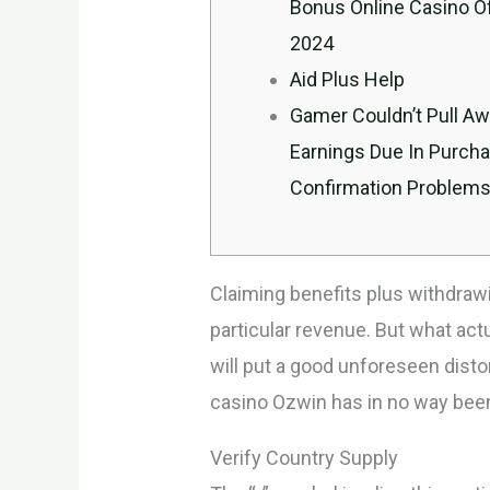
Bonus Online Casino O
2024
Aid Plus Help
Gamer Couldn’t Pull A
Earnings Due In Purch
Confirmation Problem
Claiming benefits plus withdrawi
particular revenue. But what act
will put a good unforeseen disto
casino Ozwin has in no way bee
Verify Country Supply