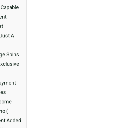
 Capable
ent
at
 Just A
rge Spins
Exclusive
Payment
ies
ecome
no (
ent Added