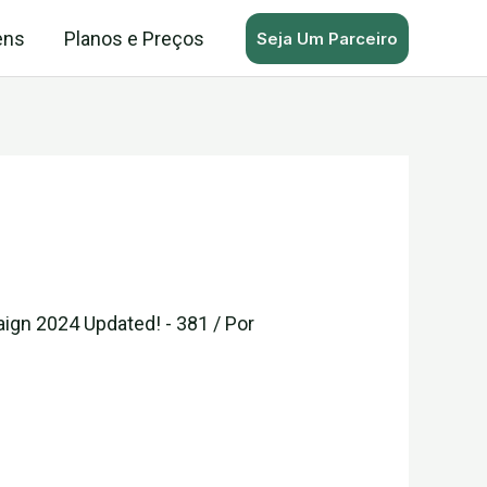
ens
Planos e Preços
Seja Um Parceiro
gn 2024 Updated! - 381
/ Por