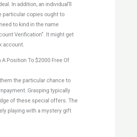
l. In addition, an individual’ll
 particular copies ought to
l need to kind in the name
ount Verification”. It might get
k account.
 A Position To $2000 Free Of
 them the particular chance to
wnpayment. Grasping typically
dge of these special offers. The
ly playing with a mystery gift