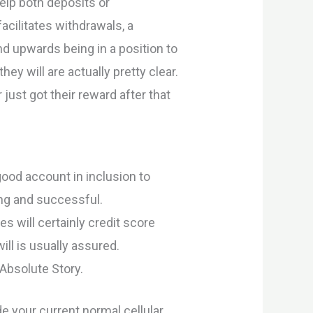
help both deposits or
acilitates withdrawals, a
nd upwards being in a position to
y will are actually pretty clear.
just got their reward after that
good account in inclusion to
ying and successful.
es will certainly credit score
ll is usually assured.
 Absolute Story.
de your current normal cellular