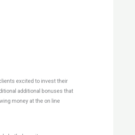
ients excited to invest their
ditional additional bonuses that
awing money at the on line