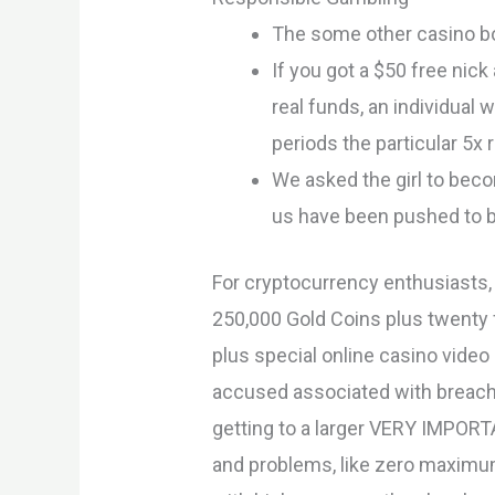
The some other casino bon
If you got a $50 free nic
real funds, an individual 
periods the particular 5x
We asked the girl to beco
us have been pushed to be
For cryptocurrency enthusiasts,
250,000 Gold Coins plus twenty f
plus special online casino vide
accused associated with breachi
getting to a larger VERY IMPOR
and problems, like zero maximum