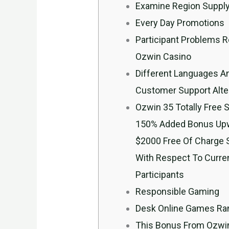
Examine Region Suppl
Every Day Promotions
Participant Problems R
Ozwin Casino
Different Languages A
Customer Support Alte
Ozwin 35 Totally Free 
150% Added Bonus Up
$2000 Free Of Charge 
With Respect To Curre
Participants
Responsible Gaming
Desk Online Games Ra
This Bonus From Ozwi