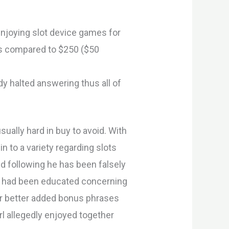
enjoying slot device games for
e as compared to $250 ($50
dy halted answering thus all of
ually hard in buy to avoid. With
 to a variety regarding slots
d following he has been falsely
nt had been educated concerning
ar better added bonus phrases
l allegedly enjoyed together