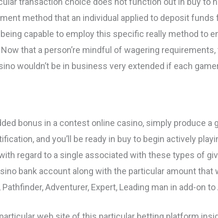
icular transaction choice does not function out in buy to 
yment method that an individual applied to deposit funds f
 being capable to employ this specific really method to e
Now that a person’re mindful of wagering requirements, the
casino wouldn’t be in business very extended if each gamer 
dded bonus in a contest online casino, simply produce a 
tification, and you’ll be ready in buy to begin actively pla
with regard to a single associated with these types of giv
sino bank account along with the particular amount that wi
, Pathfinder, Adventurer, Expert, Leading man in add-on to
particular web site of this particular betting platform insi