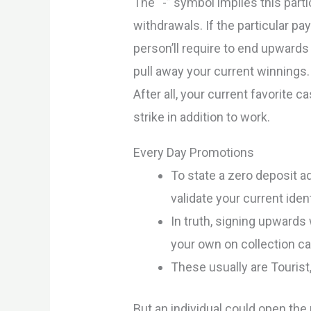
The “-” symbol implies this part
withdrawals. If the particular pa
person’ll require to end upwards
pull away your current winnings. 
After all, your current favorite 
strike in addition to work.
Every Day Promotions
To state a zero deposit a
validate your current iden
In truth, signing upwards 
your own on collection ca
These usually are Tourist
But an individual could open the 