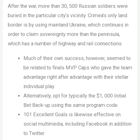
After the war, more than 30, 500 Russian soldiers were
buried in the particular city’s vicinity. Crimea’s only land
border is by using mainland Ukraine, which continues in
order to claim sovereignty more than the peninsula,
which has a number of highway and rail connections.
Much of their own success, however, seemed to
be related to finals MVP Caps who gave the team
advantage right after advantage with their stellar
individual play.
Alternatively, opt for typically the $1, 000 Initial
Bet Back-up using the same program code.
101 Excellent Goals is likewise effective on
social multimedia, including Facebook in addition
to Twitter.