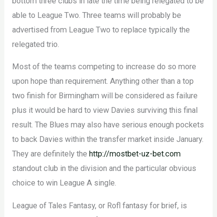
bottom three clubs in late the time being relegated to be
able to League Two. Three teams will probably be
advertised from League Two to replace typically the
relegated trio.
Most of the teams competing to increase do so more
upon hope than requirement. Anything other than a top
two finish for Birmingham will be considered as failure
plus it would be hard to view Davies surviving this final
result. The Blues may also have serious enough pockets
to back Davies within the transfer market inside January.
They are definitely the
http://mostbet-uz-bet.com
standout club in the division and the particular obvious
choice to win League A single.
League of Tales Fantasy, or Rofl fantasy for brief, is