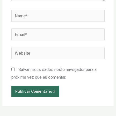
Name*
Email*
Website
Salvar meus dados neste navegador para a
próxima vez que eu comentar.