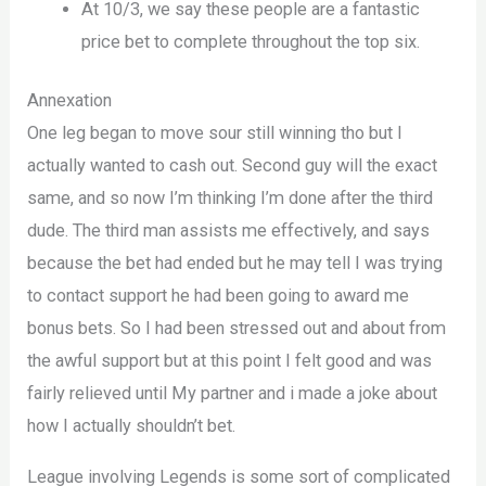
At 10/3, we say these people are a fantastic
price bet to complete throughout the top six.
Annexation
One leg began to move sour still winning tho but I
actually wanted to cash out. Second guy will the exact
same, and so now I’m thinking I’m done after the third
dude. The third man assists me effectively, and says
because the bet had ended but he may tell I was trying
to contact support he had been going to award me
bonus bets. So I had been stressed out and about from
the awful support but at this point I felt good and was
fairly relieved until My partner and i made a joke about
how I actually shouldn’t bet.
League involving Legends is some sort of complicated