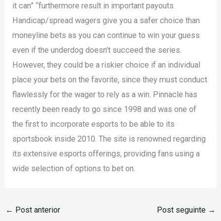
it can” “furthermore result in important payouts.
Handicap/spread wagers give you a safer choice than
moneyline bets as you can continue to win your guess
even if the underdog doesn’t succeed the series.
However, they could be a riskier choice if an individual
place your bets on the favorite, since they must conduct
flawlessly for the wager to rely as a win. Pinnacle has
recently been ready to go since 1998 and was one of
the first to incorporate esports to be able to its
sportsbook inside 2010. The site is renowned regarding
its extensive esports offerings, providing fans using a
wide selection of options to bet on.
←
Post anterior
Post seguinte
→