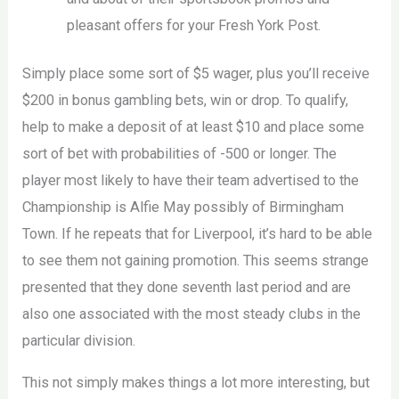
pleasant offers for your Fresh York Post.
Simply place some sort of $5 wager, plus you’ll receive
$200 in bonus gambling bets, win or drop. To qualify,
help to make a deposit of at least $10 and place some
sort of bet with probabilities of -500 or longer. The
player most likely to have their team advertised to the
Championship is Alfie May possibly of Birmingham
Town. If he repeats that for Liverpool, it’s hard to be able
to see them not gaining promotion. This seems strange
presented that they done seventh last period and are
also one associated with the most steady clubs in the
particular division.
This not simply makes things a lot more interesting, but