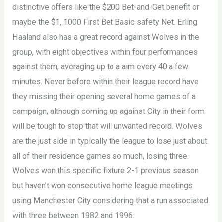
distinctive offers like the $200 Bet-and-Get benefit or
maybe the $1, 1000 First Bet Basic safety Net. Erling
Haaland also has a great record against Wolves in the
group, with eight objectives within four performances
against them, averaging up to a aim every 40 a few
minutes. Never before within their league record have
they missing their opening several home games of a
campaign, although coming up against City in their form
will be tough to stop that will unwanted record. Wolves
are the just side in typically the league to lose just about
all of their residence games so much, losing three.
Wolves won this specific fixture 2-1 previous season
but haven’t won consecutive home league meetings
using Manchester City considering that a run associated
with three between 1982 and 1996.