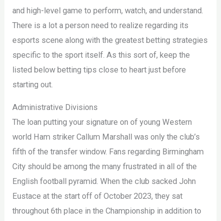
and high-level game to perform, watch, and understand.
There is a lot a person need to realize regarding its
esports scene along with the greatest betting strategies
specific to the sport itself. As this sort of, keep the
listed below betting tips close to heart just before
starting out.
Administrative Divisions
The loan putting your signature on of young Western
world Ham striker Callum Marshall was only the club’s
fifth of the transfer window. Fans regarding Birmingham
City should be among the many frustrated in all of the
English football pyramid. When the club sacked John
Eustace at the start off of October 2023, they sat
throughout 6th place in the Championship in addition to