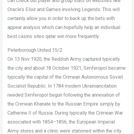
can check out player and group stats on websites like
Oracle’s Elixir and Games involving Legends. This will
certainly allow you in order to back up the bets with
appear analysis which can hopefully help an individual
best casino sites qatar win more frequently.
Peterborough United 15/2
On 13 Nov 1920, the Reddish Army captured typically
the city and about 18 October 1921, Simferopol became
typically the capital of the Crimean Autonomous Soviet
Socialist Republic. In 1784 modern Ukrainiancitation
needed Simferopol begun following the annexation of
the Crimean Khanate to the Russian Empire simply by
Catherine II of Russia. During typically the Crimean War
associated with 1854–1856, the European Imperial
Army stores and a clinic were stationed within the city.