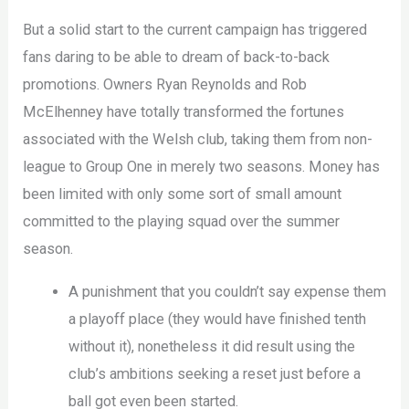
But a solid start to the current campaign has triggered
fans daring to be able to dream of back-to-back
promotions. Owners Ryan Reynolds and Rob
McElhenney have totally transformed the fortunes
associated with the Welsh club, taking them from non-
league to Group One in merely two seasons. Money has
been limited with only some sort of small amount
committed to the playing squad over the summer
season.
A punishment that you couldn’t say expense them
a playoff place (they would have finished tenth
without it), nonetheless it did result using the
club’s ambitions seeking a reset just before a
ball got even been started.