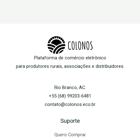
Plataforma de comércio eletrônico
para produtores rurais, associações e distribuidores.
Rio Branco, AC.
+55 (68) 99203-6481
contato@colonos.eco.br
Suporte
Quero Comprar