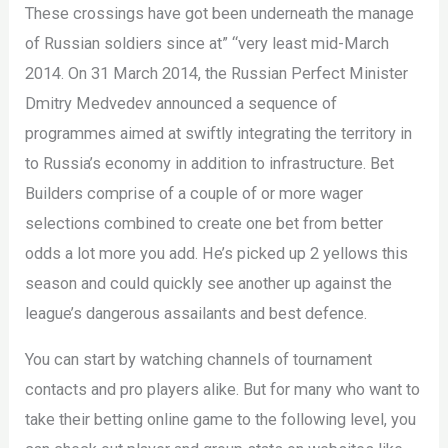
These crossings have got been underneath the manage
of Russian soldiers since at” “very least mid-March
2014. On 31 March 2014, the Russian Perfect Minister
Dmitry Medvedev announced a sequence of
programmes aimed at swiftly integrating the territory in
to Russia’s economy in addition to infrastructure. Bet
Builders comprise of a couple of or more wager
selections combined to create one bet from better
odds a lot more you add. He’s picked up 2 yellows this
season and could quickly see another up against the
league’s dangerous assailants and best defence.
You can start by watching channels of tournament
contacts and pro players alike. But for many who want to
take their betting online game to the following level, you