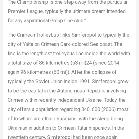
The Championship is one step away from the particular
Premier League, typically the ultimate dream intended
for any aspirational Group One club.”
The Crimean Trolleybus links Simferopol to typically the
city of Yalta on Crimean Dark-colored Sea coast. The
line is the lengthiest trolleybus line inside the world with
a total size of 86 kilometres (53 mi)24 (since 2014
again 96 kilometres (60 mi)). After the collapse of
typically the Soviet Union inside 1991, Simferopol grew
to be the capital in the Autonomous Republic involving
Crimea within recently independent Ukraine. Today, the
city offers a population regarding 340, 600 (2006) most
of to whom are ethnic Russians, with the sleep being
Ukrainian in addition to Crimean Tatar hispanics. In the
twentieth century, Simferopol had been once again