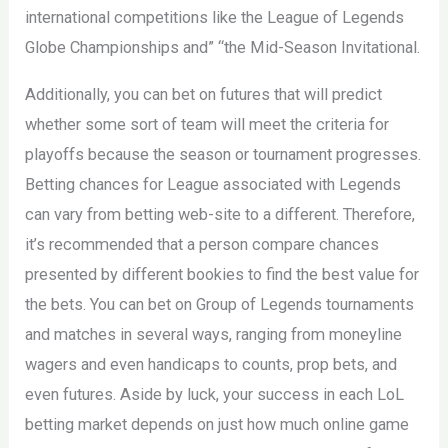
international competitions like the League of Legends
Globe Championships and” “the Mid-Season Invitational.
Additionally, you can bet on futures that will predict
whether some sort of team will meet the criteria for
playoffs because the season or tournament progresses.
Betting chances for League associated with Legends
can vary from betting web-site to a different. Therefore,
it’s recommended that a person compare chances
presented by different bookies to find the best value for
the bets. You can bet on Group of Legends tournaments
and matches in several ways, ranging from moneyline
wagers and even handicaps to counts, prop bets, and
even futures. Aside by luck, your success in each LoL
betting market depends on just how much online game