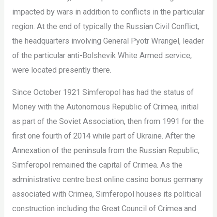
impacted by wars in addition to conflicts in the particular
region. At the end of typically the Russian Civil Conflict,
the headquarters involving General Pyotr Wrangel, leader
of the particular anti-Bolshevik White Armed service,
were located presently there.
Since October 1921 Simferopol has had the status of
Money with the Autonomous Republic of Crimea, initial
as part of the Soviet Association, then from 1991 for the
first one fourth of 2014 while part of Ukraine. After the
Annexation of the peninsula from the Russian Republic,
Simferopol remained the capital of Crimea. As the
administrative centre best online casino bonus germany
associated with Crimea, Simferopol houses its political
construction including the Great Council of Crimea and