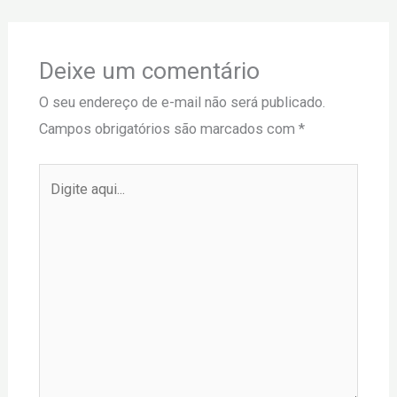
Deixe um comentário
O seu endereço de e-mail não será publicado.
Campos obrigatórios são marcados com
*
Digite
aqui...