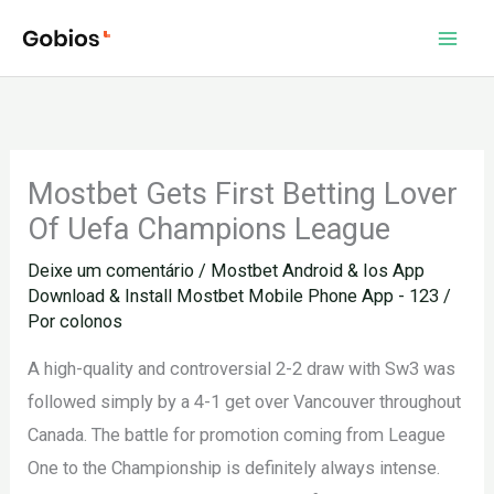
Ir
para
o
conteúdo
Mostbet Gets First Betting Lover
Of Uefa Champions League
Deixe um comentário
/
Mostbet Android & Ios App
Download & Install Mostbet Mobile Phone App - 123
/
Por
colonos
A high-quality and controversial 2-2 draw with Sw3 was
followed simply by a 4-1 get over Vancouver throughout
Canada. The battle for promotion coming from League
One to the Championship is definitely always intense.