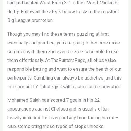
had just beaten West Brom 3-1 in their West Midlands
derby. Follow all the steps below to claim the mostbet
Big League promotion.
Though you may find these terms puzzling at first,
eventually and practice, you are going to become more
common with them and even be able to be able to use
them effortlessly. At ThePuntersPage, all of us value
responsible betting and want to ensure the health of our
participants. Gambling can always be addictive, and this
is important to” “strategy it with caution and moderation.
Mohamed Salah has scored 7 goals in his 22
appearances against Chelsea and is usually often
heavily included for Liverpool any time facing his ex –
club. Completing these types of steps unlocks