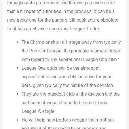
throughout its promotions and throwing up even more
than a number of surprises in the process. It can be a
new tricky one for the punters, although you’re absolute
to obtain great value upon your League 1 odds.
The Championship is 1 stage away from typically
the Premier League, the particular ultimate dream
with regard to any aspirational League One club.”
League One odds can be the almost all
unpredictable and possibly lucrative for your
bets, given typically the nature of the division.
They are the standout club in the division and the
particular obvious choice to be able to win
League A single.
He will help new bettors acquire the most out
and about of their sportsbook promos and