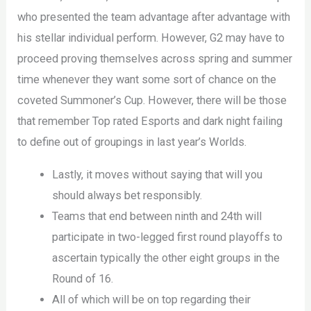
who presented the team advantage after advantage with
his stellar individual perform. However, G2 may have to
proceed proving themselves across spring and summer
time whenever they want some sort of chance on the
coveted Summoner’s Cup. However, there will be those
that remember Top rated Esports and dark night failing
to define out of groupings in last year’s Worlds.
Lastly, it moves without saying that will you
should always bet responsibly.
Teams that end between ninth and 24th will
participate in two-legged first round playoffs to
ascertain typically the other eight groups in the
Round of 16.
All of which will be on top regarding their