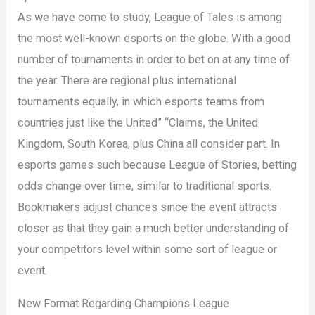
As we have come to study, League of Tales is among
the most well-known esports on the globe. With a good
number of tournaments in order to bet on at any time of
the year. There are regional plus international
tournaments equally, in which esports teams from
countries just like the United” “Claims, the United
Kingdom, South Korea, plus China all consider part. In
esports games such because League of Stories, betting
odds change over time, similar to traditional sports.
Bookmakers adjust chances since the event attracts
closer as that they gain a much better understanding of
your competitors level within some sort of league or
event.
New Format Regarding Champions League