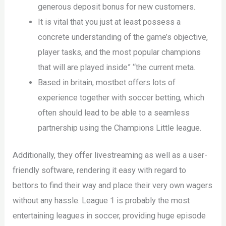
generous deposit bonus for new customers.
It is vital that you just at least possess a
concrete understanding of the game’s objective,
player tasks, and the most popular champions
that will are played inside” “the current meta.
Based in britain, mostbet offers lots of
experience together with soccer betting, which
often should lead to be able to a seamless
partnership using the Champions Little league.
Additionally, they offer livestreaming as well as a user-
friendly software, rendering it easy with regard to
bettors to find their way and place their very own wagers
without any hassle. League 1 is probably the most
entertaining leagues in soccer, providing huge episode