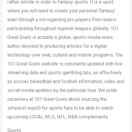
rather similar in order to fantasy sports. It is a sport
where you will need to create your personal ‘fantasy’
team through a list regarding pro players from teams
participating throughout regional leagues globally. 101
Great Goals is actually a global, sports media news
author devoted to producing articles for a digital
technology over web, cultural and mobile programs. The
101 Great Goals website is constantly updated with live
streaming data and sports gambling tips, as effectively
as soccer, basketball and football information, video and
social media updates by the particular hour. We pride
ourselves at 101 Great Goals about sourcing the
simplest way00 for sports fans to be able to watch
upcoming LOCAL MLS, NFL, NBA complements.
Sports