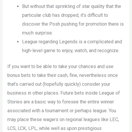
But without that sprinkling of star quality that the
particular club has dropped, it’s difficult to
discover the Posh pushing for promotion there is
much surprise.
League regarding Legends is a complicated and
high-level game to enjoy, watch, and recognize.
If you want to be able to take your chances and use
bonus bets to take their cash, fine, nevertheless once
that’s carried out (hopefully quickly) consider your
business in other places. Future bets inside League of
Stories are a basic way to foresee the entire winner
associated with a tournament or perhaps league. You
may place these wagers on regional leagues like LEC,
LCS, LCK, LPL, while well as upon prestigious