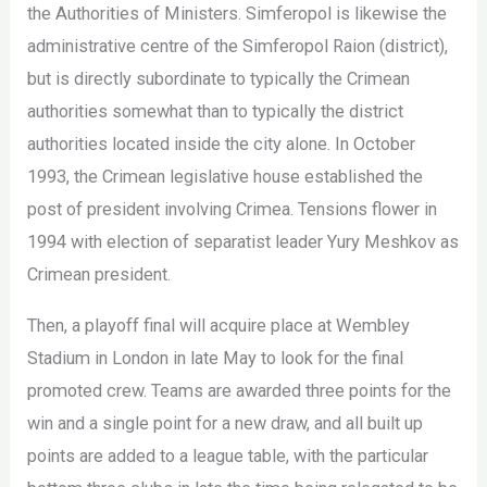
the Authorities of Ministers. Simferopol is likewise the
administrative centre of the Simferopol Raion (district),
but is directly subordinate to typically the Crimean
authorities somewhat than to typically the district
authorities located inside the city alone. In October
1993, the Crimean legislative house established the
post of president involving Crimea. Tensions flower in
1994 with election of separatist leader Yury Meshkov as
Crimean president.
Then, a playoff final will acquire place at Wembley
Stadium in London in late May to look for the final
promoted crew. Teams are awarded three points for the
win and a single point for a new draw, and all built up
points are added to a league table, with the particular