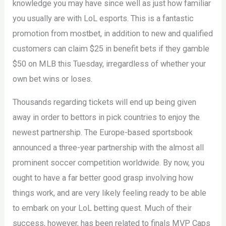
knowledge you may have since well as just how familiar
you usually are with LoL esports. This is a fantastic
promotion from mostbet, in addition to new and qualified
customers can claim $25 in benefit bets if they gamble
$50 on MLB this Tuesday, irregardless of whether your
own bet wins or loses.
Thousands regarding tickets will end up being given
away in order to bettors in pick countries to enjoy the
newest partnership. The Europe-based sportsbook
announced a three-year partnership with the almost all
prominent soccer competition worldwide. By now, you
ought to have a far better good grasp involving how
things work, and are very likely feeling ready to be able
to embark on your LoL betting quest. Much of their
success, however, has been related to finals MVP Caps