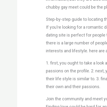
chubby gay meet could be the pl
Step-by-step guide to locating 
If you’re looking for a romantic
dating site is perfect for peopl
there is a large number of peo
interests and lifestyle. here ar
1. first, you ought to take a look 
passions on the profile. 2. next
their life style is similar to. 3
their own and their passions.
Join the community and meet y
Finding love could be hard for a