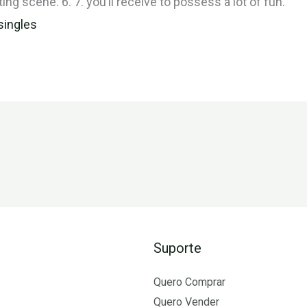
ting scene. 6. 7. you’ll receive to possess a lot of fun.
singles
Suporte
Quero Comprar
Quero Vender