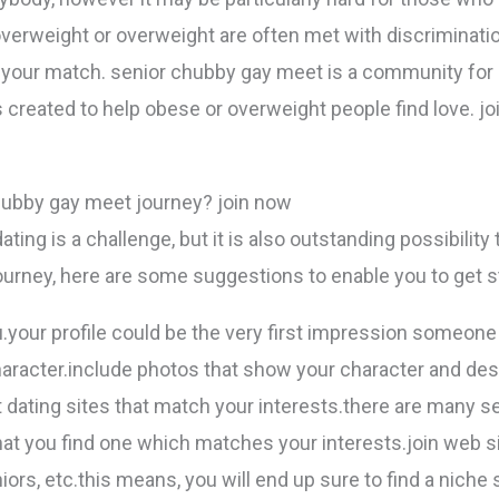
verweight or overweight are often met with discrimination
 your match. senior chubby gay meet is a community for 
created to help obese or overweight people find love. jo
chubby gay meet journey? join now
ting is a challenge, but it is also outstanding possibility 
ourney, here are some suggestions to enable you to get s
ou.your profile could be the very first impression someone
character.include photos that show your character and desi
t dating sites that match your interests.there are many se
l that you find one which matches your interests.join web s
ors, etc.this means, you will end up sure to find a niche si