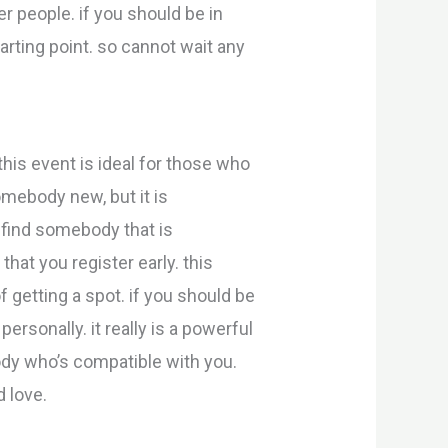
r people. if you should be in
arting point. so cannot wait any
this event is ideal for those who
omebody new, but it is
o find somebody that is
hat you register early. this
f getting a spot. if you should be
ersonally. it really is a powerful
ody who’s compatible with you.
d love.