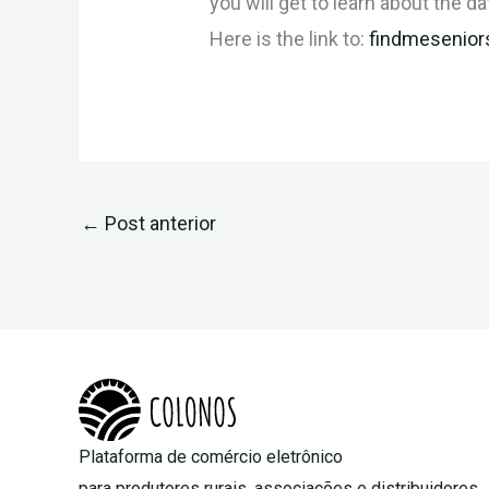
you will get to learn about the da
Here is the link to:
findmesenior
←
Post anterior
Plataforma de comércio eletrônico
para produtores rurais, associações e distribuidores.