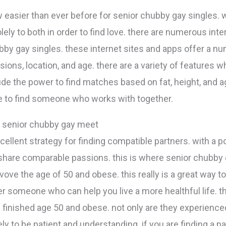
 easier than ever before for senior chubby gay singles. wi
lely to both in order to find love. there are numerous int
by gay singles. these internet sites and apps offer a numb
ions, location, and age. there are a variety of features w
ude the power to find matches based on fat, height, and a
e to find someone who works with together.
: senior chubby gay meet
ellent strategy for finding compatible partners. with a po
 share comparable passions. this is where senior chubb
vove the age of 50 and obese. this really is a great way t
r someone who can help you live a more healthful life.
 finished age 50 and obese. not only are they experienced
ely to be patient and understanding. if you are finding a p