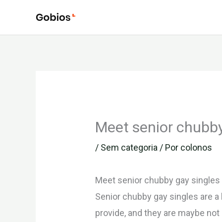
Ir
para
o
conteúdo
Meet senior chubby
/
Sem categoria
/ Por
colonos
Meet senior chubby gay singles
Senior chubby gay singles are a 
provide, and they are maybe not a