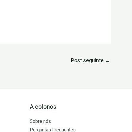
Post seguinte
→
A colonos
Sobre nós
Perguntas Frequentes