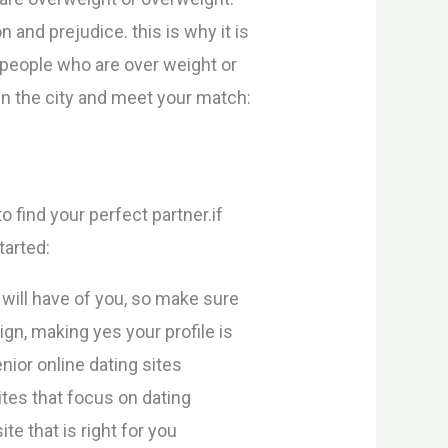
 and prejudice. this is why it is
people who are over weight or
in the city and meet your match:
to find your perfect partner.if
tarted:
 will have of you, so make sure
gn, making yes your profile is
nior online dating sites
ites that focus on dating
te that is right for you