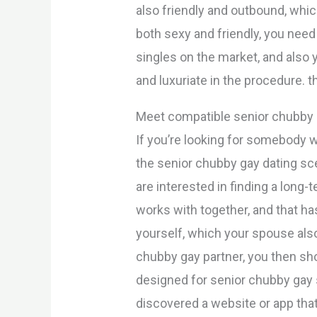
also friendly and outbound, whic
both sexy and friendly, you nee
singles on the market, and also y
and luxuriate in the procedure. th
Meet compatible senior chubby g
If you’re looking for somebody 
the senior chubby gay dating scen
are interested in finding a long
works with together, and that h
yourself, which your spouse also
chubby gay partner, you then sh
designed for senior chubby gay 
discovered a website or app that 