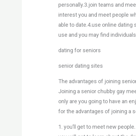
personally.3.join teams and meet
interest you and meet people wh
able to date.4.use online dating 
use and you may find individuals 
dating for seniors
senior dating sites
The advantages of joining seni
Joining a senior chubby gay mee
only are you going to have an en
for the advantages of joining a 
1. you’ll get to meet new people.