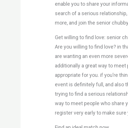
enable you to share your informat
search of a serious relationship
more, and join the senior chubby
Get willing to find love: senior 
Are you willing to find love? in 
are wanting an even more severe 
additionally a great way to meet
appropriate for you. if you’re th
event is definitely full, and als
trying to find a serious relation
way to meet people who share yo
register very early to make sure 
Find an ideal match now