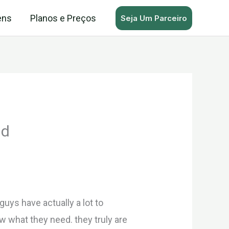
ens
Planos e Preços
Seja Um Parceiro
ld
uys have actually a lot to
ow what they need. they truly are