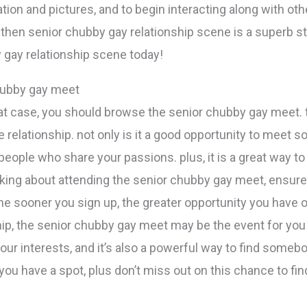
ion and pictures, and to begin interacting along with othe
, then senior chubby gay relationship scene is a superb st
 gay relationship scene today!
chubby gay meet
that case, you should browse the senior chubby gay meet. 
relationship. not only is it a good opportunity to meet s
 people who share your passions. plus, it is a great way t
inking about attending the senior chubby gay meet, ensure t
o the sooner you sign up, the greater opportunity you have o
ship, the senior chubby gay meet may be the event for you p
ur interests, and it’s also a powerful way to find someb
you have a spot, plus don’t miss out on this chance to fin