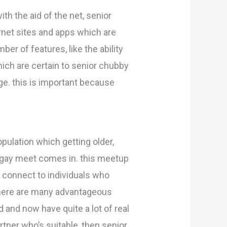
th the aid of the net, senior
ernet sites and apps which are
er of features, like the ability
hich are certain to senior chubby
ge. this is important because
pulation which getting older,
y gay meet comes in. this meetup
o connect to individuals who
 there are many advantageous
 and now have quite a lot of real
artner who’s suitable, then senior