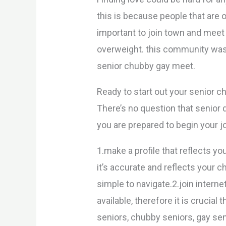
this is because people that are o
important to join town and meet
overweight. this community was 
senior chubby gay meet.
Ready to start out your senior 
There’s no question that senior da
you are prepared to begin your j
1.make a profile that reflects y
it’s accurate and reflects your 
simple to navigate.2.join interne
available, therefore it is crucia
seniors, chubby seniors, gay seni