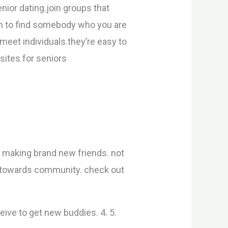
nior dating.join groups that
in to find somebody who you are
 meet individuals.they’re easy to
 sites for seniors
 making brand new friends. not
nty towards community. check out
ceive to get new buddies. 4. 5.