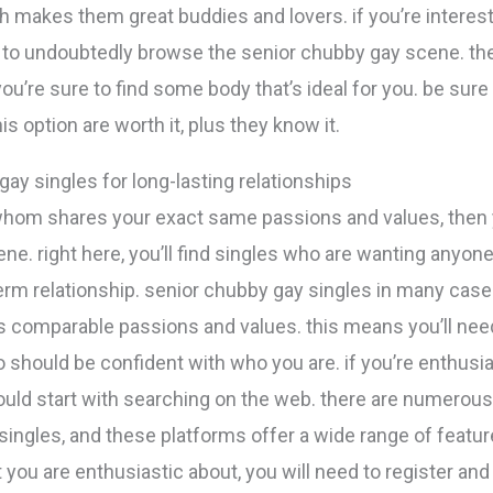
h makes them great buddies and lovers. if you’re interest
d to undoubtedly browse the senior chubby gay scene. the
ou’re sure to find some body that’s ideal for you. be sure
is option are worth it, plus they know it.
ay singles for long-lasting relationships
whom shares your exact same passions and values, then y
e. right here, you’ll find singles who are wanting anyone t
-term relationship. senior chubby gay singles in many ca
as comparable passions and values. this means you’ll nee
 should be confident with who you are. if you’re enthusia
ould start with searching on the web. there are numerou
singles, and these platforms offer a wide range of featu
you are enthusiastic about, you will need to register and p