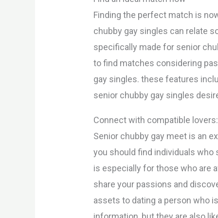
Finding the perfect match is now
chubby gay singles can relate so
specifically made for senior chub
to find matches considering pass
gay singles. these features incl
senior chubby gay singles desir
Connect with compatible lovers
Senior chubby gay meet is an exc
you should find individuals who
is especially for those who are a
share your passions and discove
assets to dating a person who is
information, but they are also lik