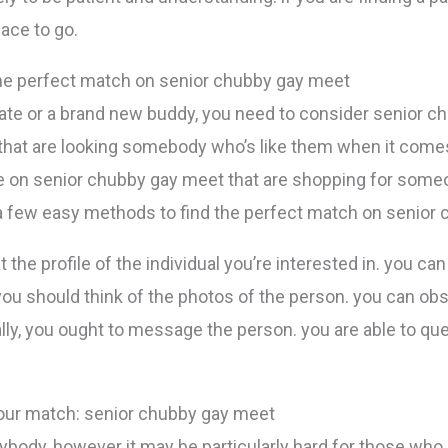
ace to go.
the perfect match on senior chubby gay meet
 date or a brand new buddy, you need to consider senior c
e that are looking somebody who’s like them when it comes 
ple on senior chubby gay meet that are shopping for so
e a few easy methods to find the perfect match on senior
at the profile of the individual you’re interested in. you ca
, you should think of the photos of the person. you can o
. finally, you ought to message the person. you are able to
our match: senior chubby gay meet
nybody, however it may be particularly hard for those who