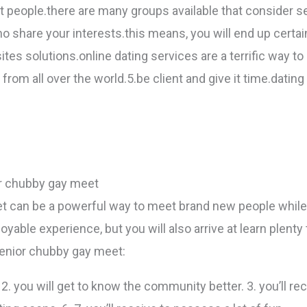
 people.there are many groups available that consider se
o share your interests.this means, you will end up certa
sites solutions.online dating services are a terrific way to
from all over the world.5.be client and give it time.dating
or chubby gay meet
t can be a powerful way to meet brand new people while
joyable experience, but you will also arrive at learn ple
senior chubby gay meet:
 2. you will get to know the community better. 3. you’ll re