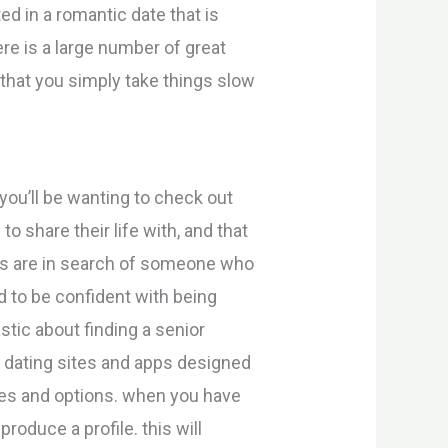
ed in a romantic date that is
re is a large number of great
 that you simply take things slow
ou’ll be wanting to check out
o share their life with, and that
ses are in search of someone who
d to be confident with being
stic about finding a senior
s dating sites and apps designed
res and options. when you have
roduce a profile. this will