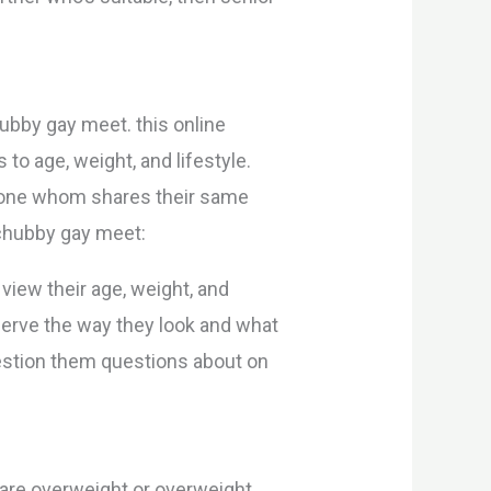
hubby gay meet. this online
to age, weight, and lifestyle.
meone whom shares their same
 chubby gay meet:
n view their age, weight, and
bserve the way they look and what
 question them questions about on
 are overweight or overweight.