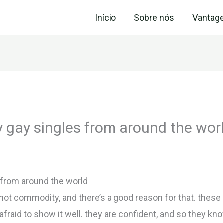
Início
Sobre nós
Vantag
 gay singles from around the wor
 from around the world
hot commodity, and there’s a good reason for that. these g
fraid to show it well. they are confident, and so they kn