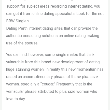
support for subject areas regarding internet dating, you
can get it from online dating specialists. Look for the net
BBW Singles
Dating Perth internet dating sites that can provide the
authentic consulting solutions on online dating making
use of the spouse.
You can find, however, some single males that think
vulnerable from this brand-new development of dating
huge stunning women. In reality this new momentum has
raised an uncomplimentary phrase of these plus size
women, specially a “cougar.” Frequently that is the
vernacular phrase attributed to plus size women who
love to day