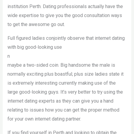
institution Perth. Dating professionals actually have the
wide expertise to give you the good consultation ways
to get the awesome go out.
Full figured ladies conjointly observe that internet dating
with big good-looking use
n
maybe a two-sided coin. Big handsome the male is
normally exciting plus boastful; plus size ladies state it
is extremely interesting currently making use of the
large good-looking guys. It’s very better to try using the
internet dating experts as they can give you a hand
relating to issues how you can get the proper method
for your own internet dating partner.
If you find yourself in Perth and looking to obtain the