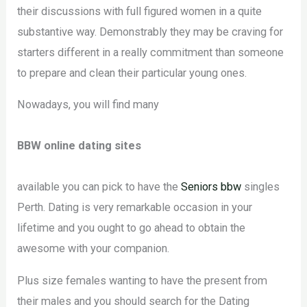
their discussions with full figured women in a quite
substantive way. Demonstrably they may be craving for
starters different in a really commitment than someone
to prepare and clean their particular young ones.
Nowadays, you will find many
BBW online dating sites
available you can pick to have the
Seniors bbw
singles
Perth. Dating is very remarkable occasion in your
lifetime and you ought to go ahead to obtain the
awesome with your companion.
Plus size females wanting to have the present from
their males and you should search for the Dating