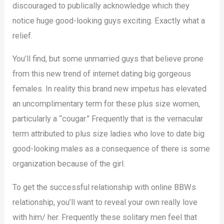
discouraged to publically acknowledge which they
notice huge good-looking guys exciting. Exactly what a
relief.
You’ll find, but some unmarried guys that believe prone
from this new trend of internet dating big gorgeous
females. In reality this brand new impetus has elevated
an uncomplimentary term for these plus size women,
particularly a “cougar.” Frequently that is the vernacular
term attributed to plus size ladies who love to date big
good-looking males as a consequence of there is some
organization because of the girl.
To get the successful relationship with online BBWs
relationship, you’ll want to reveal your own really love
with him/ her. Frequently these solitary men feel that