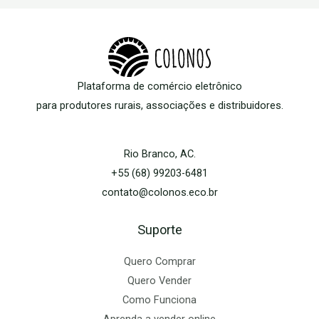
Plataforma de comércio eletrônico
para produtores rurais, associações e distribuidores.
Rio Branco, AC.
+55 (68) 99203-6481
contato@colonos.eco.br
Suporte
Quero Comprar
Quero Vender
Como Funciona