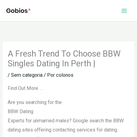
Ir
para
o
conteúdo
A Fresh Trend To Choose BBW
Singles Dating In Perth |
/
Sem categoria
/ Por
colonos
Find Out More …
Are you searching for the
BBW Dating
Experts for unmarried males? Google search the BBW
dating sites offering contacting services for dating.