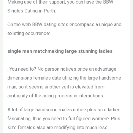
Making use of their support, you can have the BBW
Singles Dating in Perth.
On the web BBW dating sites encompass a unique and
existing occurrence:
single men matchmaking large stunning ladies
. You need to? No person notices once an advantage
dimensions females date utilizing the large handsome
man, so it seems another veil is elevated from
ambiguity of the aging process in interactions.
A lot of large handsome males notice plus size ladies
fascinating, thus you need to full figured women? Plus
size females also are modifying into much less