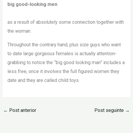
big good-looking men
as a result of absolutely some connection together with
the woman.
Throughout the contrary hand, plus size guys who want
to date large gorgeous females is actually attention-
grabbing to notice the “big good looking man” includes a
less free, once it involves the full figured women they
date and they are called child toys.
←
Post anterior
Post seguinte
→