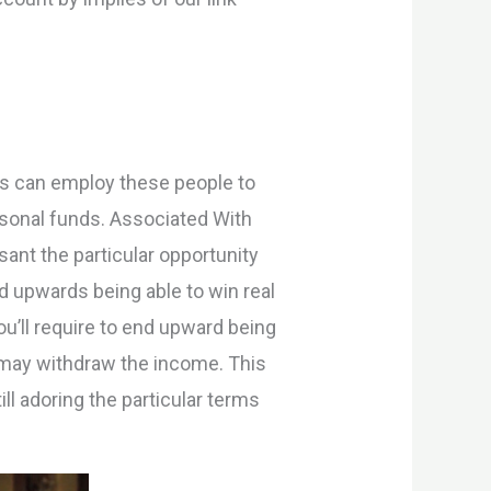
nts can employ these people to
rsonal funds. Associated With
sant the particular opportunity
nd upwards being able to win real
ou’ll require to end upward being
l may withdraw the income. This
ll adoring the particular terms