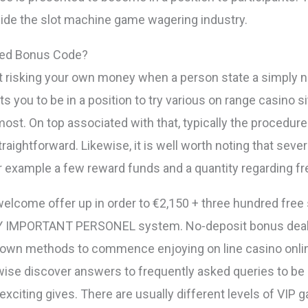
nside the slot machine game wagering industry.
dded Bonus Code?
not risking your own money when a person state a simply
s you to be in a position to try various on range casino s
most. On top associated with that, typically the procedur
traightforward. Likewise, it is well worth noting that sev
or example a few reward funds and a quantity regarding fr
welcome offer up in order to €2,150 + three hundred free
VERY IMPORTANT PERSONEL system. No-deposit bonus deals
-known methods to commence enjoying on line casino onli
ewise discover answers to frequently asked queries to be
xciting gives. There are usually different levels of VIP g