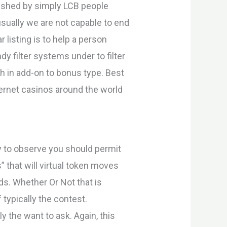
ished by simply LCB people
sually we are not capable to end
 listing is to help a person
y filter systems under to filter
th in add-on to bonus type. Best
nternet casinos around the world
uy to observe you should permit
” that will virtual token moves
ds. Whether Or Not that is
 typically the contest.
y the want to ask. Again, this