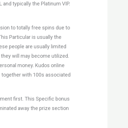
d typically the Platinum VIP.
sion to totally free spins due to
is Particular is usually the
ese people are usually limited
s they will may become utilized.
 personal money. Kudos online
s together with 100s associated
ent first. This Specific bonus
liminated away the prize section