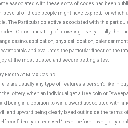
ome associated with these sorts of codes had been publ
several of these people might have expired, for which u
 The Particular objective associated with this particular
 codes. Communicating of browsing, use typically the hand
ange casino, application, physical location, calendar mon
testimonials and evaluates the particular finest on the i
oy at the most trusted and secure betting sites.
y Fiesta At Mirax Casino
here are usually any type of features a person’d like in b
 the lottery, when an individual get a free coin or “sweeps
rd being in a position to win a award associated with kin
will end upward being clearly layed out inside the terms of
lf-confident you received ‘t ever before have got typicall