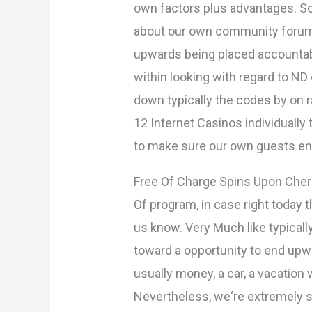
own factors plus advantages. S
about our own community forum, 
upwards being placed accountable.
within looking with regard to ND
down typically the codes by on r
12 Internet Casinos individually 
to make sure our own guests enj
Free Of Charge Spins Upon Cherr
Of program, in case right today t
us know. Very Much like typically
toward a opportunity to end upwa
usually money, a car, a vacation 
Nevertheless, we‘re extremely se