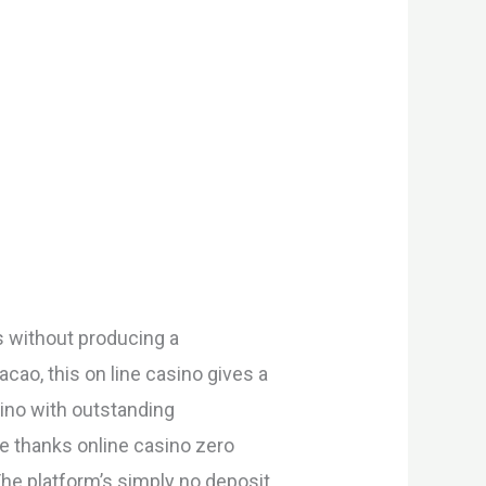
es without producing a
ao, this on line casino gives a
sino with outstanding
he thanks online casino zero
The platform’s simply no deposit