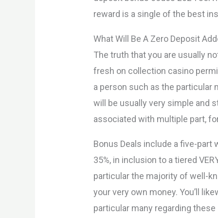
reward is a single of the best i
What Will Be A Zero Deposit A
The truth that you are usually 
fresh on collection casino permit
a person such as the particular 
will be usually very simple and s
associated with multiple part, f
Bonus Deals include a five-part 
35%, in inclusion to a tiered 
particular the majority of well
your very own money. You’ll lik
particular many regarding these e