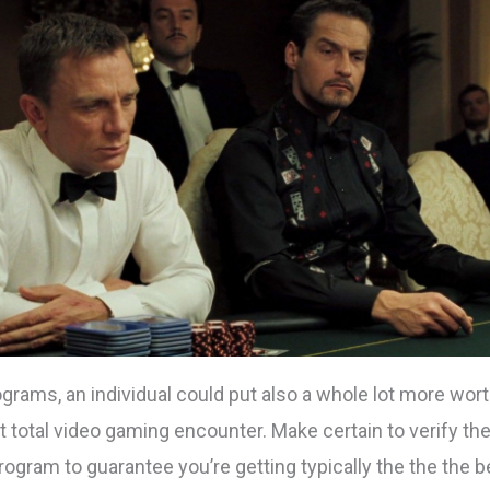
ograms, an individual could put also a whole lot more wor
total video gaming encounter. Make certain to verify the 
ogram to guarantee you’re getting typically the the the be