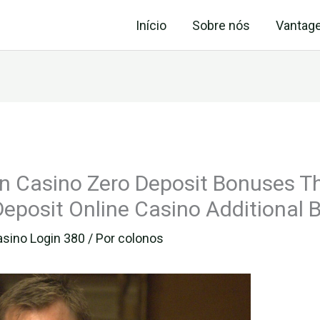
Início
Sobre nós
Vantag
on Casino Zero Deposit Bonuses 
eposit Online Casino Additional
sino Login 380
/ Por
colonos