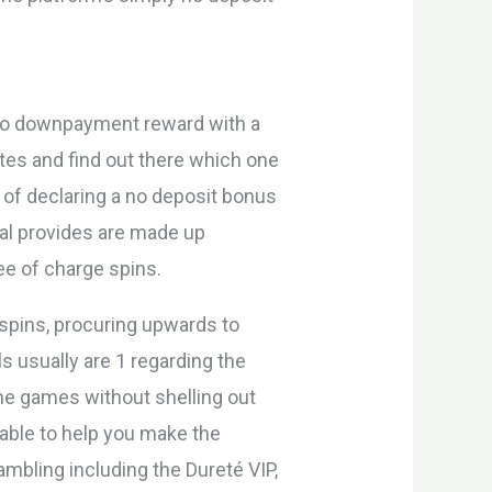
 no downpayment reward with a
ites and find out there which one
e of declaring a no deposit bonus
eral provides are made up
ee of charge spins.
 spins, procuring upwards to
 usually are 1 regarding the
ne games without shelling out
 able to help you make the
ambling including the Dureté VIP,