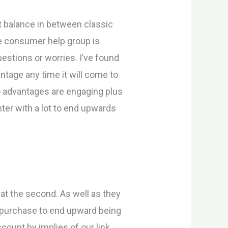
nt balance in between classic
he consumer help group is
uestions or worries. I’ve found
ntage any time it will come to
o advantages are engaging plus
ter with a lot to end upwards
 at the second. As well as they
 purchase to end upward being
count by implies of our link