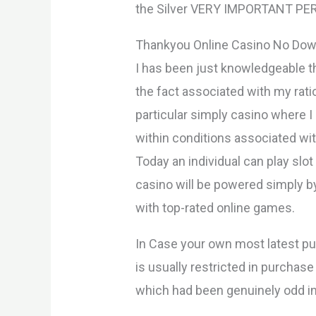
the Silver VERY IMPORTANT PER
Thankyou Online Casino No Do
I has been just knowledgeable tha
the fact associated with my rati
particular simply casino where I
within conditions associated with
Today an individual can play sl
casino will be powered simply b
with top-rated online games.
In Case your own most latest pu
is usually restricted in purchase
which had been genuinely odd in 