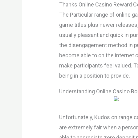
Thanks Online Casino Reward C
The Particular range of online g
game titles plus newer releases,
usually pleasant and quick in pur
the disengagement method in purc
become able to on the internet 
make participants feel valued. T
being in a position to provide.
Understanding Online Casino Bo
Unfortunately, Kudos on range ca
are extremely fair when a person
able to appreciate zero deposit 