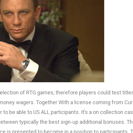
 selection of RTG games, therefore players could test titl
oney wagers. Together With a license coming from Curac
to be able to US ALL participants. It’s a on collection ca
 between typically the best sign-up additional bonuses. T
e is presented to become in a position to participants. 