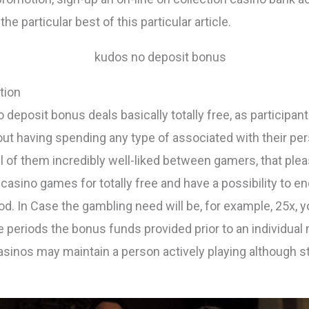
the particular best of this particular article.
tion
 deposit bonus deals basically totally free, as participa
ut having spending any type of associated with their pe
ll of them incredibly well-liked between gamers, that plea
 casino games for totally free and have a possibility to e
od. In Case the gambling need will be, for example, 25x, y
ve periods the bonus funds provided prior to an individua
asinos may maintain a person actively playing although sti