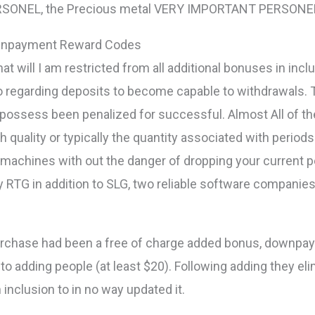
SONEL, the Precious metal VERY IMPORTANT PERSONEL an
wnpayment Reward Codes
t will I am restricted from all additional bonuses in inclu
o regarding deposits to become capable to withdrawals. Th
 possess been penalized for successful. Almost All of th
 quality or typically the quantity associated with period
ot machines with out the danger of dropping your current
y RTG in addition to SLG, two reliable software companie
rchase had been a free of charge added bonus, downpaym
 to adding people (at least $20). Following adding they e
inclusion to in no way updated it.