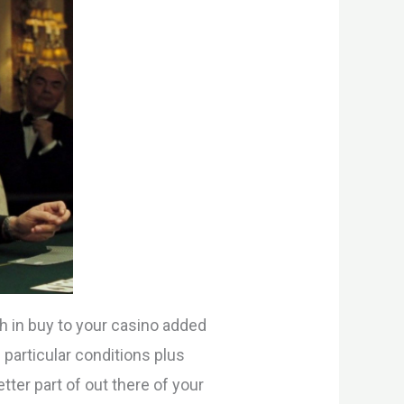
th in buy to your casino added
particular conditions plus
tter part of out there of your