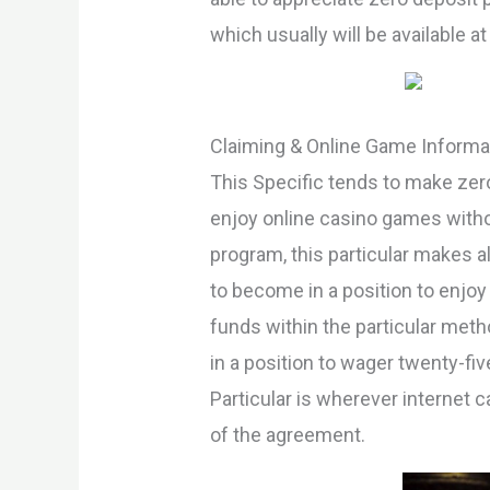
which usually will be available at 
Claiming & Online Game Informa
This Specific tends to make zero
enjoy online casino games witho
program, this particular makes a
to become in a position to enjoy
funds within the particular meth
in a position to wager twenty-fi
Particular is wherever internet c
of the agreement.