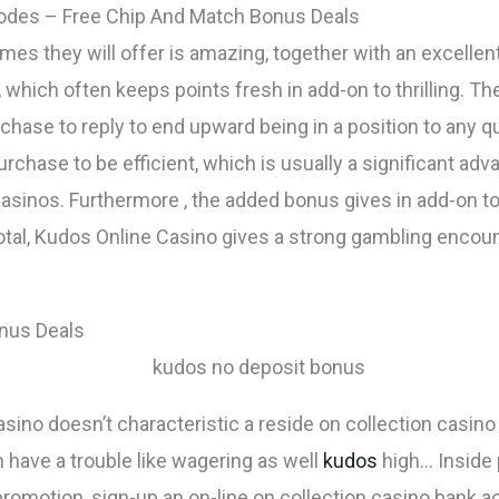
odes – Free Chip And Match Bonus Deals
ames they will offer is amazing, together with an excelle
 which often keeps points fresh in add-on to thrilling. T
chase to reply to end upward being in a position to any q
hase to be efficient, which is usually a significant adva
casinos. Furthermore , the added bonus gives in add-on t
otal, Kudos Online Casino gives a strong gambling encoun
nus Deals
sino doesn’t characteristic a reside on collection casino
 have a trouble like wagering as well
kudos
high… Inside
promotion, sign-up an on-line on collection casino bank ac