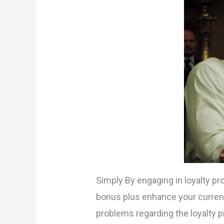
Simply By engaging in loyalty pr
bonus plus enhance your current 
problems regarding the loyalty pr