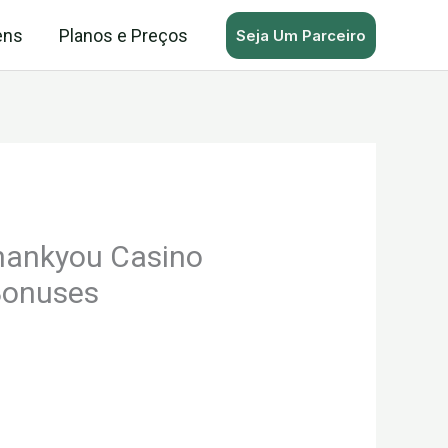
ens
Planos e Preços
Seja Um Parceiro
Thankyou Casino
 Bonuses