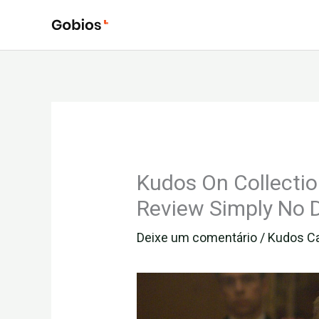
Ir
para
o
conteúdo
Kudos On Collecti
Review Simply No D
Deixe um comentário
/
Kudos Ca