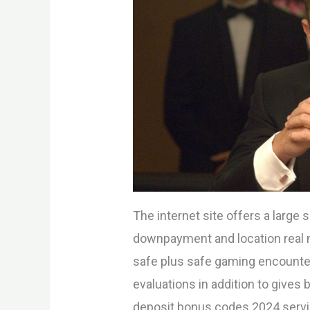
The internet site offers a large
downpayment and location real m
safe plus safe gaming encounter 
evaluations in addition to gives
deposit bonus codes 2024 servic