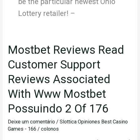
be the particular newest Ohio
Lottery retailer! –
Mostbet Reviews Read
Mostbet
Reviews
Customer Support
Read
Customer
Reviews Associated
Support
With Www Mostbet
Reviews
Associated
Possuindo 2 Of 176
With
Www
Deixe um comentário
/
Slottica Opiniones Best Casino
Games - 166
/
colonos
Mostbet