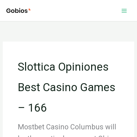
Ir
para
o
conteúdo
Slottica Opiniones
Best Casino Games
– 166
Mostbet Casino Columbus will