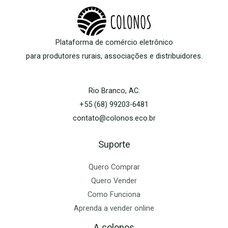
Plataforma de comércio eletrônico
para produtores rurais, associações e distribuidores.
Rio Branco, AC.
+55 (68) 99203-6481
contato@colonos.eco.br
Suporte
Quero Comprar
Quero Vender
Como Funciona
Aprenda a vender online
A colonos