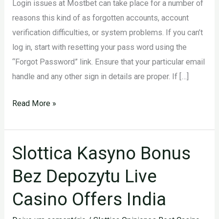
Possuindo
Login issues at Mostbet can take place for a number of
2
reasons this kind of as forgotten accounts, account
Of
verification difficulties, or system problems. If you can’t
176
log in, start with resetting your pass word using the
“Forgot Password” link. Ensure that your particular email
handle and any other sign in details are proper. If […]
Read More »
Slottica Kasyno Bonus
Slottica
Kasyno
Bez Depozytu Live
Bonus
Bez
Casino Offers India
Depozytu