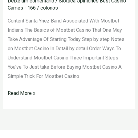
Deixe um comentário
/
Slottica Opiniones Best Casino
Live
Games - 166
/
colonos
Casino
Offers
Content Santa Ynez Band Associated With Mostbet
India
Indians The Basics of Mostbet Casino That One May
Take Advantage Of Starting Today Step by step Notes
on Mostbet Casino In Detail by detail Order Ways To
Understand Mostbet Casino Three Important Steps
You’ve To Just take Before Buying Mostbet Casino A
Simple Trick For Mostbet Casino
Read More »