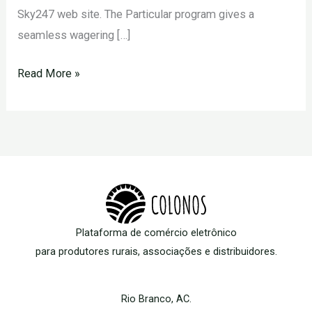
To
Sky247 web site. The Particular program gives a
Video
seamless wagering […]
Games
Read More »
Plataforma de comércio eletrônico
para produtores rurais, associações e distribuidores.
Rio Branco, AC.