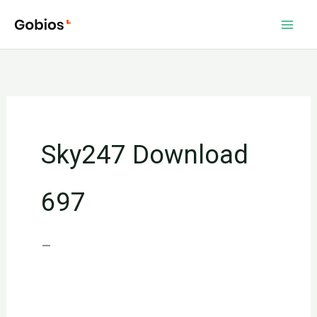
Ir
para
o
conteúdo
Sky247 Download
697
–