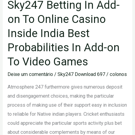
Sky247 Betting In Add-
Sky247
Betting
on To Online Casino
In
Add-
Inside India Best
on
Probabilities In Add-on
To
Online
To Video Games
Casino
Inside
Deixe um comentário
/
Sky247 Download 697
/
colonos
India
Atmosphere 247 furthermore gives numerous deposit
Best
and disengagement choices, making the particular
Probabilities
process of making use of their support easy in inclusion
In
to reliable for Native indian players. Cricket enthusiasts
Add-
could appreciate the particular sports activity plus bet
on
about considerable complements by means of our