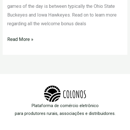
Nfl,
games of the day is between typically the Ohio State
And
Buckeyes and Iowa Hawkeyes. Read on to learn more
Wnba
regarding all the welcome bonus deals
This
Week
Read More »
Plataforma de comércio eletrônico
para produtores rurais, associações e distribuidores.