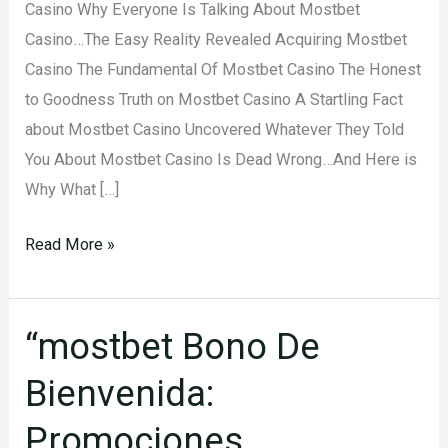
Casino Why Everyone Is Talking About Mostbet
Casino…The Easy Reality Revealed Acquiring Mostbet
Casino The Fundamental Of Mostbet Casino The Honest
to Goodness Truth on Mostbet Casino A Startling Fact
about Mostbet Casino Uncovered Whatever They Told
You About Mostbet Casino Is Dead Wrong…And Here is
Why What […]
Read More »
“mostbet Bono De
“mostbet
Bono
Bienvenida:
De
Bienvenida:
Promociones