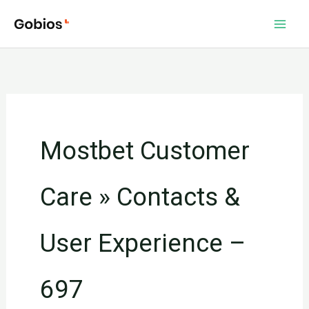
Ir
para
o
conteúdo
Mostbet Customer
Care » Contacts &
User Experience –
697