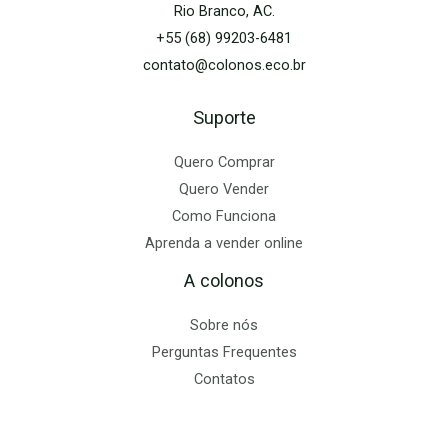
Rio Branco, AC.
+55 (68) 99203-6481
contato@colonos.eco.br
Suporte
Quero Comprar
Quero Vender
Como Funciona
Aprenda a vender online
A colonos
Sobre nós
Perguntas Frequentes
Contatos