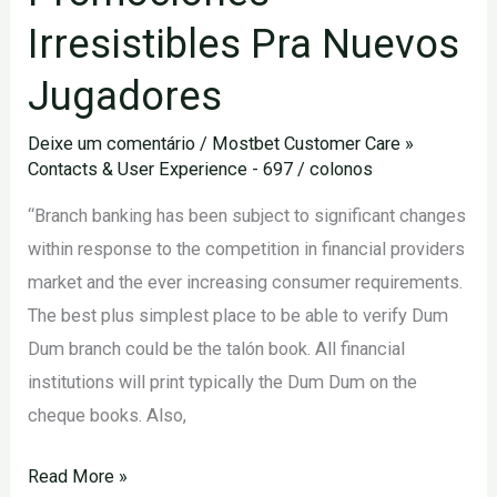
Promociones
Irresistibles Pra Nuevos
Irresistibles
Pra
Jugadores
Nuevos
Jugadores
Deixe um comentário
/
Mostbet Customer Care »
Contacts & User Experience - 697
/
colonos
“Branch banking has been subject to significant changes
within response to the competition in financial providers
market and the ever increasing consumer requirements.
The best plus simplest place to be able to verify Dum
Dum branch could be the talón book. All financial
institutions will print typically the Dum Dum on the
cheque books. Also,
Read More »