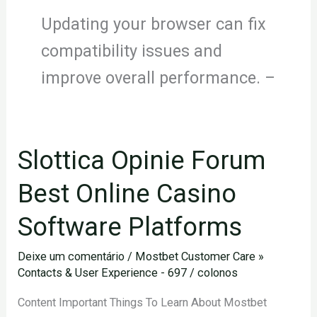
Updating your browser can fix
compatibility issues and
improve overall performance. –
Slottica Opinie Forum
Slottica
Opinie
Best Online Casino
Forum
Best
Software Platforms
Online
Deixe um comentário
/
Mostbet Customer Care »
Casino
Contacts & User Experience - 697
/
colonos
Software
Platforms
Content Important Things To Learn About Mostbet