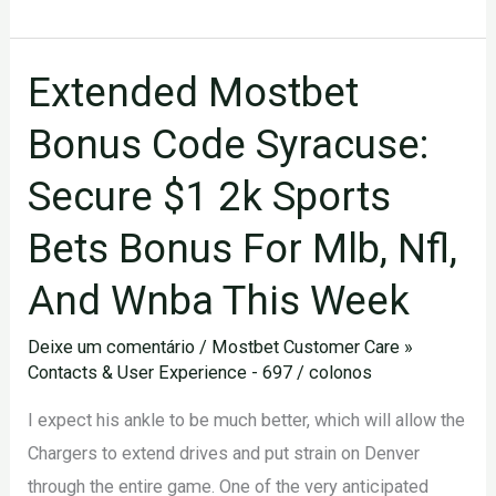
Extended Mostbet
Extended
Mostbet
Bonus Code Syracuse:
Bonus
Code
Secure $1 2k Sports
Syracuse:
Bets Bonus For Mlb, Nfl,
Secure
$1
And Wnba This Week
2k
Sports
Deixe um comentário
/
Mostbet Customer Care »
Contacts & User Experience - 697
/
colonos
Bets
Bonus
I expect his ankle to be much better, which will allow the
For
Chargers to extend drives and put strain on Denver
Mlb,
through the entire game. One of the very anticipated