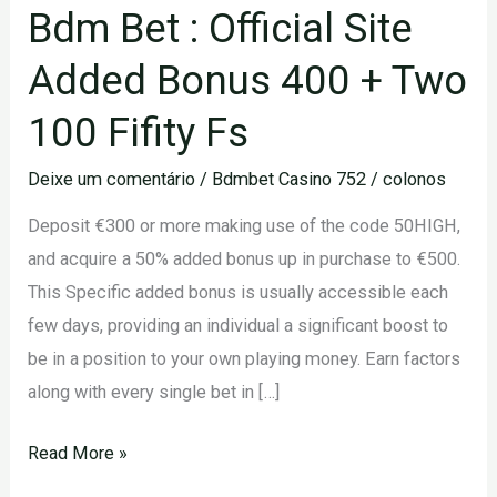
Bdm Bet : Official Site
Bdm
Bet
Added Bonus 400 + Two
:
Official
100 Fifity Fs
Site
Deixe um comentário
/
Bdmbet Casino 752
/
colonos
Added
Bonus
Deposit €300 or more making use of the code 50HIGH,
400
and acquire a 50% added bonus up in purchase to €500.
+
This Specific added bonus is usually accessible each
Two
few days, providing an individual a significant boost to
100
be in a position to your own playing money. Earn factors
Fifity
along with every single bet in […]
Fs
Read More »