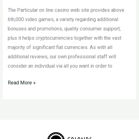
+
The Particular on line casino web site provides above
Two
6th,000 video games, a variety regarding additional
Hundred
bonuses and promotions, quality consumer support,
Or
plus it helps cryptocurrencies together with the vast
So
majority of significant fiat currencies. As with all
And
additional reviews, our own professional staff will
Fifty
consider an individual via all you want in order to
Tours
Gratuits
Read More »