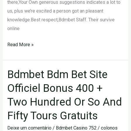
there,Your Own generous suggestions indicates a lot to
us, plus we’re excited a person got an pleasant
knowledge.Best respect,Bdmbet Staff. Their survive
online
Read More »
Bdmbet Bdm Bet Site
Bdmbet
Bdm
Officiel Bonus 400 +
Bet
Site
Two Hundred Or So And
Officiel
Fifty Tours Gratuits
Bonus
400
Deixe um comentário
/
Bdmbet Casino 752
/
colonos