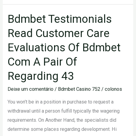
Bdmbet Testimonials
Bdmbet
Testimonials
Read Customer Care
Read
Customer
Evaluations Of Bdmbet
Care
Com A Pair Of
Evaluations
Of
Regarding 43
Bdmbet
Com
Deixe um comentário
/
Bdmbet Casino 752
/
colonos
A
You won’t be in a position in purchase to request a
Pair
withdrawal until a person fulfill typically the wagering
Of
requirements. On Another Hand, the specialists did
Regarding
determine some places regarding development. Hi
43