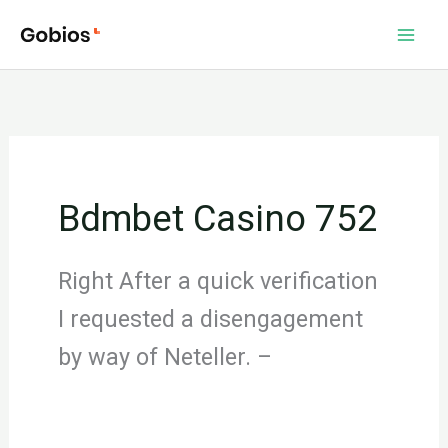
Ir
para
o
conteúdo
Bdmbet Casino 752
Right After a quick verification
I requested a disengagement
by way of Neteller. –