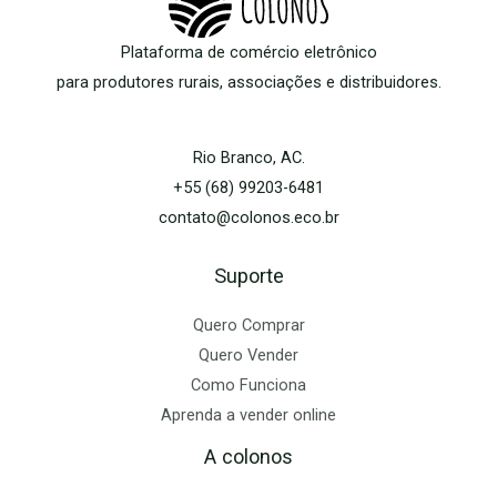
Plataforma de comércio eletrônico
para produtores rurais, associações e distribuidores.
Rio Branco, AC.
+55 (68) 99203-6481
contato@colonos.eco.br
Suporte
Quero Comprar
Quero Vender
Como Funciona
Aprenda a vender online
A colonos