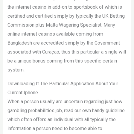
the internet casino in add-on to sportsbook of which is
certified and certified simply by typically the UK Betting
Commission plus Malta Wagering Specialist. Many
online internet casinos available coming from
Bangladesh are accredited simply by the Government
associated with Curaçao, thus this particular a single will
be a unique bonus coming from this specific certain
system.
Downloading It The Particular Application About Your
Current Iphone
When a person usually are uncertain regarding just how
gambling probabilities job, read our own handy guideline
which often offers an individual with all typically the
information a person need to become able to