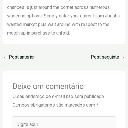
chances is just around the corner across numerous
wagering options. Simply enter your current sum about a
wanted market plus wait around with respect to the
match up in purchase to unfold.
←
Post anterior
Post seguinte
→
Deixe um comentário
O seu endereço de e-mail não será publicado.
Campos obrigatórios são marcados com
*
Digite