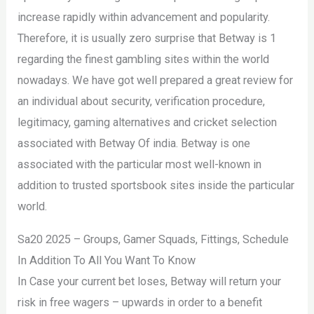
increase rapidly within advancement and popularity.
Therefore, it is usually zero surprise that Betway is 1
regarding the finest gambling sites within the world
nowadays. We have got well prepared a great review for
an individual about security, verification procedure,
legitimacy, gaming alternatives and cricket selection
associated with Betway Of india. Betway is one
associated with the particular most well-known in
addition to trusted sportsbook sites inside the particular
world.
Sa20 2025 – Groups, Gamer Squads, Fittings, Schedule
In Addition To All You Want To Know
In Case your current bet loses, Betway will return your
risk in free wagers – upwards in order to a benefit