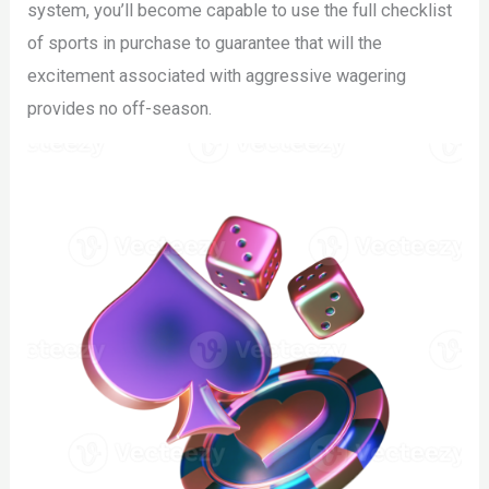
system, you’ll become capable to use the full checklist
of sports in purchase to guarantee that will the
excitement associated with aggressive wagering
provides no off-season.