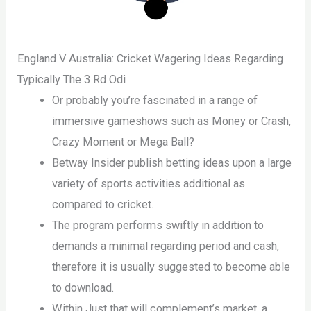
England V Australia: Cricket Wagering Ideas Regarding
Typically The 3 Rd Odi
Or probably you’re fascinated in a range of
immersive gameshows such as Money or Crash,
Crazy Moment or Mega Ball?
Betway Insider publish betting ideas upon a large
variety of sports activities additional as
compared to cricket.
The program performs swiftly in addition to
demands a minimal regarding period and cash,
therefore it is usually suggested to become able
to download.
Within Just that will complement’s market, a