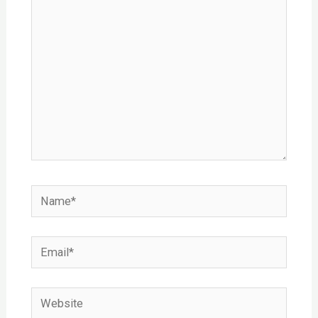
aqui...
Name*
Email*
Website