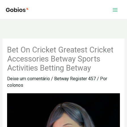
Ir
para
o
conteúdo
Bet On Cricket Greatest Cricket
Accessories Betway Sports
Activities Betting Betway
Deixe um comentário
/
Betway Register 457
/ Por
colonos