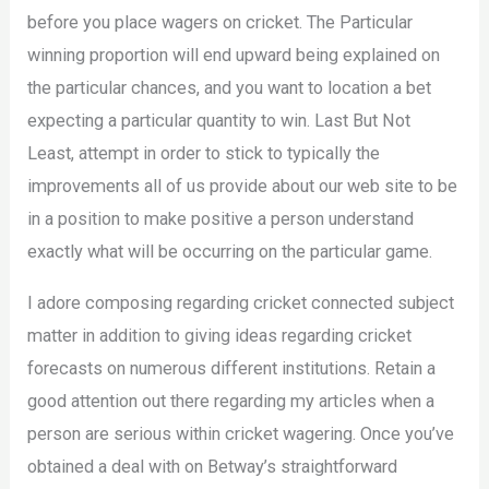
before you place wagers on cricket. The Particular
winning proportion will end upward being explained on
the particular chances, and you want to location a bet
expecting a particular quantity to win. Last But Not
Least, attempt in order to stick to typically the
improvements all of us provide about our web site to be
in a position to make positive a person understand
exactly what will be occurring on the particular game.
I adore composing regarding cricket connected subject
matter in addition to giving ideas regarding cricket
forecasts on numerous different institutions. Retain a
good attention out there regarding my articles when a
person are serious within cricket wagering. Once you’ve
obtained a deal with on Betway’s straightforward