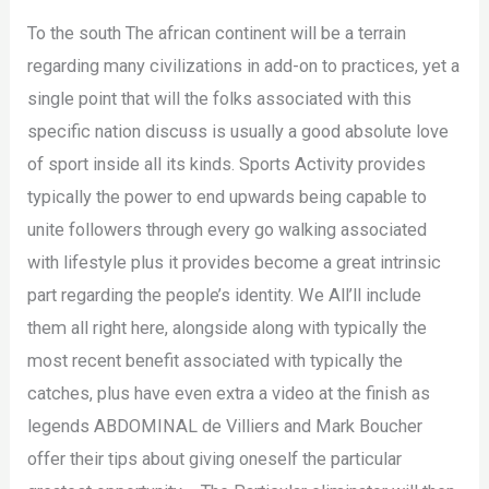
To the south The african continent will be a terrain
regarding many civilizations in add-on to practices, yet a
single point that will the folks associated with this
specific nation discuss is usually a good absolute love
of sport inside all its kinds. Sports Activity provides
typically the power to end upwards being capable to
unite followers through every go walking associated
with lifestyle plus it provides become a great intrinsic
part regarding the people’s identity. We All’ll include
them all right here, alongside along with typically the
most recent benefit associated with typically the
catches, plus have even extra a video at the finish as
legends ABDOMINAL de Villiers and Mark Boucher
offer their tips about giving oneself the particular