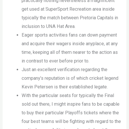
practically nothing nevertheless a magnificent
get used at SuperSport Recreation area inside
typically the match between Pretoria Capitals in
inclusion to UNA Hat Area.
Eager sports activities fans can down payment
and acquire their wagers inside anyplace, at any
time, keeping all of them nearer to the action as
in contrast to ever before prior to.
Just an excellent verification regarding the
company’s reputation is of which cricket legend
Kevin Petersen is their established legate.
With the particular seats for typically the Final
sold out there, I might inspire fans to be capable
to buy their particular Playoffs tickets where the
four best teams will be fighting with regard to the