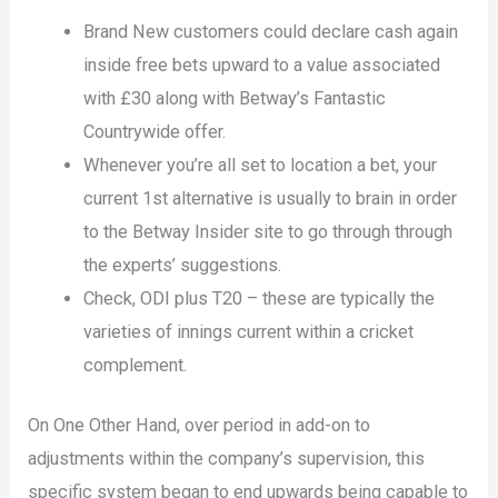
Brand New customers could declare cash again
inside free bets upward to a value associated
with £30 along with Betway’s Fantastic
Countrywide offer.
Whenever you’re all set to location a bet, your
current 1st alternative is usually to brain in order
to the Betway Insider site to go through through
the experts’ suggestions.
Check, ODI plus T20 – these are typically the
varieties of innings current within a cricket
complement.
On One Other Hand, over period in add-on to
adjustments within the company’s supervision, this
specific system began to end upwards being capable to