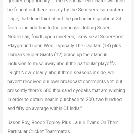
greatest opportunity…. The Particular eliminator will then
be fought out there simply by the Sunrisers Far eastern
Cape, that done third about the particular sign about 24
factors, in addition to the particular Joburg Super
Nobleman, fourth upon nineteen, likewise at SuperSport
Playground upon Wed. Typically The Capitals (14) plus
Durban’s Super Giants (12) brace up the stand in
inclusion to miss away about the particular playoffs.
“Right Now, clearly, about three seasons inside, we
haven’t received our own broadcast comments yet, but
presently there’s 600 thousand eyeballs that are wishing
in order to obtain, near in purchase to 200, two hundred
and fifty on average within Of india.”
Jason Roy, Reece Topley Plus Laurie Evans On Their
Particular Cricket Teammates