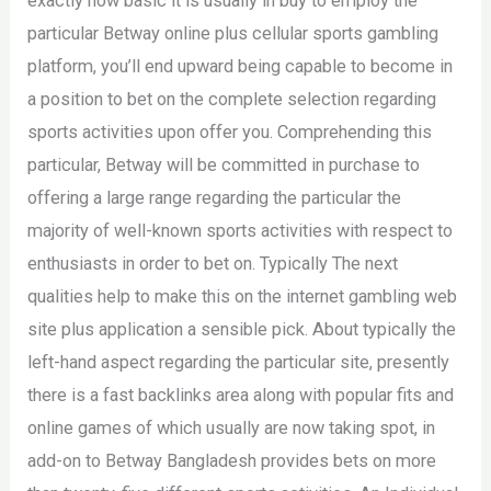
exactly how basic it is usually in buy to employ the
particular Betway online plus cellular sports gambling
platform, you’ll end upward being capable to become in
a position to bet on the complete selection regarding
sports activities upon offer you. Comprehending this
particular, Betway will be committed in purchase to
offering a large range regarding the particular the
majority of well-known sports activities with respect to
enthusiasts in order to bet on. Typically The next
qualities help to make this on the internet gambling web
site plus application a sensible pick. About typically the
left-hand aspect regarding the particular site, presently
there is a fast backlinks area along with popular fits and
online games of which usually are now taking spot, in
add-on to Betway Bangladesh provides bets on more