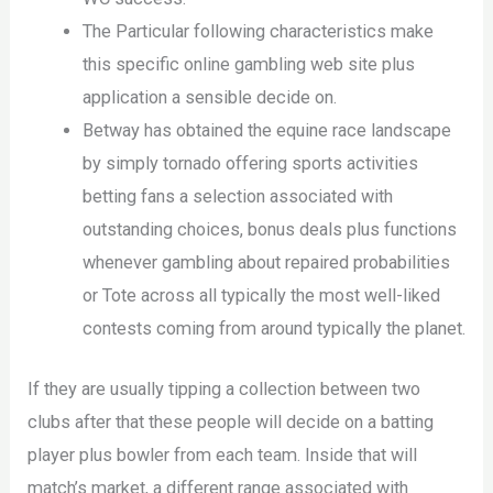
The Particular following characteristics make
this specific online gambling web site plus
application a sensible decide on.
Betway has obtained the equine race landscape
by simply tornado offering sports activities
betting fans a selection associated with
outstanding choices, bonus deals plus functions
whenever gambling about repaired probabilities
or Tote across all typically the most well-liked
contests coming from around typically the planet.
If they are usually tipping a collection between two
clubs after that these people will decide on a batting
player plus bowler from each team. Inside that will
match’s market, a different range associated with