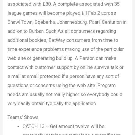
associated with £30. A complete associated with 35
league games will become played till Feb 2 across
Shawl Town, Gqeberha, Johannesburg, Paarl, Centurion in
add-on to Durban. Such As all consumers regarding
additional bookies, BetWay consumers from time to
time experience problems making use of the particular
web site or generating build up. A Person can make
contact with customer support by online survive talk or
e mail at email protected if a person have any sort of
questions or concerns using the web site. Program
needs are usually not really higher so everybody could
very easily obtain typically the application.
Teams’ Shows
CATCH 13 – Get amount twelve will be