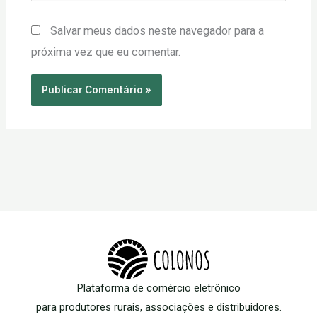
Salvar meus dados neste navegador para a
próxima vez que eu comentar.
Plataforma de comércio eletrônico
para produtores rurais, associações e distribuidores.