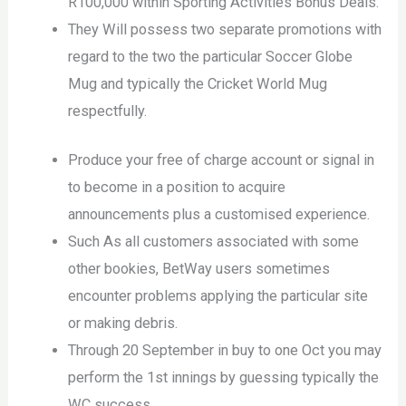
R100,000 within Sporting Activities Bonus Deals.
They Will possess two separate promotions with
regard to the two the particular Soccer Globe
Mug and typically the Cricket World Mug
respectfully.
Produce your free of charge account or signal in
to become in a position to acquire
announcements plus a customised experience.
Such As all customers associated with some
other bookies, BetWay users sometimes
encounter problems applying the particular site
or making debris.
Through 20 September in buy to one Oct you may
perform the 1st innings by guessing typically the
WC success.