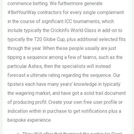
commence betting. We furthermore generate
#BetYourWay contractors for every single complement
in the course of significant ICC tournaments, which
include typically the Crickinfo World Glass in add-on to
typically the T20 Globe Cup, plus additional selected fits
through the year. When these people usually are just
tipping a sequence among a few of teams, such as the
particular Ashes, then the specialists will instead
forecast a ultimate rating regarding the sequence. Our
tipsters each have many years’ knowledge in typically
the wagering market, and have got a solid trail document
of producing profit. Create your own free user profile or
indication within in purchase to get notifications plus a
bespoke experience.