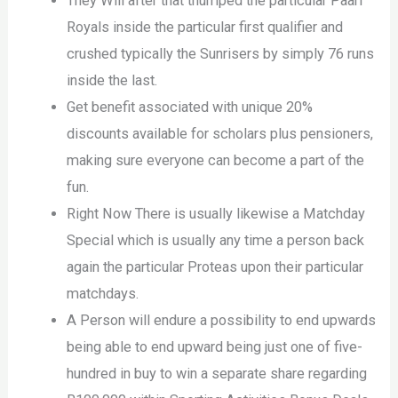
They Will after that thumped the particular Paarl
Royals inside the particular first qualifier and
crushed typically the Sunrisers by simply 76 runs
inside the last.
Get benefit associated with unique 20%
discounts available for scholars plus pensioners,
making sure everyone can become a part of the
fun.
Right Now There is usually likewise a Matchday
Special which is usually any time a person back
again the particular Proteas upon their particular
matchdays.
A Person will endure a possibility to end upwards
being able to end upward being just one of five-
hundred in buy to win a separate share regarding