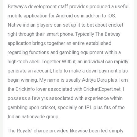
Betway’s development staff provides produced a useful
mobile application for Android os in add-on to iOS.
Native indian players can set up it to bet about cricket
right through their smart phone. Typically The Betway
application brings together an entire established
regarding functions and gambling equipment within a
high-tech shell. Together With it, an individual can rapidly
generate an account, help to make a down payment plus
begin winning. My name is usually Aditya Dara plus I am
the Crickinfo lover associated with CricketExpert.net. I
possess a few yrs associated with experience within
gambling upon cricket, specially on IPL plus fits of the
Indian nationwide group.
The Royals’ charge provides likewise been led simply