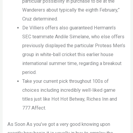
particular possibility in purchase to be at the
Wanderers about typically the eighth February,”
Cruz determined.
De Villiers offers also guaranteed Hermann’s
SEC teammate Andile Simelane, who else offers
previously displayed the particular Proteas Men’s
group in white-ball cricket this earlier house
international summer time, regarding a breakout
period.
Take your current pick throughout 100s of
choices including incredibly well-liked game
titles just like Hot Hot Betway, Riches Inn and
777 Affect.
As Soon As you’ve got a very good knowing upon