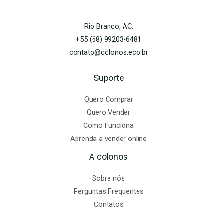
Rio Branco, AC.
+55 (68) 99203-6481
contato@colonos.eco.br
Suporte
Quero Comprar
Quero Vender
Como Funciona
Aprenda a vender online
A colonos
Sobre nós
Perguntas Frequentes
Contatos