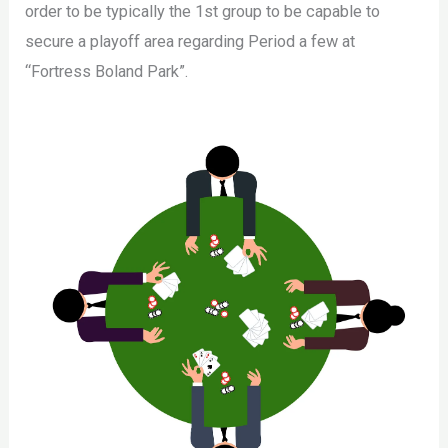
order to be typically the 1st group to be capable to
secure a playoff area regarding Period a few at
“Fortress Boland Park”.