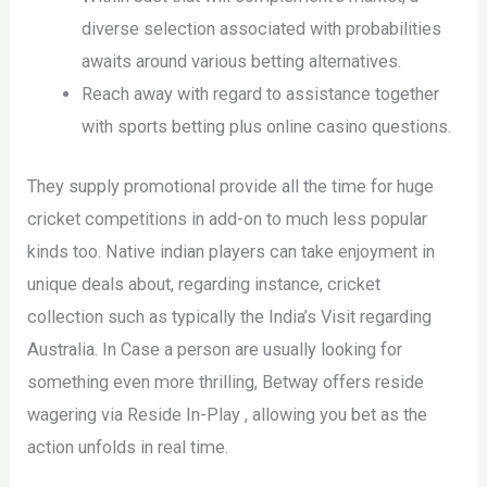
diverse selection associated with probabilities
awaits around various betting alternatives.
Reach away with regard to assistance together
with sports betting plus online casino questions.
They supply promotional provide all the time for huge
cricket competitions in add-on to much less popular
kinds too. Native indian players can take enjoyment in
unique deals about, regarding instance, cricket
collection such as typically the India’s Visit regarding
Australia. In Case a person are usually looking for
something even more thrilling, Betway offers reside
wagering via Reside In-Play , allowing you bet as the
action unfolds in real time.