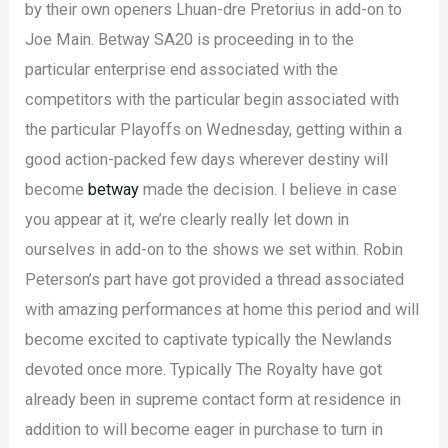
by their own openers Lhuan-dre Pretorius in add-on to
Joe Main. Betway SA20 is proceeding in to the
particular enterprise end associated with the
competitors with the particular begin associated with
the particular Playoffs on Wednesday, getting within a
good action-packed few days wherever destiny will
become
betway
made the decision. I believe in case
you appear at it, we’re clearly really let down in
ourselves in add-on to the shows we set within. Robin
Peterson’s part have got provided a thread associated
with amazing performances at home this period and will
become excited to captivate typically the Newlands
devoted once more. Typically The Royalty have got
already been in supreme contact form at residence in
addition to will become eager in purchase to turn in