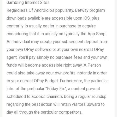
Gambling Internet Sites
Regardless Of Android os popularity, Betway program
downloads available are accessible upon iOS, plus
contrarily is usually easier in purchase to acquire
considering that it is usually on typically the App Shop.
An Individual may create your subsequent deposit from
your own OPay software or at your own nearest OPay
agent. You’ll pay simply no purchase fees and your own
funds will become accessible right away. A Person
could also take away your own profits instantly in order
to your current OPay Budget. Furthermore, the particular
intro of the particular “Friday Fix”, a content prevent
scheduled to access channels being a regular roundup
regarding the best action will retain visitors upward to
day all through the particular competitors.