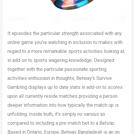
It episodes the particular strength associated with any
online game you’re watching in inclusion to makes with
regard to a more remarkable sports activities looking at,
in add-on to sports wagering knowledge. Designed
together with the particular passionate sporting
activities enthusiast in thoughts, Betway’s Survive
Gambling displays up to date stats in add-on to scores
upon all currently reside matches providing a person
deeper information into how typically the match up is
unfolding. Inside truth, it’s simply no various as
compared to including a pre-match bet to a Betslip.
Based in Ontario, Europe, Betway Bangladesh is an on