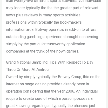
than twenty-five different sports activities. An Individual
may locate typically the the the greater part of relevant
news plus reviews in many sports activities
professions within typically the bookmaker’s
information area. Betway operates in add-on to offers
outstanding gambling experiences brought concerning
simply by the particular trustworthy application
companies at the trunk of their own games.
Grand National Gambling: Tips With Respect To Day
Three Or More At Aintree
Owned by simply typically the Betway Group, this on the
internet on range casino provides already been in
operation considering that the year 2006. An Individual
require to create sure of which a person possess a
great knowing regarding all typically the chances just