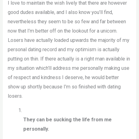
I love to maintain the wish lively that there are however
good dudes available, and I also know you’ll find,
nevertheless they seem to be so few and far between
now that I’m better off on the lookout for a unicorn.
Losers have actually loaded upwards the majority of my
personal dating record and my optimism is actually
putting on thin. If there actually is a right man available in
my situation which’ll address me personally making use
of respect and kindness I deserve, he would better
show up shortly because I’m so finished with dating
losers.
They can be sucking the life from me
personally.