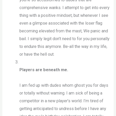
comprehensive wanks. I attempt to get into every
thing with a positive mindset, but whenever I see
even a glimpse associated with the loser flag
becoming elevated from the mast, We panic and
bail. I simply legit don’t need to for you personally
to endure this anymore. Be-all the way in my life,
or have the hell out.
Players are beneath me.
I am fed up with dudes whom ghost you for days
or totally without warning. I am sick of being a
competitor in a new player’s world. I’m tired of
getting anticipated to undress before I have any