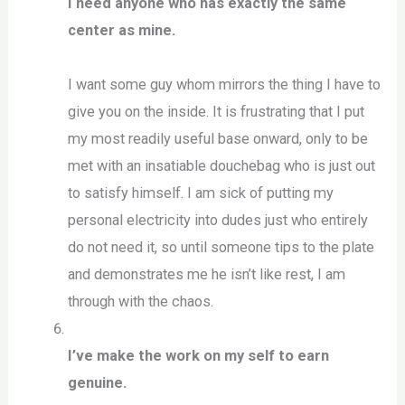
I need anyone who has exactly the same
center as mine.
I want some guy whom mirrors the thing I have to
give you on the inside. It is frustrating that I put
my most readily useful base onward, only to be
met with an insatiable douchebag who is just out
to satisfy himself. I am sick of putting my
personal electricity into dudes just who entirely
do not need it, so until someone tips to the plate
and demonstrates me he isn’t like rest, I am
through with the chaos.
I’ve make the work on my self to earn
genuine.