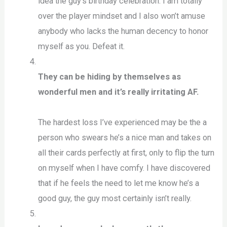
idea the guy’s birthday celebration. I am totally
over the player mindset and I also won’t amuse
anybody who lacks the human decency to honor
myself as you. Defeat it.
They can be hiding by themselves as
wonderful men and it’s really irritating AF.
The hardest loss I’ve experienced may be the a
person who swears he’s a nice man and takes on
all their cards perfectly at first, only to flip the turn
on myself when I have comfy. I have discovered
that if he feels the need to let me know he’s a
good guy, the guy most certainly isn’t really.