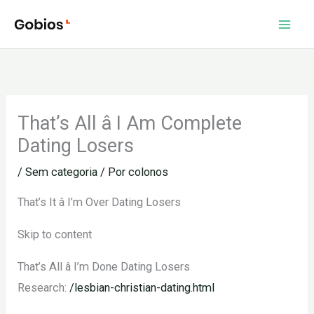
Ir
para
o
conteúdo
That’s All â I Am Complete
Dating Losers
/
Sem categoria
/ Por
colonos
That’s It â I’m Over Dating Losers
Skip to content
That’s All â I’m Done Dating Losers
Research:
/lesbian-christian-dating.html