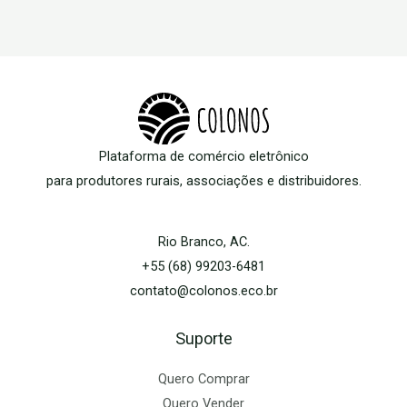
Plataforma de comércio eletrônico
para produtores rurais, associações e distribuidores.
Rio Branco, AC.
+55 (68) 99203-6481
contato@colonos.eco.br
Suporte
Quero Comprar
Quero Vender