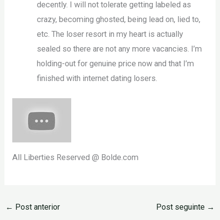
decently. I will not tolerate getting labeled as
crazy, becoming ghosted, being lead on, lied to,
etc. The loser resort in my heart is actually
sealed so there are not any more vacancies. I’m
holding-out for genuine price now and that I’m
finished with internet dating losers.
All Liberties Reserved @ Bolde.com
←
Post anterior
Post seguinte
→