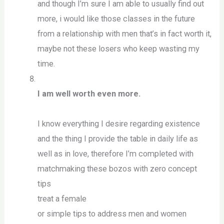
and though I’m sure I am able to usually find out
more, i would like those classes in the future
from a relationship with men that’s in fact worth it,
maybe not these losers who keep wasting my
time.
I am well worth even more.
I know everything I desire regarding existence
and the thing I provide the table in daily life as
well as in love, therefore I’m completed with
matchmaking these bozos with zero concept
tips
treat a female
or simple tips to address men and women