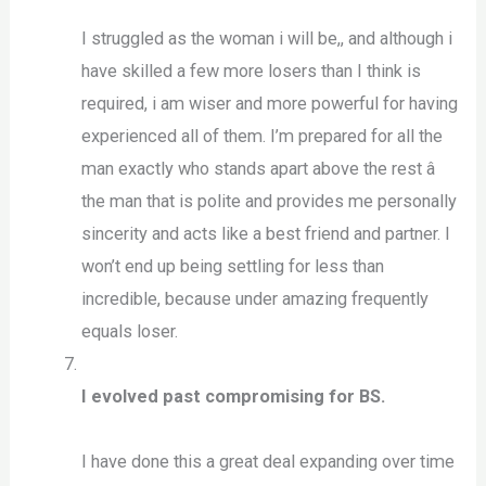
I struggled as the woman i will be,, and although i
have skilled a few more losers than I think is
required, i am wiser and more powerful for having
experienced all of them. I’m prepared for all the
man exactly who stands apart above the rest â
the man that is polite and provides me personally
sincerity and acts like a best friend and partner. I
won’t end up being settling for less than
incredible, because under amazing frequently
equals loser.
I evolved past compromising for BS.
I have done this a great deal expanding over time