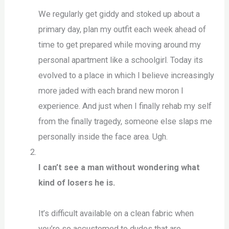
We regularly get giddy and stoked up about a
primary day, plan my outfit each week ahead of
time to get prepared while moving around my
personal apartment like a schoolgirl. Today its
evolved to a place in which I believe increasingly
more jaded with each brand new moron I
experience. And just when I finally rehab my self
from the finally tragedy, someone else slaps me
personally inside the face area. Ugh.
I can’t see a man without wondering what
kind of losers he is.
It’s difficult available on a clean fabric when
you’re so accustomed to dudes that are