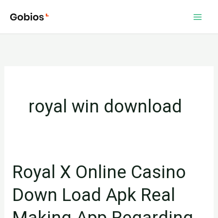
Ir
para
o
conteúdo
royal win download
Royal X Online Casino
Royal
X
Down Load Apk Real
Online
Casino
Making App Regarding