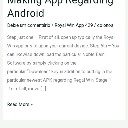
Down
Android
Load
Apk
Deixe um comentário
/
Royal Win App 429
/
colonos
Real
Step just one – First of all, open up typically the Royal
Making
Win app or site upon your current device. Step 6th – You
App
can likewise down load the particular Noble Earn
Regarding
Software by simply clicking on the
Android
particular “Download” key in addition to putting in the
particular newest APK regarding Regal Win. Stage 1 –
1st of all, move […]
Read More »