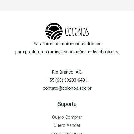
Plataforma de comércio eletrônico
para produtores rurais, associações e distribuidores.
Rio Branco, AC.
+55 (68) 99203-6481
contato@colonos.eco.br
Suporte
Quero Comprar
Quero Vender
Como Funciona