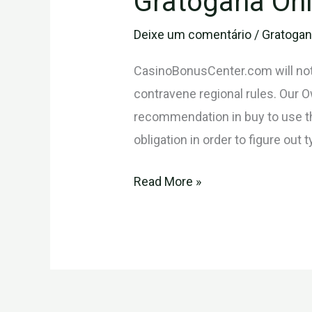
Gratogana Onl
Online
Deixe um comentário
/
Gratogan
Casino
On-
CasinoBonusCenter.com will not 
line
contravene regional rules. Our Ow
Reseña
recommendation in buy to use the
Y
obligation in order to figure out t
Juegos
Read More »