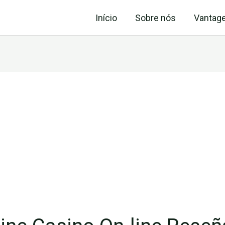
Início
Sobre nós
Vantag