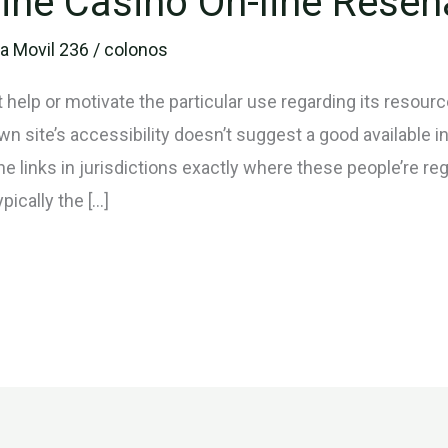
ine Casino On-line Rese
a Movil 236
/
colonos
help or motivate the particular use regarding its resou
n site’s accessibility doesn’t suggest a good available in
 links in jurisdictions exactly where these people’re reg
ypically the […]