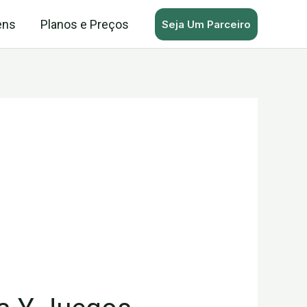
ens
Planos e Preços
Seja Um Parceiro