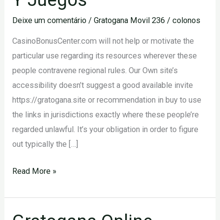
line
Deixe um comentário
/
Gratogana Movil 236
/
colonos
Reseña
Y
CasinoBonusCenter.com will not help or motivate the
Juegos
particular use regarding its resources wherever these
people contravene regional rules. Our Own site’s
accessibility doesn’t suggest a good available invite
https://gratogana.site or recommendation in buy to use
the links in jurisdictions exactly where these people’re
regarded unlawful. It’s your obligation in order to figure
out typically the […]
Read More »
Gratogana