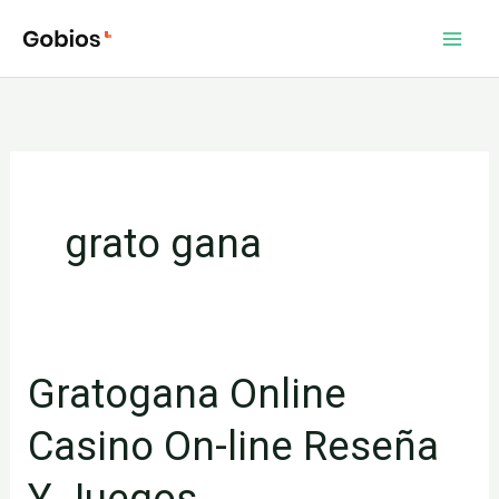
Ir
para
o
conteúdo
grato gana
Gratogana Online
Gratogana
Online
Casino On-line Reseña
Casino
On-
Y Juegos