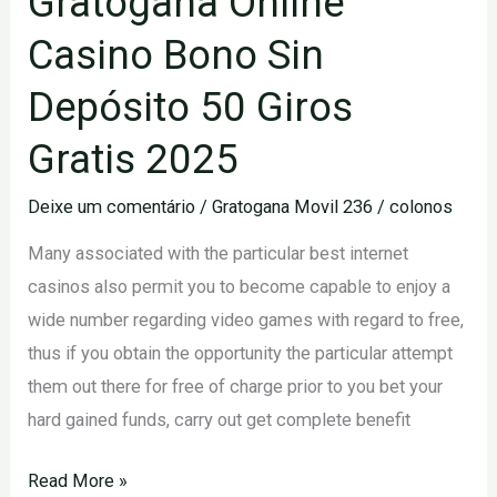
Gratogana Online
Online
Casino Bono Sin
Casino
Bono
Depósito 50 Giros
Sin
Gratis 2025
Depósito
50
Deixe um comentário
/
Gratogana Movil 236
/
colonos
Giros
Many associated with the particular best internet
Gratis
casinos also permit you to become capable to enjoy a
2025
wide number regarding video games with regard to free,
thus if you obtain the opportunity the particular attempt
them out there for free of charge prior to you bet your
hard gained funds, carry out get complete benefit
Read More »