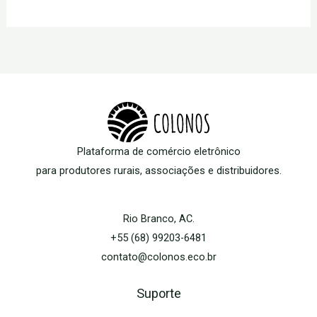
Plataforma de comércio eletrônico
para produtores rurais, associações e distribuidores.
Rio Branco, AC.
+55 (68) 99203-6481
contato@colonos.eco.br
Suporte