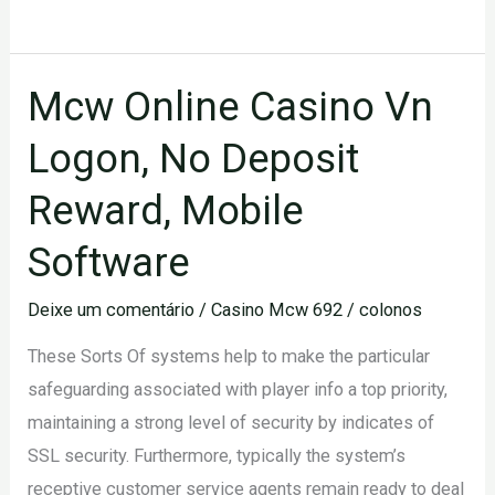
Mcw Online Casino Vn
Mcw
Online
Logon, No Deposit
Casino
Vn
Reward, Mobile
Logon,
Software
No
Deposit
Deixe um comentário
/
Casino Mcw 692
/
colonos
Reward,
These Sorts Of systems help to make the particular
Mobile
safeguarding associated with player info a top priority,
Software
maintaining a strong level of security by indicates of
SSL security. Furthermore, typically the system’s
receptive customer service agents remain ready to deal