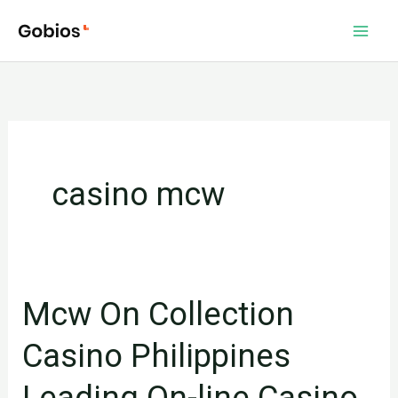
Ir
para
o
conteúdo
casino mcw
Mcw On Collection
Mcw
On
Casino Philippines
Collection
Casino
Leading On-line Casino