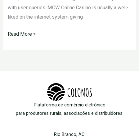
with user queries. MCW Online Casino is usually a well-
liked on the internet system giving
Read More »
Plataforma de comércio eletrônico
para produtores rurais, associações e distribuidores.
Rio Branco, AC.