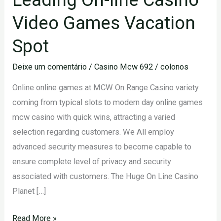
Philippines
Video Games Vacation
Leading
On-
Spot
line
Casino
Deixe um comentário
/
Casino Mcw 692
/
colonos
Video
Online online games at MCW On Range Casino variety
Games
coming from typical slots to modern day online games
Vacation
mcw casino with quick wins, attracting a varied
Spot
selection regarding customers. We All employ
advanced security measures to become capable to
ensure complete level of privacy and security
associated with customers. The Huge On Line Casino
Planet […]
Read More »