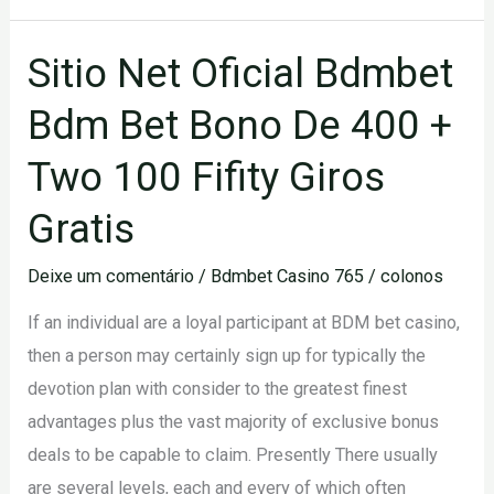
Sitio Net Oficial Bdmbet
Sitio
Net
Bdm Bet Bono De 400 +
Oficial
Bdmbet
Two 100 Fifity Giros
Bdm
Gratis
Bet
Bono
Deixe um comentário
/
Bdmbet Casino 765
/
colonos
De
If an individual are a loyal participant at BDM bet casino,
400
then a person may certainly sign up for typically the
+
devotion plan with consider to the greatest finest
Two
advantages plus the vast majority of exclusive bonus
100
deals to be capable to claim. Presently There usually
Fifity
are several levels, each and every of which often
Giros