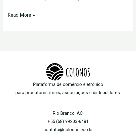
Gratis
Read More »
Plataforma de comércio eletrônico
para produtores rurais, associações e distribuidores.
Rio Branco, AC.
+55 (68) 99203-6481
contato@colonos.eco.br