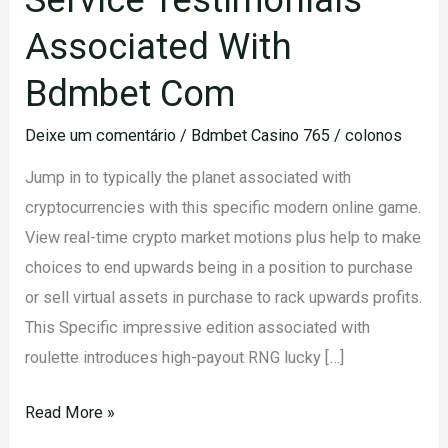
Customer
Associated With
Service
Testimonials
Bdmbet Com
Associated
With
Deixe um comentário
/
Bdmbet Casino 765
/
colonos
Bdmbet
Jump in to typically the planet associated with
Com
cryptocurrencies with this specific modern online game.
View real-time crypto market motions plus help to make
choices to end upwards being in a position to purchase
or sell virtual assets in purchase to rack upwards profits.
This Specific impressive edition associated with
roulette introduces high-payout RNG lucky […]
Read More »