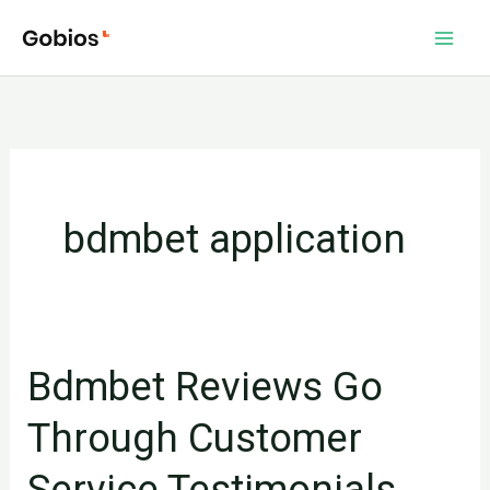
Ir
para
o
conteúdo
bdmbet application
Bdmbet Reviews Go
Bdmbet
Reviews
Through Customer
Go
Through
Service Testimonials