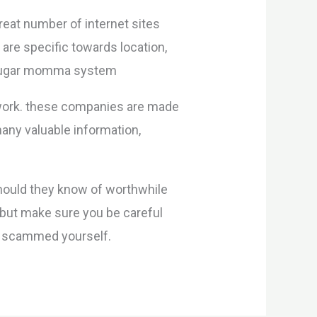
reat number of internet sites
 are specific towards location,
 a sugar momma system
work. these companies are made
any valuable information,
should they know of worthwhile
 but make sure you be careful
et scammed yourself.