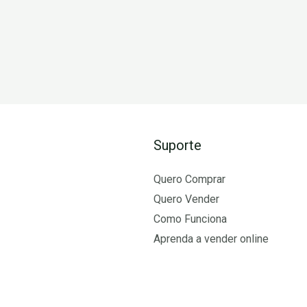
Suporte
Quero Comprar
Quero Vender
Como Funciona
Aprenda a vender online