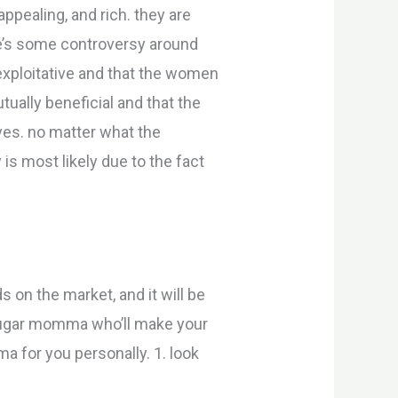
appealing, and rich. they are
ere’s some controversy around
exploitative and that the women
tually beneficial and that the
ves. no matter what the
s most likely due to the fact
 on the market, and it will be
 sugar momma who’ll make your
a for you personally. 1. look