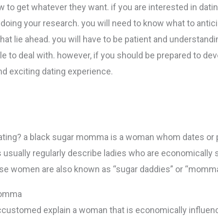
w to get whatever they want. if you are interested in da
doing your research. you will need to know what to anticip
hat lie ahead. you will have to be patient and understand
to deal with. however, if you should be prepared to devo
nd exciting dating experience.
ating? a black sugar momma is a woman whom dates or 
 is usually regularly describe ladies who are economically
these women are also known as “sugar daddies” or “momm
 momma
customed explain a woman that is economically influen