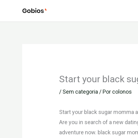
Ir
para
o
conteúdo
Start your black 
/
Sem categoria
/ Por
colonos
Start your black sugar momma 
Are you in search of a new dati
adventure now. black sugar momma