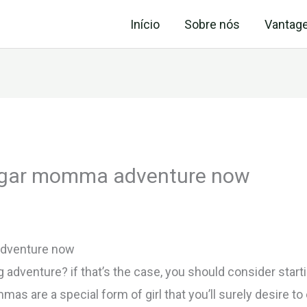
Início
Sobre nós
Vantag
sugar momma adventure now
adventure now
ng adventure? if that’s the case, you should consider st
s are a special form of girl that you’ll surely desire to