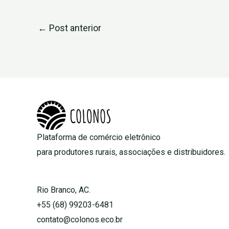
←
Post anterior
Plataforma de comércio eletrônico
para produtores rurais, associações e distribuidores.
Rio Branco, AC.
+55 (68) 99203-6481
contato@colonos.eco.br