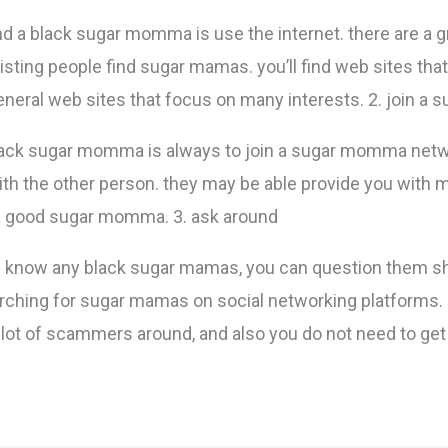
nd a black sugar momma is use the internet. there are a g
isting people find sugar mamas. you’ll find web sites that
eneral web sites that focus on many interests. 2. join
black sugar momma is always to join a sugar momma net
h the other person. they may be able provide you with m
 a good sugar momma. 3. ask around
 you know any black sugar mamas, you can question them 
earching for sugar mamas on social networking platforms.
a lot of scammers around, and also you do not need to g