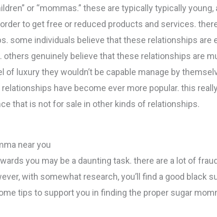
ildren” or “mommas.” these are typically typically young, 
in order to get free or reduced products and services. th
. some individuals believe that these relationships are 
 others genuinely believe that these relationships are mu
evel of luxury they wouldn’t be capable manage by themsel
lationships have become ever more popular. this really i
e that is not for sale in other kinds of relationships.
mma near you
rds you may be a daunting task. there are a lot of frauds
ever, with somewhat research, you’ll find a good black
some tips to support you in finding the proper sugar momm