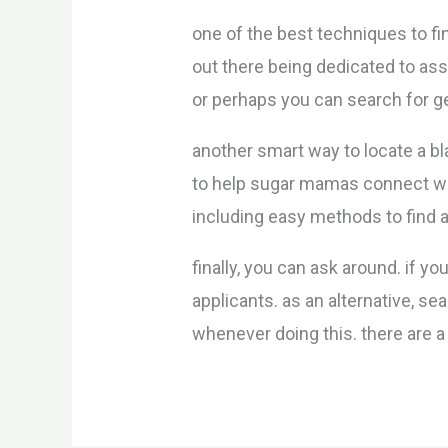
one of the best techniques to fi
out there being dedicated to ass
or perhaps you can search for g
another smart way to locate a 
to help sugar mamas connect wit
including easy methods to find
finally, you can ask around. if
applicants. as an alternative, s
whenever doing this. there are 