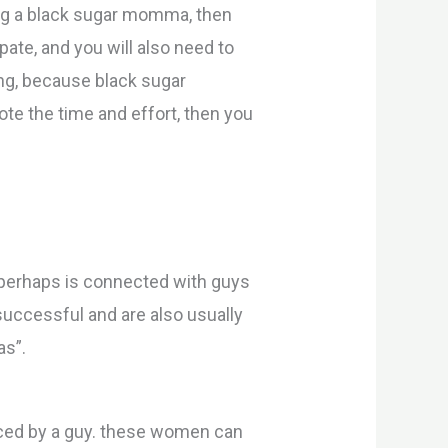
ting a black sugar momma, then
ate, and you will also need to
ing, because black sugar
te the time and effort, then you
perhaps is connected with guys
 successful and are also usually
as”.
ced by a guy. these women can