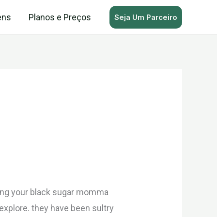
ens
Planos e Preços
Seja Um Parceiro
arting your black sugar momma
 explore. they have been sultry