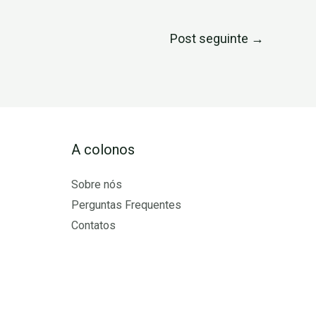
Post seguinte
→
A colonos
Sobre nós
Perguntas Frequentes
Contatos