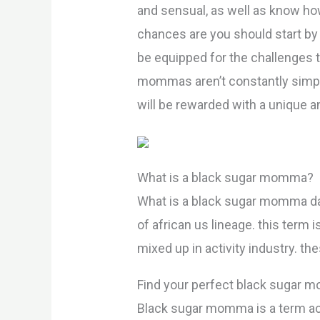
and sensual, as well as know ho
chances are you should start by 
be equipped for the challenges t
mommas aren’t constantly simple 
will be rewarded with a unique a
What is a black sugar momma?
What is a black sugar momma d
of african us lineage. this term
mixed up in activity industry. 
Find your perfect black sugar
Black sugar momma is a term ac