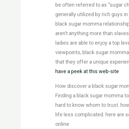
be often referred to as “sugar ch
generally utilized by rich guys 
black sugar momma relationships
aren’t anything more than slaves.
ladies are able to enjoy a top l
viewpoints, black sugar momma re
that they offer a unique experienc
have a peek at this web-site
How discover a black sugar mo
Finding a black sugar momma towa
hard to know whom to trust. how
life less complicated. here are 
online