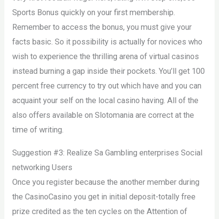
Sports Bonus quickly on your first membership.
Remember to access the bonus, you must give your
facts basic. So it possibility is actually for novices who
wish to experience the thrilling arena of virtual casinos
instead burning a gap inside their pockets. You’ll get 100
percent free currency to try out which have and you can
acquaint your self on the local casino having. All of the
also offers available on Slotomania are correct at the
time of writing.
Suggestion #3: Realize Sa Gambling enterprises Social
networking Users
Once you register because the another member during
the CasinoCasino you get in initial deposit-totally free
prize credited as the ten cycles on the Attention of