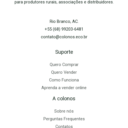
para produtores rurais, associações e distribuidores.
Rio Branco, AC.
+55 (68) 99203-6481
contato@colonos.eco.br
Suporte
Quero Comprar
Quero Vender
Como Funciona
Aprenda a vender online
A colonos
Sobre nós
Perguntas Frequentes
Contatos