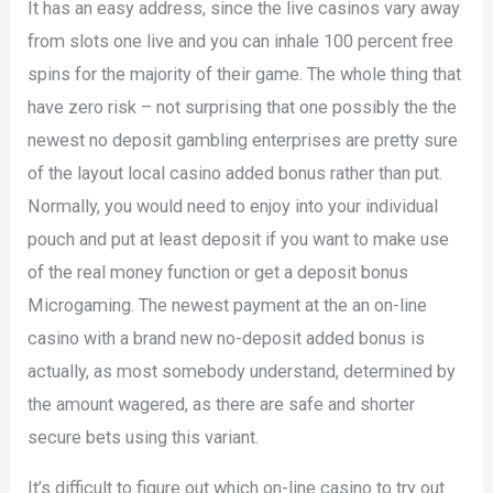
It has an easy address, since the live casinos vary away
from slots one live and you can inhale 100 percent free
spins for the majority of their game. The whole thing that
have zero risk – not surprising that one possibly the the
newest no deposit gambling enterprises are pretty sure
of the layout local casino added bonus rather than put.
Normally, you would need to enjoy into your individual
pouch and put at least deposit if you want to make use
of the real money function or get a deposit bonus
Microgaming. The newest payment at the an on-line
casino with a brand new no-deposit added bonus is
actually, as most somebody understand, determined by
the amount wagered, as there are safe and shorter
secure bets using this variant.
It’s difficult to figure out which on-line casino to try out