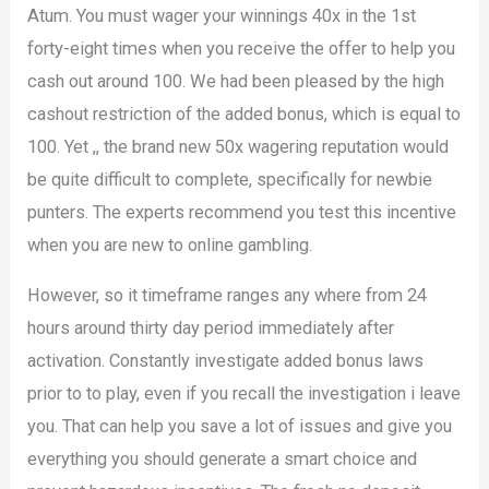
Atum. You must wager your winnings 40x in the 1st
forty-eight times when you receive the offer to help you
cash out around 100. We had been pleased by the high
cashout restriction of the added bonus, which is equal to
100. Yet ,, the brand new 50x wagering reputation would
be quite difficult to complete, specifically for newbie
punters. The experts recommend you test this incentive
when you are new to online gambling.
However, so it timeframe ranges any where from 24
hours around thirty day period immediately after
activation. Constantly investigate added bonus laws
prior to to play, even if you recall the investigation i leave
you. That can help you save a lot of issues and give you
everything you should generate a smart choice and