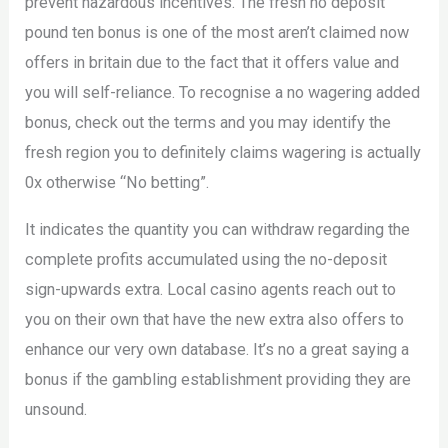
prevent hazardous incentives. The fresh no deposit
pound ten bonus is one of the most aren’t claimed now
offers in britain due to the fact that it offers value and
you will self-reliance. To recognise a no wagering added
bonus, check out the terms and you may identify the
fresh region you to definitely claims wagering is actually
0x otherwise “No betting”.
It indicates the quantity you can withdraw regarding the
complete profits accumulated using the no-deposit
sign-upwards extra. Local casino agents reach out to
you on their own that have the new extra also offers to
enhance our very own database. It’s no a great saying a
bonus if the gambling establishment providing they are
unsound.