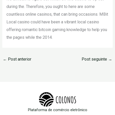
during the. Therefore, you ought to here are some
countless online casinos, that can bring occasions. MBit
Local casino could have been a vibrant local casino
offering romantic bitcoin gaming knowledge to help you
the pages while the 2014.
←
Post anterior
Post seguinte
→
Plataforma de comércio eletrônico