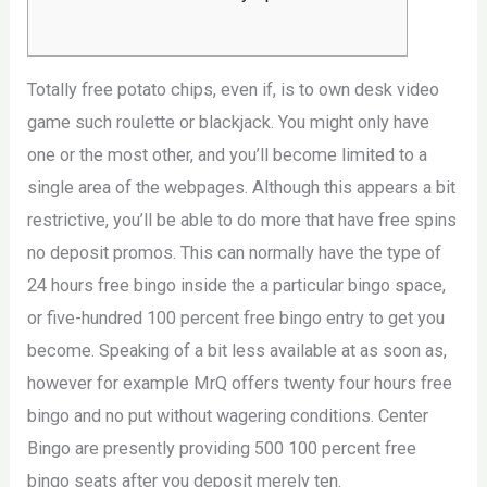
Totally free potato chips, even if, is to own desk video
game such roulette or blackjack. You might only have
one or the most other, and you’ll become limited to a
single area of the webpages. Although this appears a bit
restrictive, you’ll be able to do more that have free spins
no deposit promos. This can normally have the type of
24 hours free bingo inside the a particular bingo space,
or five-hundred 100 percent free bingo entry to get you
become.
Speaking of a bit less available at as soon as,
however for example MrQ offers twenty four hours free
bingo and no put without wagering conditions. Center
Bingo are presently providing 500 100 percent free
bingo seats after you deposit merely ten.