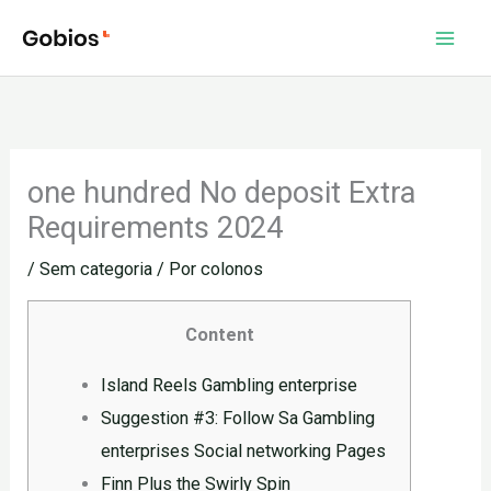
Ir
para
o
conteúdo
one hundred No deposit Extra
Requirements 2024
/
Sem categoria
/ Por
colonos
Content
Island Reels Gambling enterprise
Suggestion #3: Follow Sa Gambling
enterprises Social networking Pages
Finn Plus the Swirly Spin