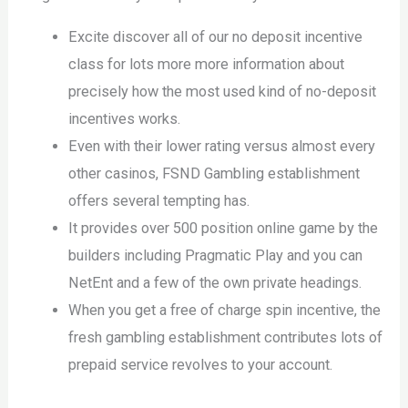
Excite discover all of our no deposit incentive
class for lots more more information about
precisely how the most used kind of no-deposit
incentives works.
Even with their lower rating versus almost every
other casinos, FSND Gambling establishment
offers several tempting has.
It provides over 500 position online game by the
builders including Pragmatic Play and you can
NetEnt and a few of the own private headings.
When you get a free of charge spin incentive, the
fresh gambling establishment contributes lots of
prepaid service revolves to your account.