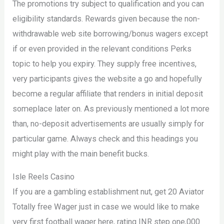
The promotions try subject to qualification and you can
eligibility standards. Rewards given because the non-
withdrawable web site borrowing/bonus wagers except
if or even provided in the relevant conditions Perks
topic to help you expiry. They supply free incentives,
very participants gives the website a go and hopefully
become a regular affiliate that renders in initial deposit
someplace later on. As previously mentioned a lot more
than, no-deposit advertisements are usually simply for
particular game. Always check and this headings you
might play with the main benefit bucks.
Isle Reels Casino
If you are a gambling establishment nut, get 20 Aviator
Totally free Wager just in case we would like to make
very first football wager here, rating INR step one,000