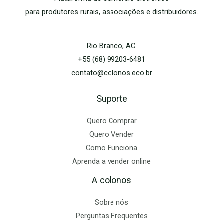
para produtores rurais, associações e distribuidores.
Rio Branco, AC.
+55 (68) 99203-6481
contato@colonos.eco.br
Suporte
Quero Comprar
Quero Vender
Como Funciona
Aprenda a vender online
A colonos
Sobre nós
Perguntas Frequentes