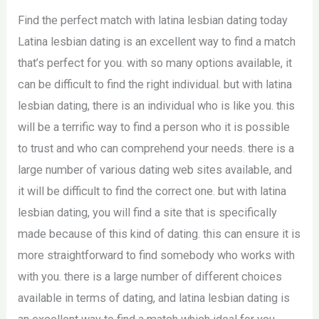
Find the perfect match with latina lesbian dating today
Latina lesbian dating is an excellent way to find a match
that’s perfect for you. with so many options available, it
can be difficult to find the right individual. but with latina
lesbian dating, there is an individual who is like you. this
will be a terrific way to find a person who it is possible
to trust and who can comprehend your needs. there is a
large number of various dating web sites available, and
it will be difficult to find the correct one. but with latina
lesbian dating, you will find a site that is specifically
made because of this kind of dating. this can ensure it is
more straightforward to find somebody who works with
with you. there is a large number of different choices
available in terms of dating, and latina lesbian dating is