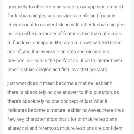
genuinely to other lesbian singles. our app was created
for lesbian singles and provides a safe and friendly
environment to connect along with other lesbian singles.
our app offers a variety of features that make it simple
to find love. our app is liberated to download and make
use of, and it is available on both android and ios
devices. our app is the perfect solution to interact with
other lesbian singles and find love that persists.
just what does it mean become a mature lesbian?
there is absolutely no one answer to this question, as
there’s absolutely no one concept of just what it
indicates become a mature lesbian.however, there are a
few key characteristics that a lot of mature lesbians
share.first and foremost, mature lesbians are confident