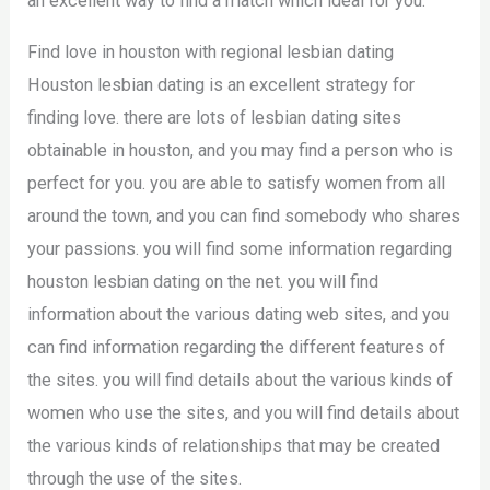
an excellent way to find a match which ideal for you.
Find love in houston with regional lesbian dating
Houston lesbian dating is an excellent strategy for
finding love. there are lots of lesbian dating sites
obtainable in houston, and you may find a person who is
perfect for you. you are able to satisfy women from all
around the town, and you can find somebody who shares
your passions. you will find some information regarding
houston lesbian dating on the net. you will find
information about the various dating web sites, and you
can find information regarding the different features of
the sites. you will find details about the various kinds of
women who use the sites, and you will find details about
the various kinds of relationships that may be created
through the use of the sites.