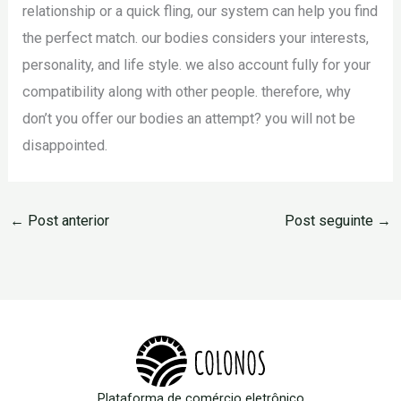
relationship or a quick fling, our system can help you find
the perfect match. our bodies considers your interests,
personality, and life style. we also account fully for your
compatibility along with other people. therefore, why
don’t you offer our bodies an attempt? you will not be
disappointed.
←
Post anterior
Post seguinte
→
Plataforma de comércio eletrônico