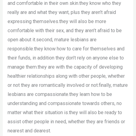
and comfortable in their own skin.they know who they
really are and what they want, plus they aren’t afraid
expressing themselves.they will also be more
comfortable with their sex, and they aren’t afraid to be
open about it.second, mature lesbians are
responsible.they know how to care for themselves and
their funds, in addition they don’t rely on anyone else to
manage them.they are with the capacity of developing
healthier relationships along with other people, whether
or not they are romantically involved or not.finally, mature
lesbians are compassionate.they learn how to be
understanding and compassionate towards others, no
matter what their situation is.they will also be ready to
assist other people in need, whether they are friends or
nearest and dearest.