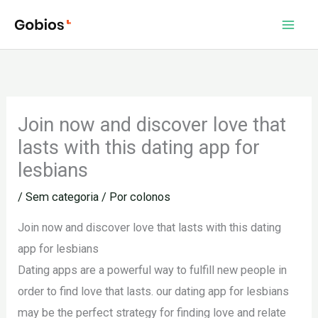
Ir
para
o
conteúdo
Join now and discover love that
lasts with this dating app for
lesbians
/
Sem categoria
/ Por
colonos
Join now and discover love that lasts with this dating
app for lesbians
Dating apps are a powerful way to fulfill new people in
order to find love that lasts. our dating app for lesbians
may be the perfect strategy for finding love and relate