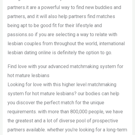
partners.it are a powerful way to find new buddies and
partners, and it will also help partners find matches
being apt to be good fit for their lifestyle and
passions.so if you are selecting a way to relate with
lesbian couples from throughout the world, international
lesbian dating online is definitely the option to go.
Find love with your advanced matchmaking system for
hot mature lesbians
Looking for love with this higher level matchmaking
system for hot mature lesbians? our bodies can help
you discover the perfect match for the unique
requirements. with more than 800,000 people, we have
the greatest and a lot of diverse pool of prospective
partners available. whether you’re looking for a long-term