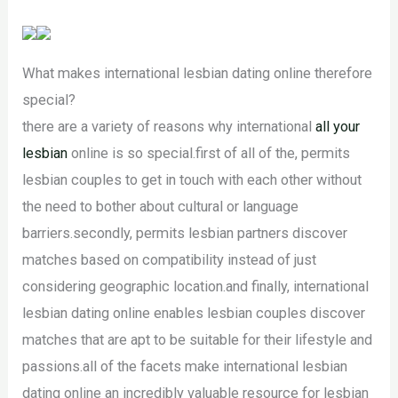
What makes international lesbian dating online therefore
special?
there are a variety of reasons why international
all your
lesbian
online is so special.first of all of the, permits
lesbian couples to get in touch with each other without
the need to bother about cultural or language
barriers.secondly, permits lesbian partners discover
matches based on compatibility instead of just
considering geographic location.and finally, international
lesbian dating online enables lesbian couples discover
matches that are apt to be suitable for their lifestyle and
passions.all of the facets make international lesbian
dating online an incredibly valuable resource for lesbian