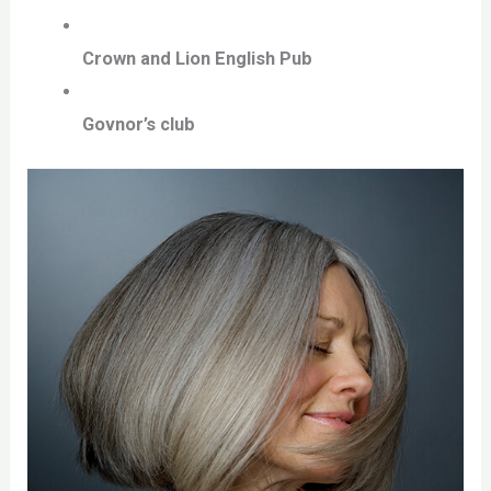
Crown and Lion English Pub
Govnor’s club