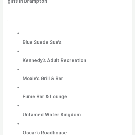
girls in Brampton
:
Blue Suede Sue’s
Kennedy’s Adult Recreation
Moxie’s Grill & Bar
Fume Bar & Lounge
Untamed Water Kingdom
Oscar’s Roadhouse