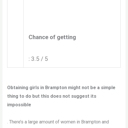
Chance of getting
: 3.5 / 5
Obtaining girls in Brampton might not be a simple
thing to do but this does not suggest its
impossible
. There’s a large amount of women in Brampton and