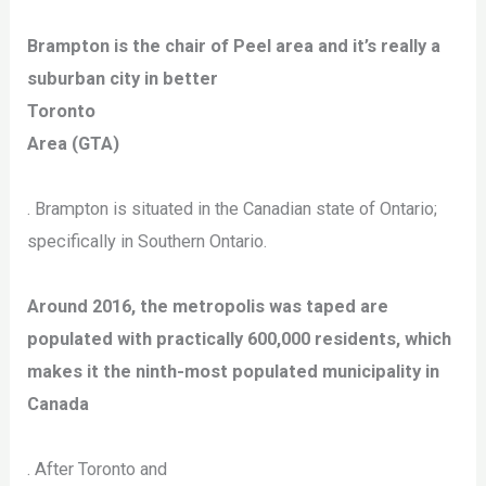
Brampton is the chair of Peel area and it’s really a
suburban city in better
Toronto
Area (GTA)
. Brampton is situated in the Canadian state of Ontario;
specifically in Southern Ontario.
Around 2016, the metropolis was taped are
populated with practically 600,000 residents, which
makes it the ninth-most populated municipality in
Canada
. After Toronto and