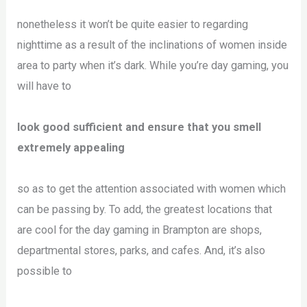
nonetheless it won’t be quite easier to regarding
nighttime as a result of the inclinations of women inside
area to party when it’s dark. While you’re day gaming, you
will have to
look good sufficient and ensure that you smell
extremely appealing
so as to get the attention associated with women which
can be passing by. To add, the greatest locations that
are cool for the day gaming in Brampton are shops,
departmental stores, parks, and cafes. And, it’s also
possible to