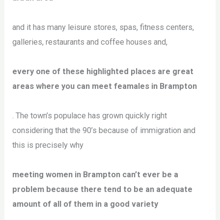
and it has many leisure stores, spas, fitness centers,
galleries, restaurants and coffee houses and,
every one of these highlighted places are great
areas where you can meet feamales in Brampton
. The town’s populace has grown quickly right
considering that the 90’s because of immigration and
this is precisely why
meeting women in Brampton can’t ever be a
problem because there tend to be an adequate
amount of all of them in a good variety