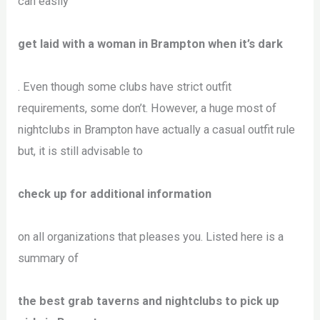
can easily
get laid with a woman in Brampton when it’s dark
. Even though some clubs have strict outfit
requirements, some don’t. However, a huge most of
nightclubs in Brampton have actually a casual outfit rule
but, it is still advisable to
check up for additional information
on all organizations that pleases you. Listed here is a
summary of
the best grab taverns and nightclubs to pick up