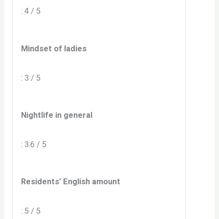
: 4 / 5
Mindset of ladies
: 3 / 5
Nightlife in general
: 3.6 / 5
Residents’ English amount
: 5 / 5