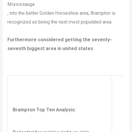
Mississauga
, into the better Golden Horseshoe area, Brampton is
recognized as being the next most populated area.
Furthermore considered getting the seventy-
seventh biggest area in united states
.
Brampton Top Ten Analysis: