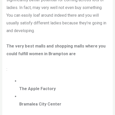
ladies. In fact, may very well not even buy something.
You can easily loaf around indeed there and you will
usually satisfy different ladies because they’re going in
and developing.
The very best malls and shopping malls where you
could fulfill women in Brampton are
:
The Apple Factory
Bramalea City Center