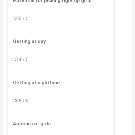
Potential for picking right up girls
: 3.5 / 5
Getting at day
: 3.4 / 5
Getting at nighttime
: 3.6 / 5
Appears of girls