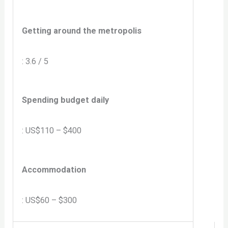
Getting around the metropolis
: 3.6 / 5
Spending budget daily
: US$110 – $400
Accommodation
: US$60 – $300