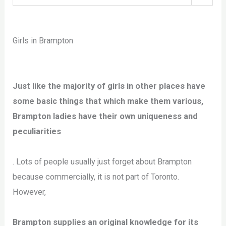
Girls in Brampton
Just like the majority of girls in other places have
some basic things that which make them various,
Brampton ladies have their own uniqueness and
peculiarities
. Lots of people usually just forget about Brampton
because commercially, it is not part of Toronto.
However,
Brampton supplies an original knowledge for its