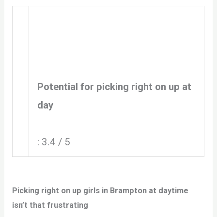
Potential for picking right on up at
day
: 3.4 / 5
Picking right on up girls in Brampton at daytime
isn’t that frustrating