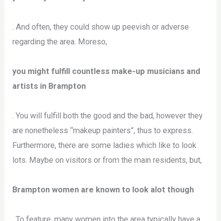
. And often, they could show up peevish or adverse
regarding the area. Moreso,
you might fulfill countless make-up musicians and
artists in Brampton
. You will fulfill both the good and the bad, however they
are nonetheless “makeup painters”, thus to express.
Furthermore, there are some ladies which like to look
lots. Maybe on visitors or from the main residents, but,
Brampton women are known to look alot though
. To feature, many women into the area typically have a