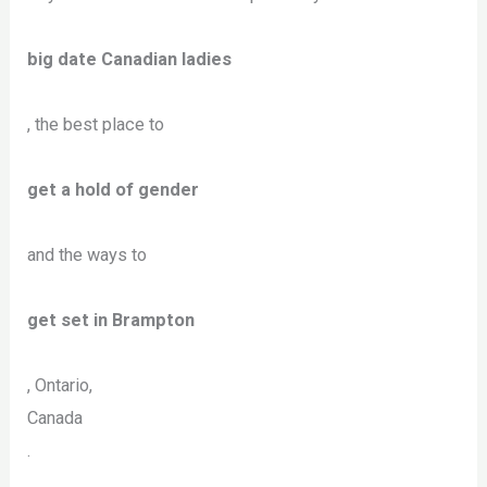
big date Canadian ladies
, the best place to
get a hold of gender
and the ways to
get set in Brampton
, Ontario,
Canada
.