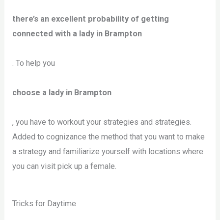
there’s an excellent probability of getting
connected with a lady in Brampton
. To help you
choose a lady in Brampton
, you have to workout your strategies and strategies.
Added to cognizance the method that you want to make
a strategy and familiarize yourself with locations where
you can visit pick up a female.
Tricks for Daytime