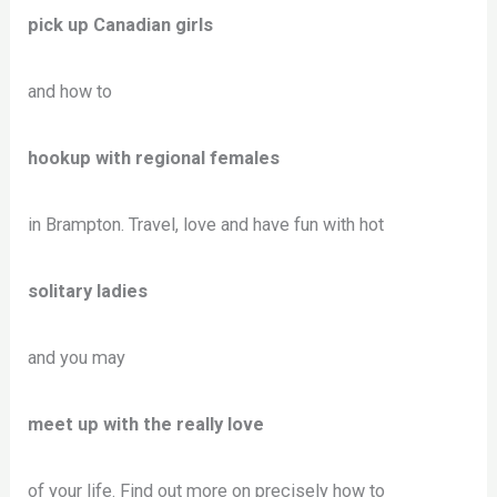
pick up Canadian girls
and how to
hookup with regional females
in Brampton. Travel, love and have fun with hot
solitary ladies
and you may
meet up with the really love
of your life. Find out more on precisely how to