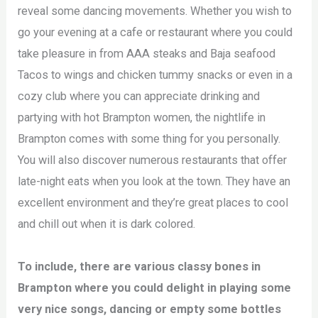
reveal some dancing movements. Whether you wish to
go your evening at a cafe or restaurant where you could
take pleasure in from AAA steaks and Baja seafood
Tacos to wings and chicken tummy snacks or even in a
cozy club where you can appreciate drinking and
partying with hot Brampton women, the nightlife in
Brampton comes with some thing for you personally.
You will also discover numerous restaurants that offer
late-night eats when you look at the town. They have an
excellent environment and they’re great places to cool
and chill out when it is dark colored.
To include, there are various classy bones in
Brampton where you could delight in playing some
very nice songs, dancing or empty some bottles