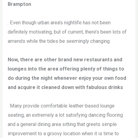
Brampton
. Even though urban area’s nightlife has not been
definitely motivating, but of current, there’s been lots of
amends while the tides be seemingly changing.
Now, there are other brand new restaurants and
lounges into the area offering plenty of things to
do during the night whenever enjoy your own food
and acquire it cleaned down with fabulous drinks
. Many provide comfortable leather-based lounge
seating, an extremely a lot satisfying dancing flooring
and a general dining area sitting that greets simple
improvement to a groovy location when it is time to