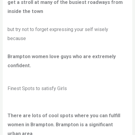
get a stroll at many of the busiest roadways from
inside the town
but try not to forget expressing your self wisely
because
Brampton women love guys who are extremely
confident.
Finest Spots to satisfy Girls
There are lots of cool spots where you can fulfill
women in Brampton. Brampton is a significant
urban area