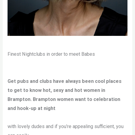
Finest Nightclubs in order to meet Babes
Get pubs and clubs have always been cool places
to get to know hot, sexy and hot women in
Brampton. Brampton women want to celebration
and hook-up at night
with lovely dudes and if you’re appealing sufficient, you