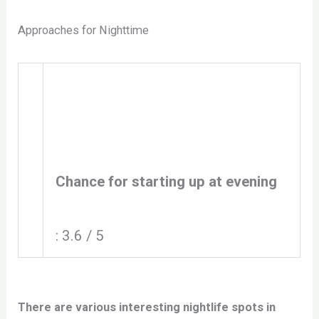
Approaches for Nighttime
Chance for starting up at evening
: 3.6 / 5
There are various interesting nightlife spots in