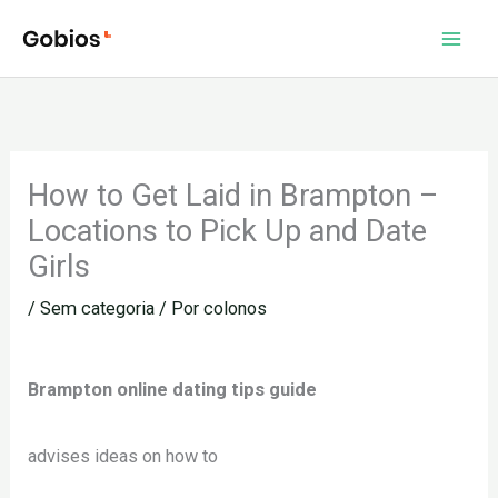
Ir
para
o
conteúdo
How to Get Laid in Brampton –
Locations to Pick Up and Date
Girls
/
Sem categoria
/ Por
colonos
Brampton online dating tips guide
advises ideas on how to