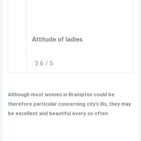
Attitude of ladies
: 3.6 / 5
Although most women in Brampton could be
therefore particular concerning city’s ills, they may
be excellent and beautiful every so often
.