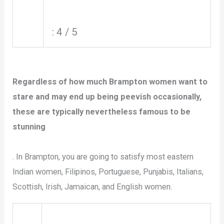
: 4 / 5
Regardless of how much Brampton women want to
stare and may end up being peevish occasionally,
these are typically nevertheless famous to be
stunning
. In Brampton, you are going to satisfy most eastern
Indian women, Filipinos, Portuguese, Punjabis, Italians,
Scottish, Irish, Jamaican, and English women.