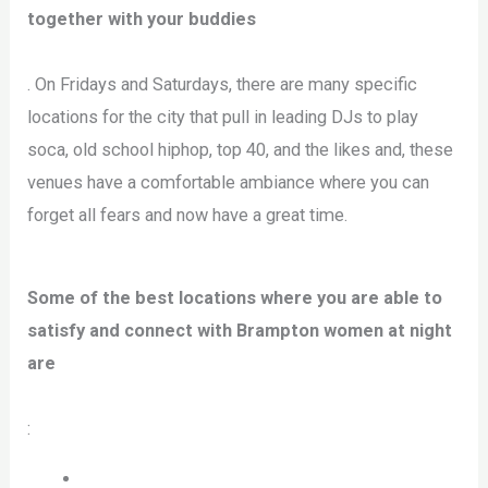
together with your buddies
. On Fridays and Saturdays, there are many specific
locations for the city that pull in leading DJs to play
soca, old school hiphop, top 40, and the likes and, these
venues have a comfortable ambiance where you can
forget all fears and now have a great time.
Some of the best locations where you are able to
satisfy and connect with Brampton women at night
are
: