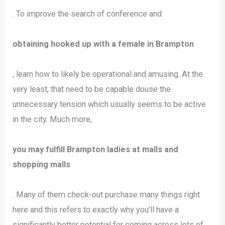
. To improve the search of conference and
obtaining hooked up with a female in Brampton
, learn how to likely be operational and amusing. At the
very least, that need to be capable douse the
unnecessary tension which usually seems to be active
in the city. Much more,
you may fulfill Brampton ladies at malls and
shopping malls
. Many of them check-out purchase many things right
here and this refers to exactly why you’ll have a
significantly better potential for coming across lots of