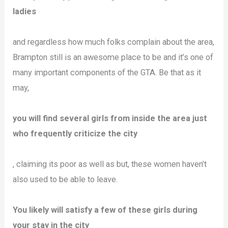
ladies
and regardless how much folks complain about the area,
Brampton still is an awesome place to be and it’s one of
many important components of the GTA. Be that as it
may,
you will find several girls from inside the area just
who frequently criticize the city
, claiming its poor as well as but, these women haven’t
also used to be able to leave.
You likely will satisfy a few of these girls during
your stay in the city