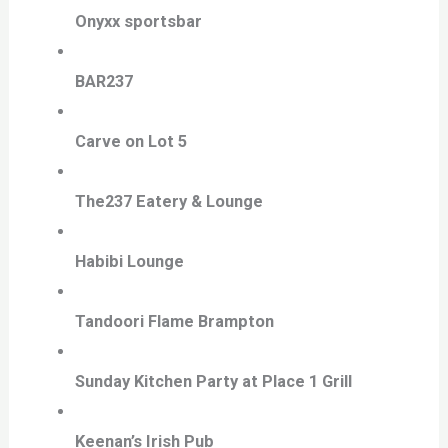
Onyxx sportsbar
BAR237
Carve on Lot 5
The237 Eatery & Lounge
Habibi Lounge
Tandoori Flame Brampton
Sunday Kitchen Party at Place 1 Grill
Keenan’s Irish Pub