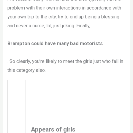
problem with their own interactions in accordance with
your own trip to the city, try to end up being a blessing
and never a curse, lol, just joking. Finally,
Brampton could have many bad motorists
. So clearly, you’re likely to meet the girls just who fall in
this category also.
Appears of girls