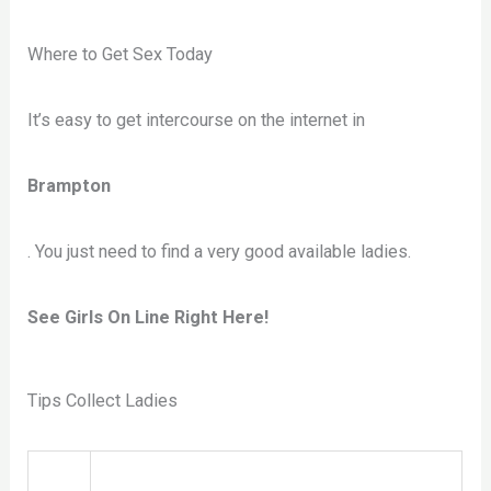
Where to Get Sex Today
It’s easy to get intercourse on the internet in
Brampton
. You just need to find a very good available ladies.
See Girls On Line Right Here!
Tips Collect Ladies