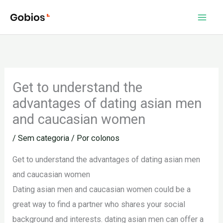
Ir
para
o
conteúdo
Get to understand the
advantages of dating asian men
and caucasian women
/
Sem categoria
/ Por
colonos
Get to understand the advantages of dating asian men
and caucasian women
Dating asian men and caucasian women could be a
great way to find a partner who shares your social
background and interests. dating asian men can offer a