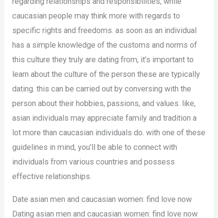
regarding relationships and responsibilities, while
caucasian people may think more with regards to
specific rights and freedoms. as soon as an individual
has a simple knowledge of the customs and norms of
this culture they truly are dating from, it’s important to
learn about the culture of the person these are typically
dating. this can be carried out by conversing with the
person about their hobbies, passions, and values. like,
asian individuals may appreciate family and tradition a
lot more than caucasian individuals do. with one of these
guidelines in mind, you’ll be able to connect with
individuals from various countries and possess
effective relationships.
Date asian men and caucasian women: find love now
Dating asian men and caucasian women: find love now