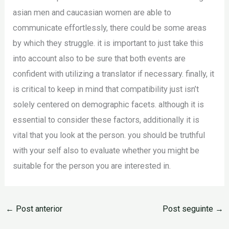
asian men and caucasian women are able to
communicate effortlessly, there could be some areas
by which they struggle. it is important to just take this
into account also to be sure that both events are
confident with utilizing a translator if necessary. finally, it
is critical to keep in mind that compatibility just isn’t
solely centered on demographic facets. although it is
essential to consider these factors, additionally it is
vital that you look at the person. you should be truthful
with your self also to evaluate whether you might be
suitable for the person you are interested in.
←
Post anterior
Post seguinte
→