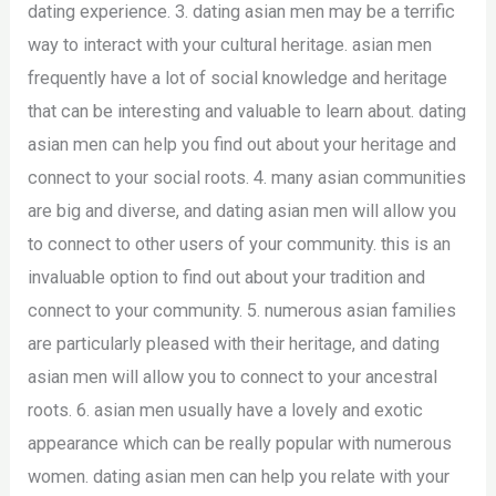
dating experience. 3. dating asian men may be a terrific
way to interact with your cultural heritage. asian men
frequently have a lot of social knowledge and heritage
that can be interesting and valuable to learn about. dating
asian men can help you find out about your heritage and
connect to your social roots. 4. many asian communities
are big and diverse, and dating asian men will allow you
to connect to other users of your community. this is an
invaluable option to find out about your tradition and
connect to your community. 5. numerous asian families
are particularly pleased with their heritage, and dating
asian men will allow you to connect to your ancestral
roots. 6. asian men usually have a lovely and exotic
appearance which can be really popular with numerous
women. dating asian men can help you relate with your