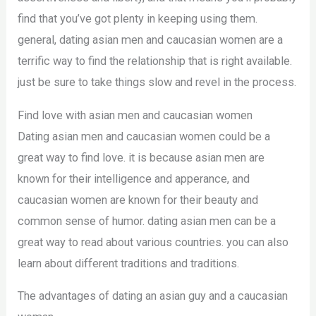
find that you’ve got plenty in keeping using them.
general, dating asian men and caucasian women are a
terrific way to find the relationship that is right available.
just be sure to take things slow and revel in the process.
Find love with asian men and caucasian women
Dating asian men and caucasian women could be a
great way to find love. it is because asian men are
known for their intelligence and apperance, and
caucasian women are known for their beauty and
common sense of humor. dating asian men can be a
great way to read about various countries. you can also
learn about different traditions and traditions.
The advantages of dating an asian guy and a caucasian