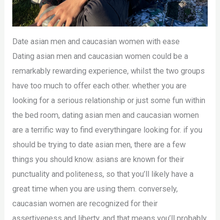
Date asian men and caucasian women with ease
Dating asian men and caucasian women could be a
remarkably rewarding experience, whilst the two groups
have too much to offer each other. whether you are
looking for a serious relationship or just some fun within
the bed room, dating asian men and caucasian women
are a terrific way to find everythingare looking for. if you
should be trying to date asian men, there are a few
things you should know. asians are known for their
punctuality and politeness, so that you’ll likely have a
great time when you are using them. conversely,
caucasian women are recognized for their
assertiveness and liberty, and that means you’ll probably