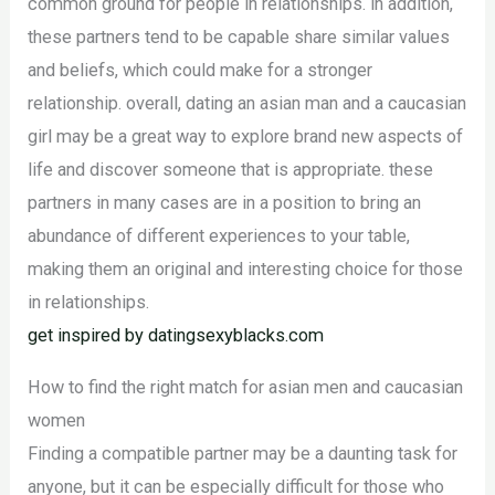
common ground for people in relationships. in addition,
these partners tend to be capable share similar values
and beliefs, which could make for a stronger
relationship. overall, dating an asian man and a caucasian
girl may be a great way to explore brand new aspects of
life and discover someone that is appropriate. these
partners in many cases are in a position to bring an
abundance of different experiences to your table,
making them an original and interesting choice for those
in relationships.
get inspired by datingsexyblacks.com
How to find the right match for asian men and caucasian
women
Finding a compatible partner may be a daunting task for
anyone, but it can be especially difficult for those who