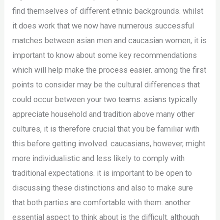
find themselves of different ethnic backgrounds. whilst
it does work that we now have numerous successful
matches between asian men and caucasian women, it is
important to know about some key recommendations
which will help make the process easier. among the first
points to consider may be the cultural differences that
could occur between your two teams. asians typically
appreciate household and tradition above many other
cultures, it is therefore crucial that you be familiar with
this before getting involved. caucasians, however, might
more individualistic and less likely to comply with
traditional expectations. it is important to be open to
discussing these distinctions and also to make sure
that both parties are comfortable with them. another
essential aspect to think about is the difficult. although