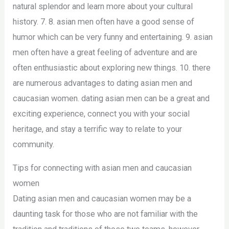
natural splendor and learn more about your cultural
history. 7. 8. asian men often have a good sense of
humor which can be very funny and entertaining. 9. asian
men often have a great feeling of adventure and are
often enthusiastic about exploring new things. 10. there
are numerous advantages to dating asian men and
caucasian women. dating asian men can be a great and
exciting experience, connect you with your social
heritage, and stay a terrific way to relate to your
community.
Tips for connecting with asian men and caucasian
women
Dating asian men and caucasian women may be a
daunting task for those who are not familiar with the