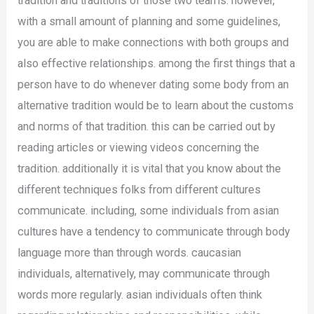
tradition and traditions of those two teams. however,
with a small amount of planning and some guidelines,
you are able to make connections with both groups and
also effective relationships. among the first things that a
person have to do whenever dating some body from an
alternative tradition would be to learn about the customs
and norms of that tradition. this can be carried out by
reading articles or viewing videos concerning the
tradition. additionally it is vital that you know about the
different techniques folks from different cultures
communicate. including, some individuals from asian
cultures have a tendency to communicate through body
language more than through words. caucasian
individuals, alternatively, may communicate through
words more regularly. asian individuals often think