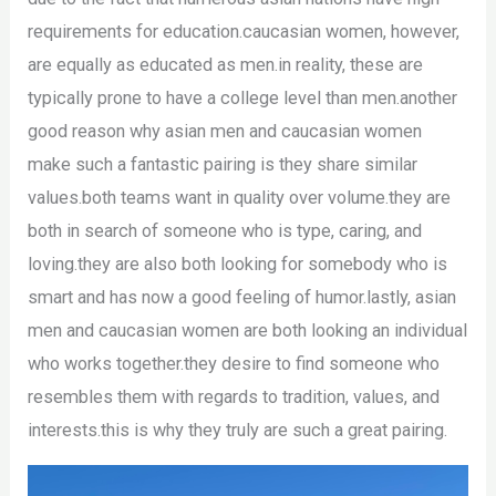
requirements for education.caucasian women, however,
are equally as educated as men.in reality, these are
typically prone to have a college level than men.another
good reason why asian men and caucasian women
make such a fantastic pairing is they share similar
values.both teams want in quality over volume.they are
both in search of someone who is type, caring, and
loving.they are also both looking for somebody who is
smart and has now a good feeling of humor.lastly, asian
men and caucasian women are both looking an individual
who works together.they desire to find someone who
resembles them with regards to tradition, values, and
interests.this is why they truly are such a great pairing.