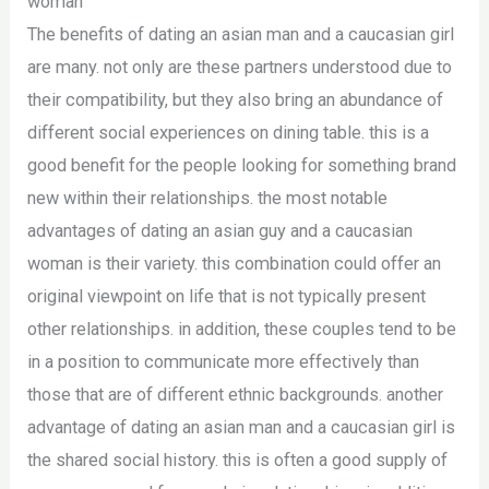
woman
The benefits of dating an asian man and a caucasian girl
are many. not only are these partners understood due to
their compatibility, but they also bring an abundance of
different social experiences on dining table. this is a
good benefit for the people looking for something brand
new within their relationships. the most notable
advantages of dating an asian guy and a caucasian
woman is their variety. this combination could offer an
original viewpoint on life that is not typically present
other relationships. in addition, these couples tend to be
in a position to communicate more effectively than
those that are of different ethnic backgrounds. another
advantage of dating an asian man and a caucasian girl is
the shared social history. this is often a good supply of