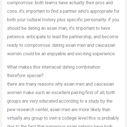
compromise. both teams have actually their pros and
cons. it’s important to find a partner who’s appropriate for
both your cultural history plus specific personality. if you
should be dating an asian man, it’s important to have
patience. anticipate to lead the partnership, and become
ready to compromise. dating asian men and caucasian
women could be an enjoyable and exciting experience.
What makes this interracial dating combination
therefore special?
there are many reasons why asian men and caucasian
women make such an excellent pairing.first of all, both
groups are very educated.according to a study by the
pew research center, asian men are more likely than
virtually any group to own a college level.this is probably
due to the fact that numerous asian nations have high