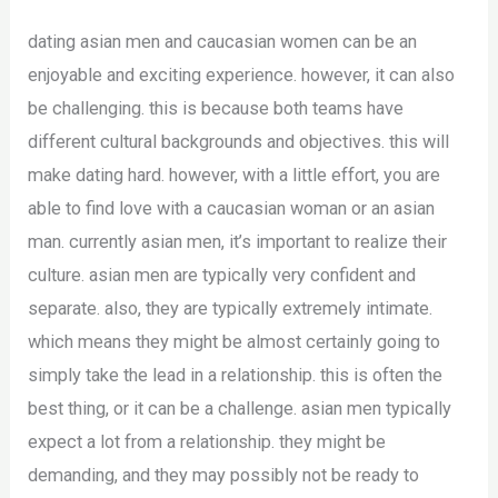
dating asian men and caucasian women can be an
enjoyable and exciting experience. however, it can also
be challenging. this is because both teams have
different cultural backgrounds and objectives. this will
make dating hard. however, with a little effort, you are
able to find love with a caucasian woman or an asian
man. currently asian men, it’s important to realize their
culture. asian men are typically very confident and
separate. also, they are typically extremely intimate.
which means they might be almost certainly going to
simply take the lead in a relationship. this is often the
best thing, or it can be a challenge. asian men typically
expect a lot from a relationship. they might be
demanding, and they may possibly not be ready to