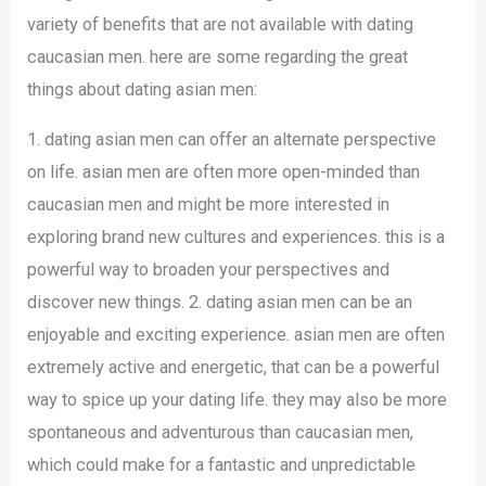
variety of benefits that are not available with dating
caucasian men. here are some regarding the great
things about dating asian men:
1. dating asian men can offer an alternate perspective
on life. asian men are often more open-minded than
caucasian men and might be more interested in
exploring brand new cultures and experiences. this is a
powerful way to broaden your perspectives and
discover new things. 2. dating asian men can be an
enjoyable and exciting experience. asian men are often
extremely active and energetic, that can be a powerful
way to spice up your dating life. they may also be more
spontaneous and adventurous than caucasian men,
which could make for a fantastic and unpredictable