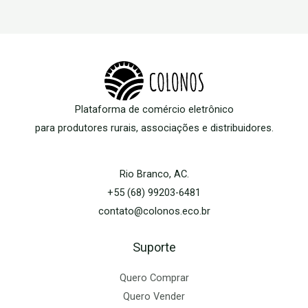
Plataforma de comércio eletrônico
para produtores rurais, associações e distribuidores.
Rio Branco, AC.
+55 (68) 99203-6481
contato@colonos.eco.br
Suporte
Quero Comprar
Quero Vender