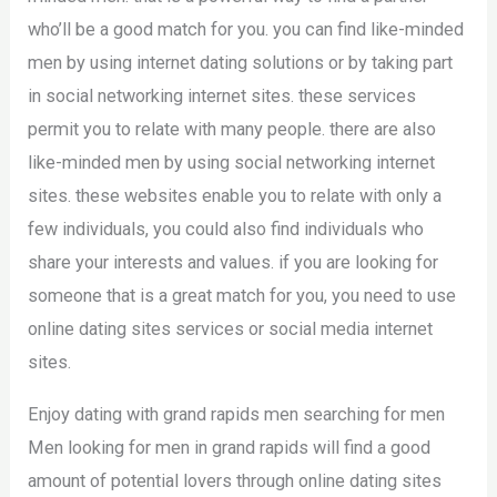
who’ll be a good match for you. you can find like-minded
men by using internet dating solutions or by taking part
in social networking internet sites. these services
permit you to relate with many people. there are also
like-minded men by using social networking internet
sites. these websites enable you to relate with only a
few individuals, you could also find individuals who
share your interests and values. if you are looking for
someone that is a great match for you, you need to use
online dating sites services or social media internet
sites.
Enjoy dating with grand rapids men searching for men
Men looking for men in grand rapids will find a good
amount of potential lovers through online dating sites