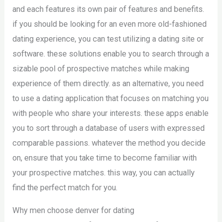
and each features its own pair of features and benefits.
if you should be looking for an even more old-fashioned
dating experience, you can test utilizing a dating site or
software. these solutions enable you to search through a
sizable pool of prospective matches while making
experience of them directly. as an alternative, you need
to use a dating application that focuses on matching you
with people who share your interests. these apps enable
you to sort through a database of users with expressed
comparable passions. whatever the method you decide
on, ensure that you take time to become familiar with
your prospective matches. this way, you can actually
find the perfect match for you.
Why men choose denver for dating