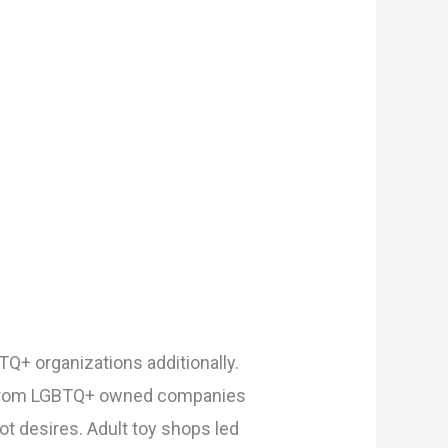
TQ+ organizations additionally.
ys, from LGBTQ+ owned companies
t desires. Adult toy shops led