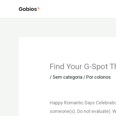
Ir
para
o
conteúdo
Find Your G-Spot T
/
Sem categoria
/ Por
colonos
Happy Romantic Days Celebration!
someone(s). Do not evaluate). W