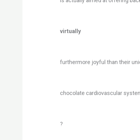
is actually aimed at offering ba
virtually
furthermore joyful than their un
chocolate cardiovascular system
?