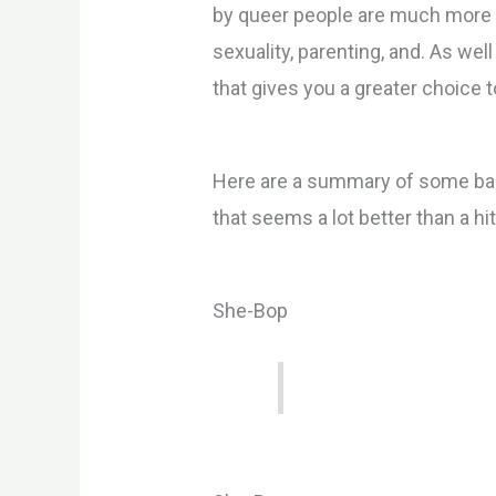
by queer people are much more a
sexuality, parenting, and. As we
that gives you a greater choice 
Here are a summary of some bada
that seems a lot better than a hi
She-Bop