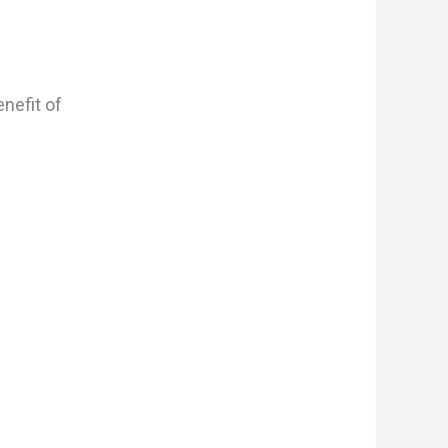
nefit of