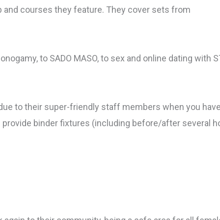
b and courses they feature. They cover sets from
-monogamy, to SADO MASO, to sex and online dating with S
ts due to their super-friendly staff members when you ha
rovide binder fixtures (including before/after several hou