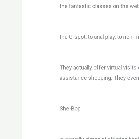
the fantastic classes on the we
the G-spot, to anal play, to non
They actually offer virtual visi
assistance shopping. They even p
She-Bop