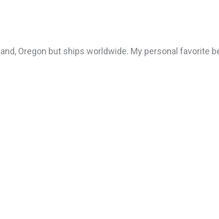
tland, Oregon but ships worldwide. My personal favorite be