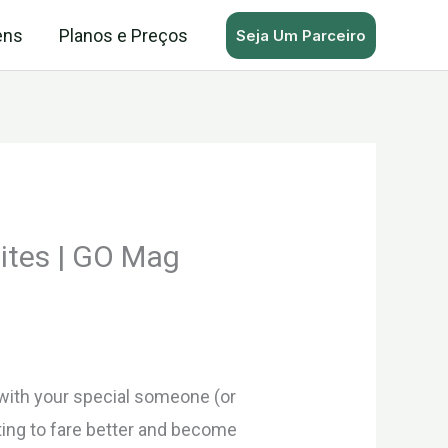
ens
Planos e Preços
Seja Um Parceiro
ites | GO Mag
 with your special someone (or
ting to fare better and become