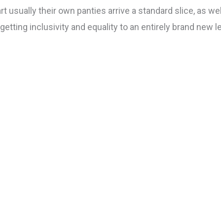
t usually their own panties arrive a standard slice, as wel
etting inclusivity and equality to an entirely brand new l