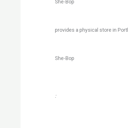
She-Bop
provides a physical store in Por
She-Bop
: