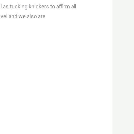
l as tucking knickers to affirm all
evel and we also are