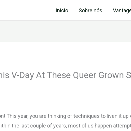
Início
Sobre nós
Vantag
his V-Day At These Queer Grown S
 This year, you are thinking of techniques to liven it up
ithin the last couple of years, most of us happen attemp