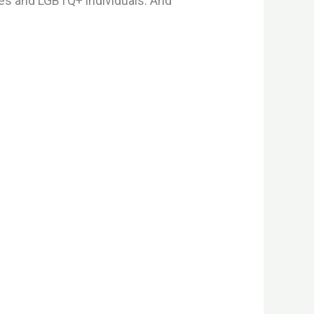
ales and LGBTQ+ individuals. And