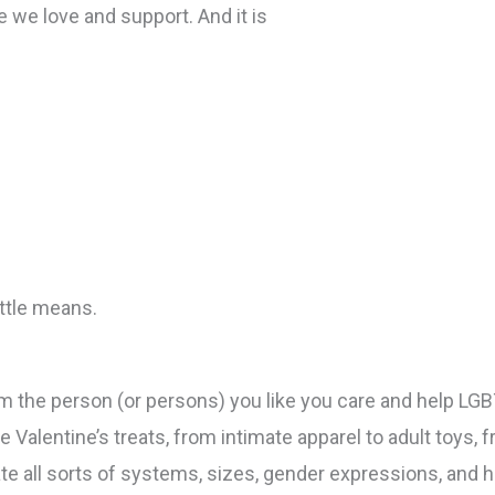
 we love and support. And it is
ittle means.
am the person (or persons) you like you care and help LGB
e Valentine’s treats, from intimate apparel to adult to
 all sorts of systems, sizes, gender expressions, and ho