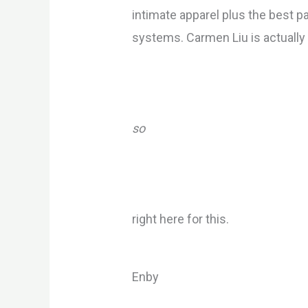
intimate apparel plus the best par
systems. Carmen Liu is actually g
so
right here for this.
Enby