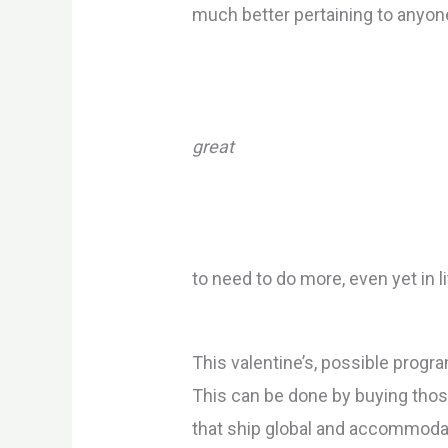
much better pertaining to anyone
great
to need to do more, even yet in l
This valentine’s, possible progr
This can be done by buying thos
that ship global and accommodate