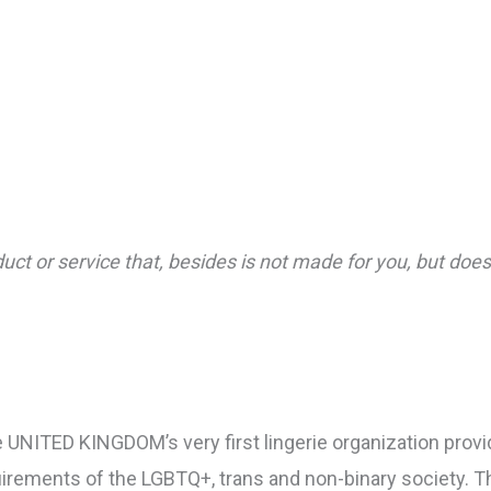
oduct or service that, besides is not made for you, but do
e UNITED KINGDOM’s very first lingerie organization prov
irements of the LGBTQ+, trans and non-binary society. 