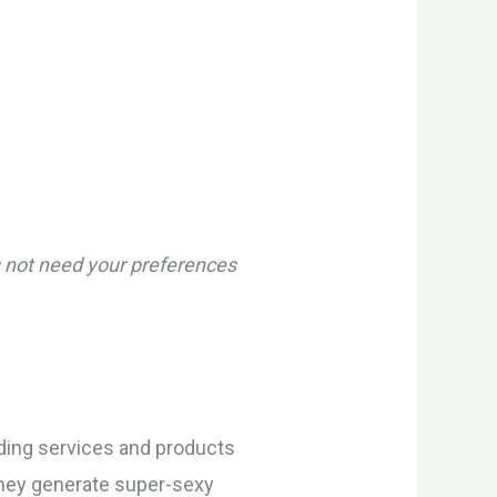
es not need your preferences
iding services and products
They generate super-sexy