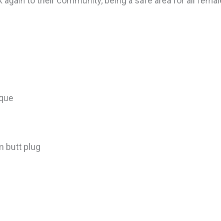
ck again to their community, being a safe area for all fem
ique
 butt plug