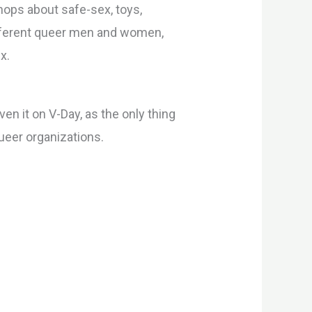
ops about safe-sex, toys,
different queer men and women,
x.
n it on V-Day, as the only thing
queer organizations.