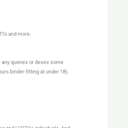
TI’s and more.
ve any queries or desire some
rs binder-fitting at under 18).