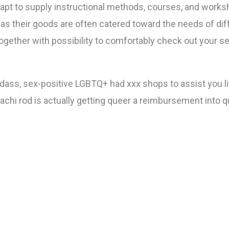
pt to supply instructional methods, courses, and worksh
ll as their goods are often catered toward the needs of 
together with possibility to comfortably check out your se
ss, sex-positive LGBTQ+ had xxx shops to assist you live
tachi rod is actually getting queer a reimbursement into 