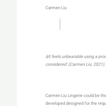
Carmen Liu
âIt feels unbearable using a pr
considered’ (Carmen Liu, 2021).
Carmen Liu Lingerie could be th
developed designed for the requ