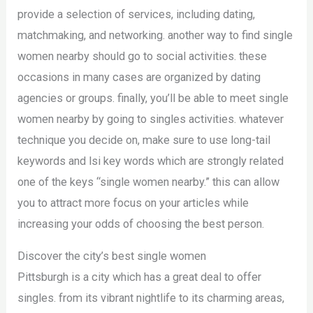
provide a selection of services, including dating,
matchmaking, and networking. another way to find single
women nearby should go to social activities. these
occasions in many cases are organized by dating
agencies or groups. finally, you’ll be able to meet single
women nearby by going to singles activities. whatever
technique you decide on, make sure to use long-tail
keywords and lsi key words which are strongly related
one of the keys “single women nearby.” this can allow
you to attract more focus on your articles while
increasing your odds of choosing the best person.
Discover the city’s best single women
Pittsburgh is a city which has a great deal to offer
singles. from its vibrant nightlife to its charming areas,