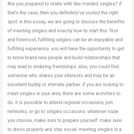
Are you prepared to relate with like-minded singles? if
that’s the case, then you definitely’ve visited the right
spot. in this essay, we are going to discuss the benefits
of meeting singles and exactly how to start this. first
and foremost, fulfilling singles can be an enjoyable and
fulfilling experience. you will have the opportunity to get
to know brand new people and build relationships that
may lead to enduring friendships. also, you could find
someone who shares your interests and may be an
excellent buddy or intimate partner. if you are looking to
meet singles in your area, there are some activities to
do. it is possible to attend regional occasions, join
networks, or go to singles occasions. whatever route
you choose, make sure to prepare yourself. make sure
to dress properly and stay social. meeting singles is a