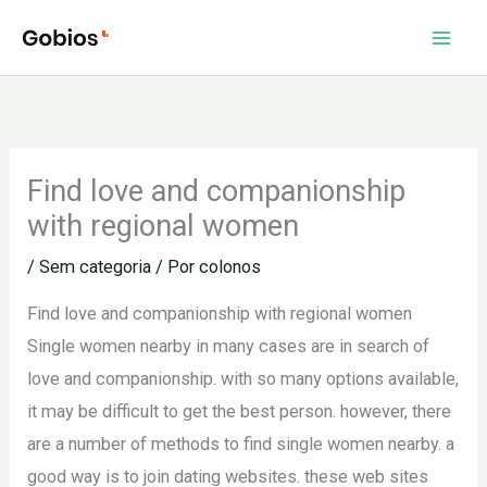
Ir
para
o
conteúdo
Find love and companionship
with regional women
/
Sem categoria
/ Por
colonos
Find love and companionship with regional women
Single women nearby in many cases are in search of
love and companionship. with so many options available,
it may be difficult to get the best person. however, there
are a number of methods to find single women nearby. a
good way is to join dating websites. these web sites