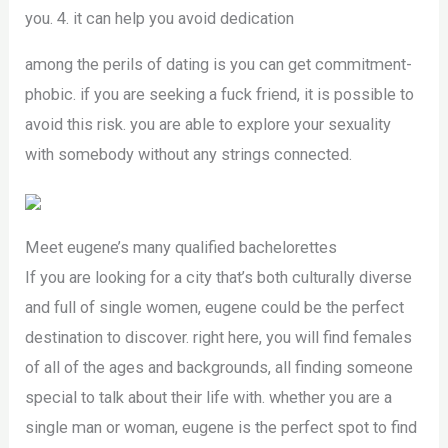
you. 4. it can help you avoid dedication
among the perils of dating is you can get commitment-
phobic. if you are seeking a fuck friend, it is possible to
avoid this risk. you are able to explore your sexuality
with somebody without any strings connected.
Meet eugene’s many qualified bachelorettes
If you are looking for a city that’s both culturally diverse
and full of single women, eugene could be the perfect
destination to discover. right here, you will find females
of all of the ages and backgrounds, all finding someone
special to talk about their life with. whether you are a
single man or woman, eugene is the perfect spot to find