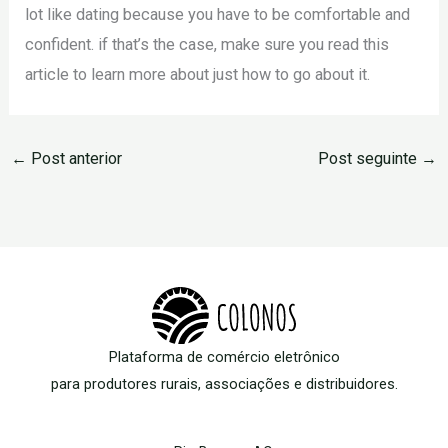
lot like dating because you have to be comfortable and
confident. if that’s the case, make sure you read this
article to learn more about just how to go about it.
←
Post anterior
Post seguinte
→
Plataforma de comércio eletrônico
para produtores rurais, associações e distribuidores.