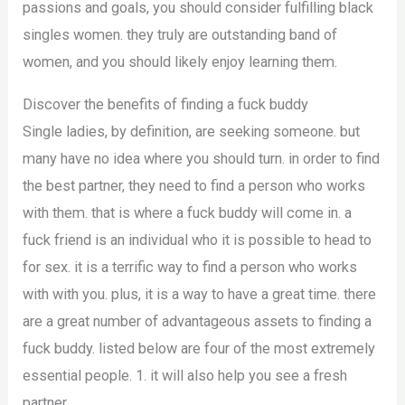
passions and goals, you should consider fulfilling black
singles women. they truly are outstanding band of
women, and you should likely enjoy learning them.
Discover the benefits of finding a fuck buddy
Single ladies, by definition, are seeking someone. but
many have no idea where you should turn. in order to find
the best partner, they need to find a person who works
with them. that is where a fuck buddy will come in. a
fuck friend is an individual who it is possible to head to
for sex. it is a terrific way to find a person who works
with with you. plus, it is a way to have a great time. there
are a great number of advantageous assets to finding a
fuck buddy. listed below are four of the most extremely
essential people. 1. it will also help you see a fresh
partner