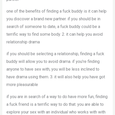
one of the benefits of finding a fuck buddy is it can help
you discover a brand new partner. if you should be in
search of someone to date, a fuck buddy could be a
terrific way to find some body. 2. it can help you avoid
relationship drama
if you should be selecting a relationship, finding a fuck
buddy will allow you to avoid drama. if you’re finding
anyone to have sex with, you will be less inclined to
have drama using them. 3. it will also help you have got
more pleasurable
if you are in search of a way to do have more fun, finding
a fuck friend is a terrific way to do that. you are able to
explore your sex with an individual who works with with