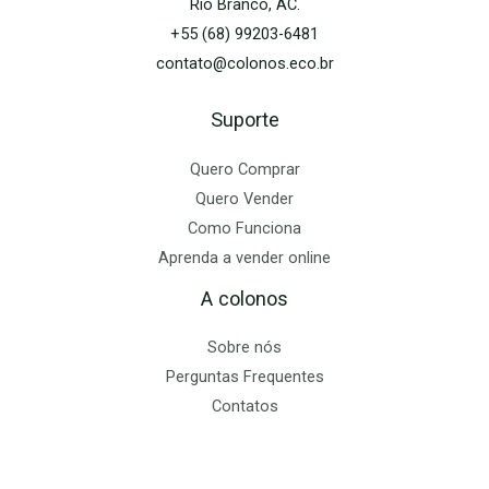
Rio Branco, AC.
+55 (68) 99203-6481
contato@colonos.eco.br
Suporte
Quero Comprar
Quero Vender
Como Funciona
Aprenda a vender online
A colonos
Sobre nós
Perguntas Frequentes
Contatos