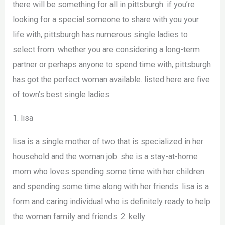
there will be something for all in pittsburgh. if you’re
looking for a special someone to share with you your
life with, pittsburgh has numerous single ladies to
select from. whether you are considering a long-term
partner or perhaps anyone to spend time with, pittsburgh
has got the perfect woman available. listed here are five
of town’s best single ladies:
1. lisa
lisa is a single mother of two that is specialized in her
household and the woman job. she is a stay-at-home
mom who loves spending some time with her children
and spending some time along with her friends. lisa is a
form and caring individual who is definitely ready to help
the woman family and friends. 2. kelly