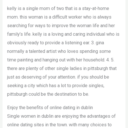
kelly is a single mom of two that is a stay-at-home
mom. this woman is a difficult worker who is always
searching for ways to improve the woman life and her
family’s life. kelly is a loving and caring individual who is
obviously ready to provide a listening ear. 3. gina
normally a talented artist who loves spending some
time painting and hanging out with her household. 4. 5.
there are plenty of other single ladies in pittsburgh that
just as deserving of your attention. if you should be
seeking a city which has a lot to provide singles,
pittsburgh could be the destination to be.
Enjoy the benefits of online dating in dublin
Single women in dublin are enjoying the advantages of
online dating sites in the town. with many choices to