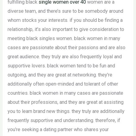
fulfilling black
single women over 40
women are a
diverse team, and there’s sure to be somebody around
whom stocks your interests. if you should be finding a
relationship, it’s also important to give consideration to
meeting black singles women. black women in many
cases are passionate about their passions and are also
great audience. they truly are also frequently loyal and
supportive lovers. black women tend to be fun and
outgoing, and they are great at networking. they’re
additionally often open-minded and tolerant of other
countries. black women in many cases are passionate
about their professions, and they are great at assisting
you to learn brand new things. they truly are additionally
frequently supportive and understanding. therefore, if
you’re seeking a dating partner who shares your