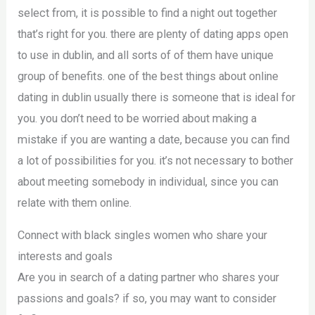
select from, it is possible to find a night out together
that’s right for you. there are plenty of dating apps open
to use in dublin, and all sorts of of them have unique
group of benefits. one of the best things about online
dating in dublin usually there is someone that is ideal for
you. you don’t need to be worried about making a
mistake if you are wanting a date, because you can find
a lot of possibilities for you. it’s not necessary to bother
about meeting somebody in individual, since you can
relate with them online.
Connect with black singles women who share your
interests and goals
Are you in search of a dating partner who shares your
passions and goals? if so, you may want to consider