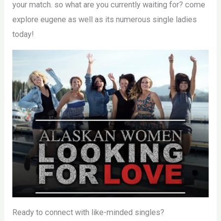
your match. so what are you currently waiting for? come
explore eugene as well as its numerous single ladies
today!
Ready to connect with like-minded singles?