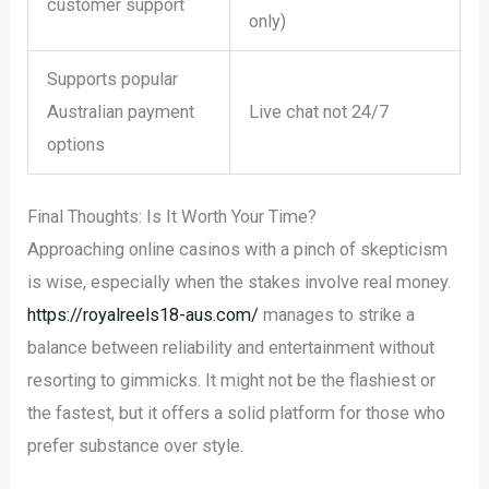
customer support
only)
Supports popular
Australian payment
Live chat not 24/7
options
Final Thoughts: Is It Worth Your Time?
Approaching online casinos with a pinch of skepticism
is wise, especially when the stakes involve real money.
https://royalreels18-aus.com/
manages to strike a
balance between reliability and entertainment without
resorting to gimmicks. It might not be the flashiest or
the fastest, but it offers a solid platform for those who
prefer substance over style.