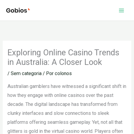
Ir
para
o
conteúdo
Exploring Online Casino Trends
in Australia: A Closer Look
/
Sem categoria
/ Por
colonos
Australian gamblers have witnessed a significant shift in
how they engage with online casinos over the past
decade. The digital landscape has transformed from
clunky interfaces and slow connections to sleek
platforms offering seamless gameplay. Yet, not all that
glitters is gold in the virtual casino world. Players often