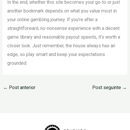
In the end, whether this site becomes your go-to or just
another bookmark depends on what you value most in
your online gambling journey. If you’re after a
straightforward, no-nonsense experience with a decent
game library and reasonable payout speeds, it’s worth a
closer look. Just remember, the house always has an
edge, so play smart and keep your expectations
grounded.
←
Post anterior
Post seguinte
→