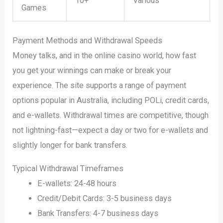
10+
Various
Games
Payment Methods and Withdrawal Speeds
Money talks, and in the online casino world, how fast
you get your winnings can make or break your
experience. The site supports a range of payment
options popular in Australia, including POLi, credit cards,
and e-wallets. Withdrawal times are competitive, though
not lightning-fast—expect a day or two for e-wallets and
slightly longer for bank transfers.
Typical Withdrawal Timeframes
E-wallets: 24-48 hours
Credit/Debit Cards: 3-5 business days
Bank Transfers: 4-7 business days