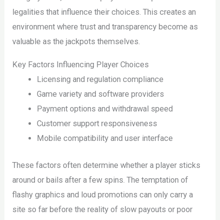
legalities that influence their choices. This creates an
environment where trust and transparency become as
valuable as the jackpots themselves.
Key Factors Influencing Player Choices
Licensing and regulation compliance
Game variety and software providers
Payment options and withdrawal speed
Customer support responsiveness
Mobile compatibility and user interface
These factors often determine whether a player sticks
around or bails after a few spins. The temptation of
flashy graphics and loud promotions can only carry a
site so far before the reality of slow payouts or poor