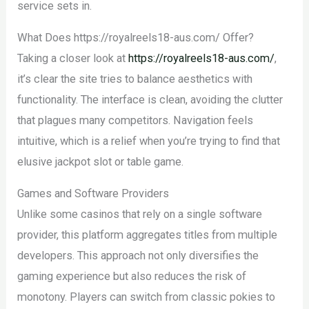
service sets in.
What Does https://royalreels18-aus.com/ Offer?
Taking a closer look at
https://royalreels18-aus.com/
,
it’s clear the site tries to balance aesthetics with
functionality. The interface is clean, avoiding the clutter
that plagues many competitors. Navigation feels
intuitive, which is a relief when you’re trying to find that
elusive jackpot slot or table game.
Games and Software Providers
Unlike some casinos that rely on a single software
provider, this platform aggregates titles from multiple
developers. This approach not only diversifies the
gaming experience but also reduces the risk of
monotony. Players can switch from classic pokies to