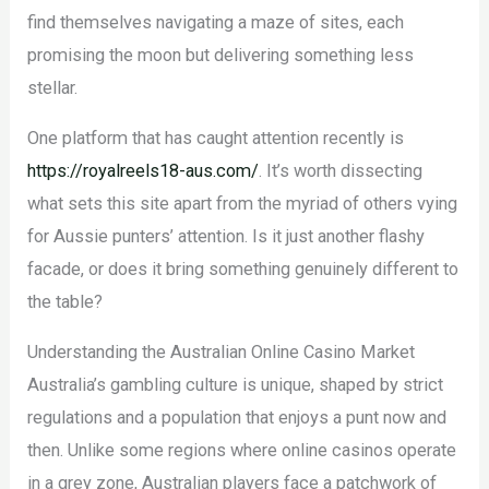
find themselves navigating a maze of sites, each
promising the moon but delivering something less
stellar.
One platform that has caught attention recently is
https://royalreels18-aus.com/
. It’s worth dissecting
what sets this site apart from the myriad of others vying
for Aussie punters’ attention. Is it just another flashy
facade, or does it bring something genuinely different to
the table?
Understanding the Australian Online Casino Market
Australia’s gambling culture is unique, shaped by strict
regulations and a population that enjoys a punt now and
then. Unlike some regions where online casinos operate
in a grey zone, Australian players face a patchwork of