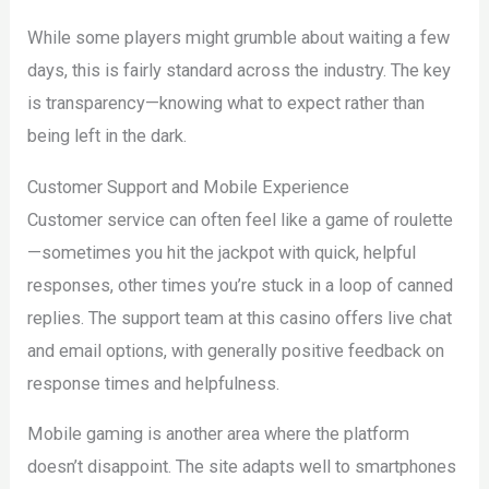
While some players might grumble about waiting a few
days, this is fairly standard across the industry. The key
is transparency—knowing what to expect rather than
being left in the dark.
Customer Support and Mobile Experience
Customer service can often feel like a game of roulette
—sometimes you hit the jackpot with quick, helpful
responses, other times you’re stuck in a loop of canned
replies. The support team at this casino offers live chat
and email options, with generally positive feedback on
response times and helpfulness.
Mobile gaming is another area where the platform
doesn’t disappoint. The site adapts well to smartphones