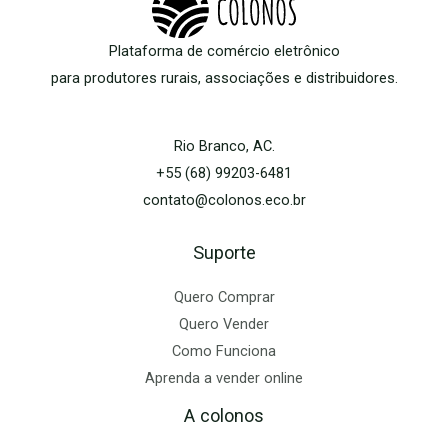
Plataforma de comércio eletrônico
para produtores rurais, associações e distribuidores.
Rio Branco, AC.
+55 (68) 99203-6481
contato@colonos.eco.br
Suporte
Quero Comprar
Quero Vender
Como Funciona
Aprenda a vender online
A colonos