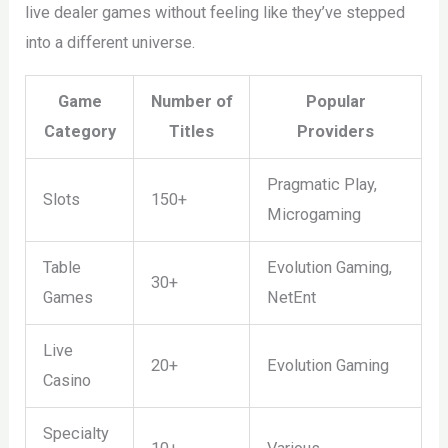
live dealer games without feeling like they’ve stepped
into a different universe.
Game
Number of
Popular
Category
Titles
Providers
Pragmatic Play,
Slots
150+
Microgaming
Table
Evolution Gaming,
30+
Games
NetEnt
Live
20+
Evolution Gaming
Casino
Specialty