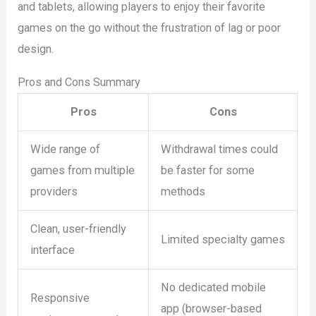
and tablets, allowing players to enjoy their favorite
games on the go without the frustration of lag or poor
design.
Pros and Cons Summary
Pros
Cons
Wide range of
Withdrawal times could
games from multiple
be faster for some
providers
methods
Clean, user-friendly
Limited specialty games
interface
No dedicated mobile
Responsive
app (browser-based