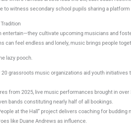
are to witness secondary school pupils sharing a platfor
Tradition
entertain—they cultivate upcoming musicians and foster 
 can feel endless and lonely, music brings people toget
he lazy pooch.
r 20 grassroots music organizations aid youth initiatives
gures from 2025, live music performances brought in over $
n bands constituting nearly half of all bookings.
ople at the Hall” project delivers coaching for buddin
roes like Duane Andrews as influence.