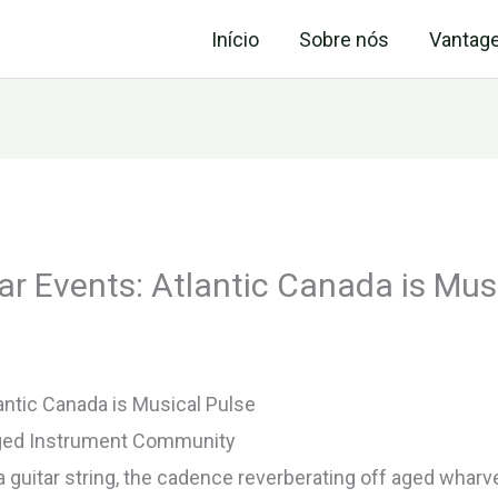
Início
Sobre nós
Vantag
ar Events: Atlantic Canada is Mus
antic Canada is Musical Pulse
nged Instrument Community
guitar string, the cadence reverberating off aged wharve