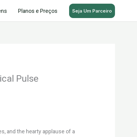
ens
Planos e Preços
Seja Um Parceiro
ical Pulse
s, and the hearty applause of a