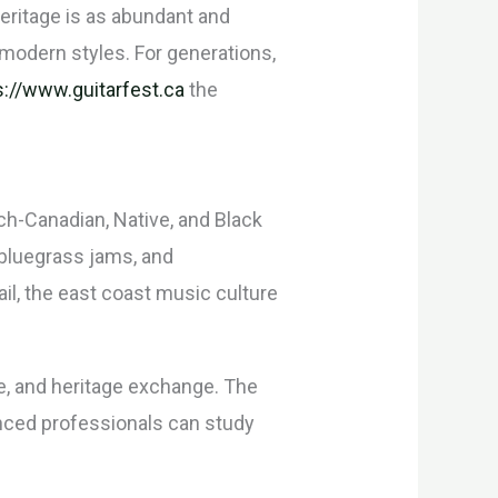
heritage is as abundant and
d modern styles. For generations,
s://www.guitarfest.ca
the
ch-Canadian, Native, and Black
 bluegrass jams, and
il, the east coast music culture
e, and heritage exchange. The
enced professionals can study