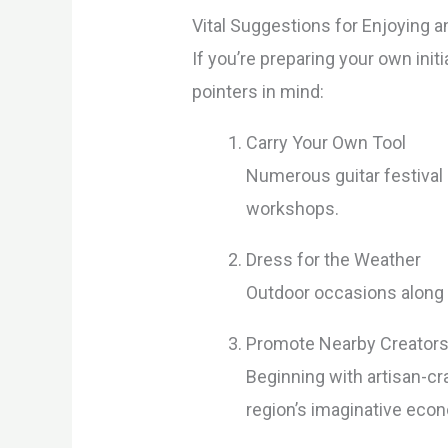
Vital Suggestions for Enjoying a
If you’re preparing your own ini
pointers in mind:
Carry Your Own Tool
Numerous guitar festival
workshops.
Dress for the Weather
Outdoor occasions along 
Promote Nearby Creator
Beginning with artisan-cr
region’s imaginative eco