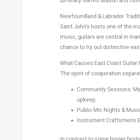
luminary Garrett Mason and risin
Newfoundland & Labrador Traditi
Saint John’s hosts one of the mos
music, guitars are central in ma
chance to try out distinctive eas
What Causes East Coast Guitar F
The spirit of cooperation separ
Community Sessions: Many
upkeep.
Public Mic Nights & Music
Instrument Craftsmen’s Ex
In contrast to some bigger festiv