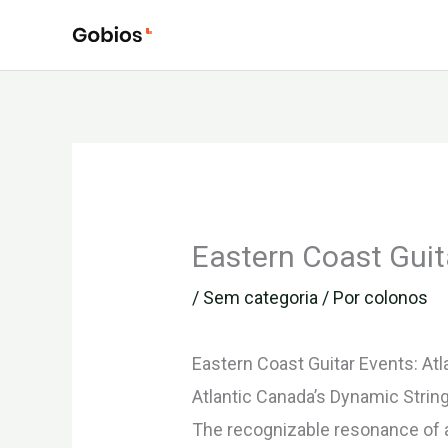
Ir
para
o
conteúdo
Eastern Coast Guit
/
Sem categoria
/ Por
colonos
Eastern Coast Guitar Events: Atl
Atlantic Canada’s Dynamic Stri
The recognizable resonance of a 