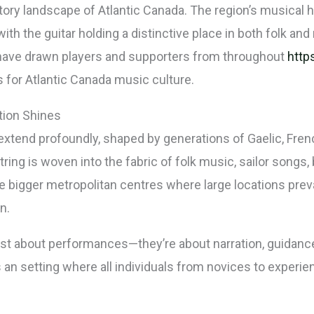
itory landscape of Atlantic Canada. The region’s musical 
with the guitar holding a distinctive place in both folk an
t have drawn players and supporters from throughout
http
 for Atlantic Canada music culture.
tion Shines
extend profoundly, shaped by generations of Gaelic, Fren
ring is woven into the fabric of folk music, sailor songs,
 bigger metropolitan centres where large locations preva
n.
ust about performances—they’re about narration, guidanc
s an setting where all individuals from novices to experi