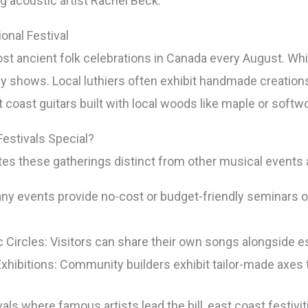
g acoustic artist Rachel Beck.
onal Festival
t ancient folk celebrations in Canada every August. While
ny shows. Local luthiers often exhibit handmade creation
t coast guitars built with local woods like maple or softw
estivals Special?
ates these gatherings distinct from other musical events
 events provide no-cost or budget-friendly seminars on 
 Circles: Visitors can share their own songs alongside es
hibitions: Community builders exhibit tailor-made axes t
als where famous artists lead the bill, east coast festivit