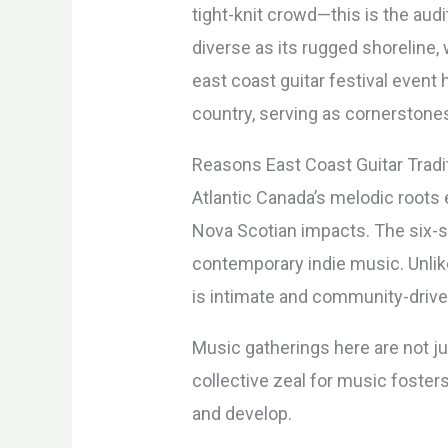
tight-knit crowd—this is the aud
diverse as its rugged shoreline, 
east coast guitar festival even
country, serving as cornerstones
Reasons East Coast Guitar Tradi
Atlantic Canada’s melodic roots 
Nova Scotian impacts. The six-st
contemporary indie music. Unlike
is intimate and community-drive
Music gatherings here are not j
collective zeal for music foster
and develop.