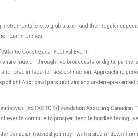
g instrumentalists to grab a axe—and their regular appea
their communities.
Atlantic Coast Guitar Festival Event
hare music—through live broadcasts or digital partners
ns anchored in face-to-face connection. Approaching per
spotlight Aboriginal perspectives and underrepresented g
 initiatives like FACTOR (Foundation Assisting Canadian 
oast events continue to prosper despite hurdles facing li
entic Canadian musical journey—with a side of down-home