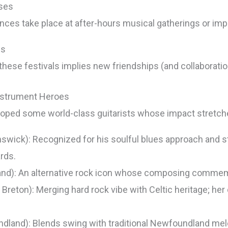
ases
nces take place at after-hours musical gatherings or im
ns
 these festivals implies new friendships (and collaborati
Instrument Heroes
loped some world-class guitarists whose impact stretche
wick): Recognized for his soulful blues approach and s
rds.
and): An alternative rock icon whose composing commemo
eton): Merging hard rock vibe with Celtic heritage; her
land): Blends swing with traditional Newfoundland mel