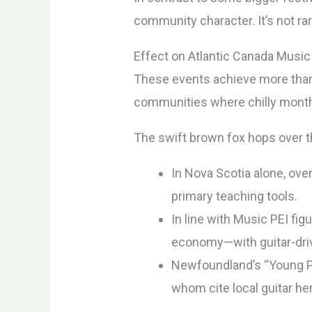
community character. It’s not r
Effect on Atlantic Canada Music 
These events achieve more than 
communities where chilly months
The swift brown fox hops over t
In Nova Scotia alone, ove
primary teaching tools.
In line with Music PEI fi
economy—with guitar-drive
Newfoundland’s “Young Pe
whom cite local guitar he