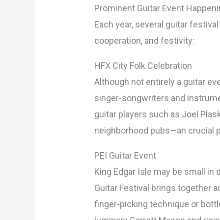
Prominent Guitar Event Happeni
Each year, several guitar festiva
cooperation, and festivity:
HFX City Folk Celebration
Although not entirely a guitar e
singer-songwriters and instrume
guitar players such as Joel Pla
neighborhood pubs—an crucial pa
PEI Guitar Event
King Edgar Isle may be small i
Guitar Festival brings together 
finger-picking technique or bott