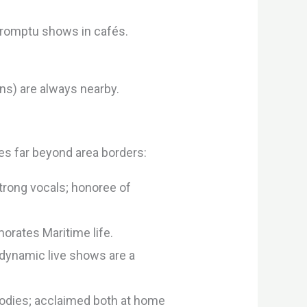
promptu shows in cafés.
ons) are always nearby.
s far beyond area borders:
trong vocals; honoree of
rates Maritime life.
 dynamic live shows are a
odies; acclaimed both at home