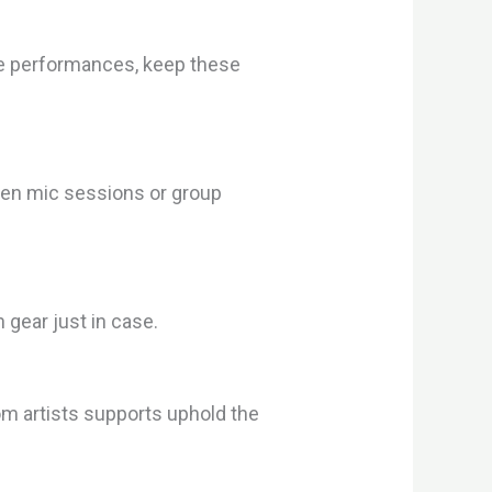
able performances, keep these
pen mic sessions or group
gear just in case.
om artists supports uphold the