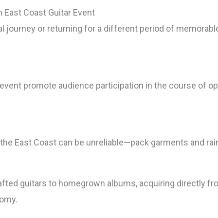
n East Coast Guitar Event
tial journey or returning for a different period of memor
 event promote audience participation in the course of o
the East Coast can be unreliable—pack garments and rain 
s
afted guitars to homegrown albums, acquiring directly fr
nomy.