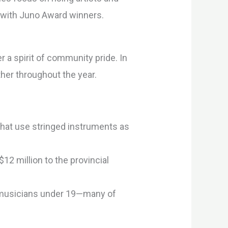
m with Juno Award winners.
a spirit of community pride. In
her throughout the year.
 that use stringed instruments as
12 million to the provincial
g musicians under 19—many of