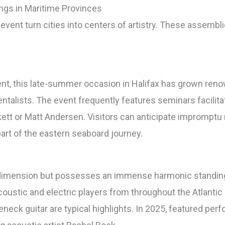
ngs in Maritime Provinces
l event turn cities into centers of artistry. These assemb
vent, this late-summer occasion in Halifax has grown ren
ntalists. The event frequently features seminars facilit
skett or Matt Andersen. Visitors can anticipate imprompt
rt of the eastern seaboard journey.
n dimension but possesses an immense harmonic standing
acoustic and electric players from throughout the Atlanti
leneck guitar are typical highlights. In 2025, featured pe