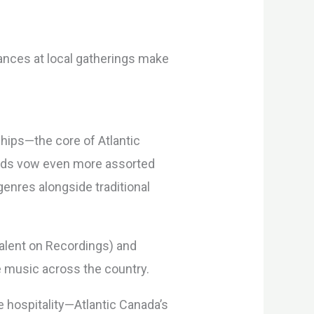
rances at local gatherings make
hips—the core of Atlantic
iods vow even more assorted
enres alongside traditional
Talent on Recordings) and
ve music across the country.
 hospitality—Atlantic Canada’s