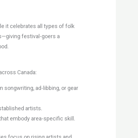
 it celebrates all types of folk
s—giving festival-goers a
ood.
 across Canada:
songwriting, ad-libbing, or gear
tablished artists.
hat embody area-specific skill.
ies focus on rising artists and