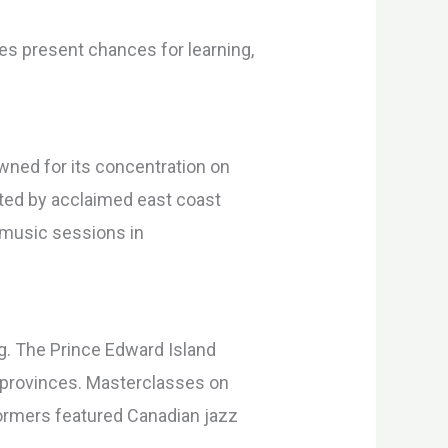
lies present chances for learning,
owned for its concentration on
ated by acclaimed east coast
u music sessions in
. The Prince Edward Island
c provinces. Masterclasses on
rformers featured Canadian jazz