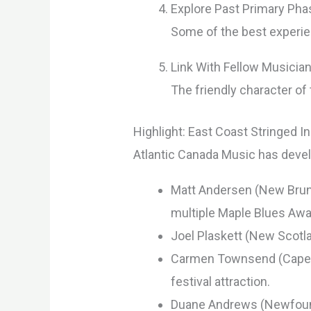
Explore Past Primary Ph
Some of the best experie
Link With Fellow Musicia
The friendly character of
Highlight: East Coast Stringed 
Atlantic Canada Music has deve
Matt Andersen (New Bruns
multiple Maple Blues Awa
Joel Plaskett (New Scotl
Carmen Townsend (Cape Br
festival attraction.
Duane Andrews (Newfound