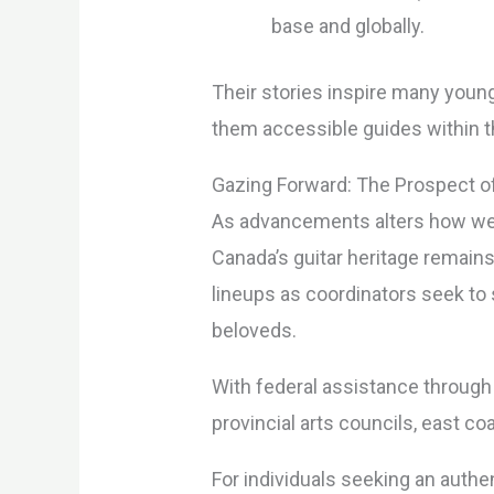
base and globally.
Their stories inspire many youn
them accessible guides within 
Gazing Forward: The Prospect of 
As advancements alters how we s
Canada’s guitar heritage remai
lineups as coordinators seek to 
beloveds.
With federal assistance through
provincial arts councils, east c
For individuals seeking an auth